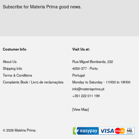
Subscribe for Materia Prima good news.
Costumer Info
Visit Us at:
About Us
Rua Miguel Bombarda, 232
Shipping Info
4050-377 - Porto
Terms & Conditions
Portugal
Complaints Book / Livro de reclamações
Monday to Saturday - 11H00 to 19H00
info@materiaprima.pt
+351 222 011 199
[View Map]
© 2026 Matéria Prima.