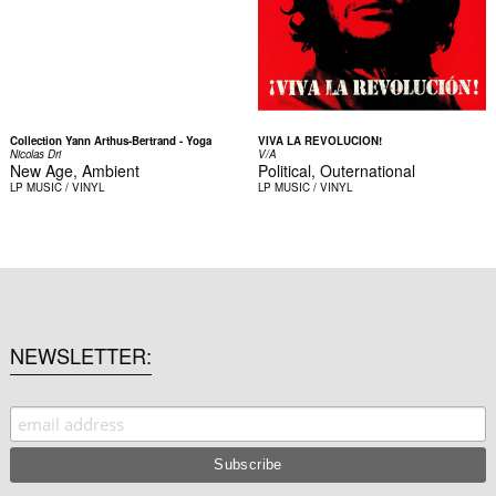
Collection Yann Arthus-Bertrand - Yoga
VIVA LA REVOLUCION!
Nicolas Dri
V/A
New Age, Ambient
Political, Outernational
LP
MUSIC / VINYL
LP
MUSIC / VINYL
NEWSLETTER