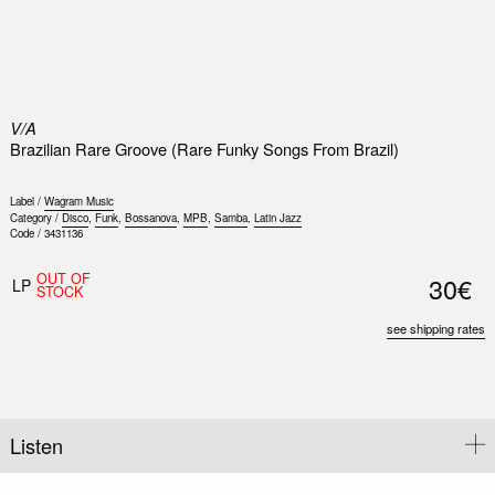
0
V/A
Brazilian Rare Groove (Rare Funky Songs From Brazil)
Label /
Wagram Music
Category /
Disco
,
Funk
,
Bossanova
,
MPB
,
Samba
,
Latin Jazz
Code /
3431136
Nex
OUT OF
30€
Slid
LP
STOCK
see shipping rates
Listen