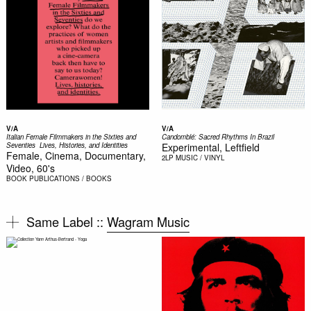
V/A
V/A
Italian Female Filmmakers in the Sixties and
Candomblé: Sacred Rhythms In Brazil
Seventies  Lives, Histories, and Identities
Experimental, Leftfield
Female, Cinema, Documentary,
2LP
MUSIC / VINYL
Video, 60's
BOOK
PUBLICATIONS / BOOKS
Same Label ::
Wagram Music