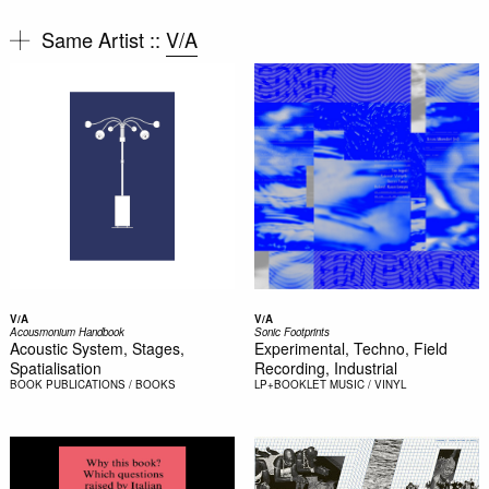
Same Artist ::
V/A
V/A
V/A
Acousmonium Handbook
Sonic Footprints
Acoustic System, Stages,
Experimental, Techno, Field
Spatialisation
Recording, Industrial
BOOK
PUBLICATIONS / BOOKS
LP+BOOKLET
MUSIC / VINYL