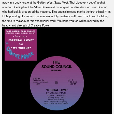
away in a dusty crate at the Golden West Swap Meet. That discovery set off a chain
reaction- leading back to Arthur Brown and the original creative director Ernie Benzor,
who had luckily preserved the masters. This special release marks the first official 7” 45
RPM pressing of a record that was never fully realized- until now. Thank you for taking
the time to rediscover this exceptional work. We hope you too will be moved by the
beauty and strength of Creative Power.
Nex
Slid