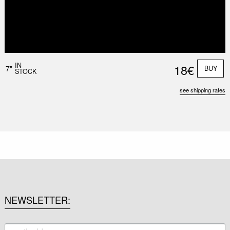
IN
18€
7"
BUY
STOCK
see shipping rates
NEWSLETTER