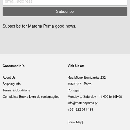
Subscribe for Materia Prima good news.
Costumer Info
Visit Us at:
About Us
Rua Miguel Bombarda, 232
Shipping Info
4050-377 - Porto
Terms & Conditions
Portugal
Complaints Book / Livro de reclamações
Monday to Saturday - 11H00 to 19H00
info@materiaprima.pt
+351 222 011 199
[View Map]