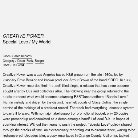
0
CREATIVE POWER
Special Love / My World
Label /
Cabré Records
Category /
Disco
,
Funk
,
Boogie
Code /
TSC-004
Creative Power was a Los Angeles based R&B group from the late 1980s, led by
visionary Ernie Benzor and known producer Arthur Brown of the band KIDDO. In 1986,
Creative Power recorded their first self-titled single, a release that has since become
sought after by DJs and collectors alike. The following year the group returned to the
studio to record what would become a stunning R&B/Dance anthem: “Special Love.”
Rich in melody and driven by the distinct, heartfelt vocals of Stacy Collins, the single
carried all the makings of a breakout record. The track had everything- except a system
to carry it forward. With no major label support or promotional budget, only 20 copies
were pressed up and circulated as a demo among a handful of local DJs- in hopes of
sparking interest. Without the means to push the project, “Special Love” quietly slipped
through the cracks of time- an extraordinary recording lost to circumstance, waiting to be
rediscovered. Decades later, a copy resurfaced in Orange County, California, tucked