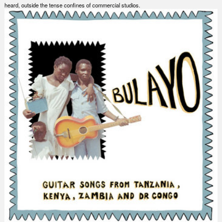
heard, outside the tense confines of commercial studios.
Nex
Slid