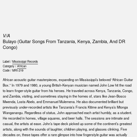
0
V/A
Bulayo (Guitar Songs From Tanzania, Kenya, Zambia, And DR
Congo)
Label /
Mississippi Records
Category /
African
Code /
MRI-219
African acoustic guitar masterpieces, expanding on Mississippi’s beloved “African Guitar
Box.” In 1979 and 1980, a young British-Kenyan musician named John Low hit the road
to learn finger-style guitar from his heroes. He traveled across Kenya, Tanzania, Congo,
and Zambia, visiting, and sometimes staying in the homes of, stars like Jean-Bosco
Mwenda, Losta Abelo, and Emmanuel Mulemena. He also documented brilliant but
previously under-recorded artists like Tanzania’s Francis Kitime and Kenya’s Mtonga
Wanganangu. Regardless of status, John approached each artist humbly, as a student.
He recorded in homes, village squares, and beer halls. The sessions are intimate and
casual, the artists at ease. John’s tape deck picked up some of the continent’s greatest
artists, along with the sounds of laughter, children playing, and glasses clinking. Five
decades on, these tapes offer a rare glimpse into how fingerstyle guitar was actually