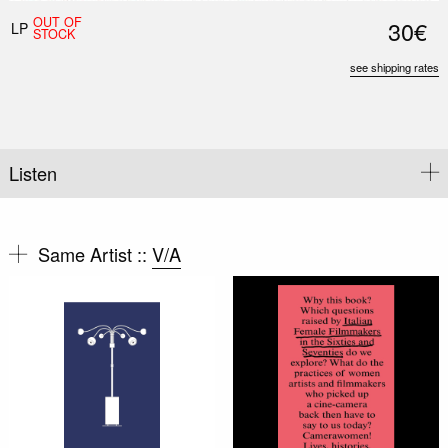
OUT OF
30€
LP
STOCK
see shipping rates
Listen
Same Artist ::
V/A