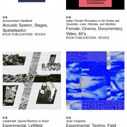
V/A
V/A
Acousmonium Handbook
Italian Female Filmmakers in the Sixties and
Acoustic System, Stages,
Seventies  Lives, Histories, and Identities
Female, Cinema, Documentary,
Spatialisation
Video, 60's
BOOK
PUBLICATIONS / BOOKS
BOOK
PUBLICATIONS / BOOKS
V/A
V/A
Candomblé: Sacred Rhythms In Brazil
Sonic Footprints
Experimental, Leftfield
Experimental, Techno, Field