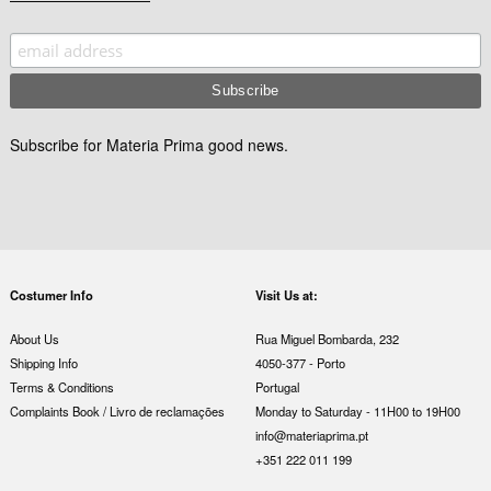
Subscribe for Materia Prima good news.
Costumer Info
Visit Us at:
About Us
Rua Miguel Bombarda, 232
Shipping Info
4050-377 - Porto
Terms & Conditions
Portugal
Complaints Book / Livro de reclamações
Monday to Saturday - 11H00 to 19H00
info@materiaprima.pt
+351 222 011 199