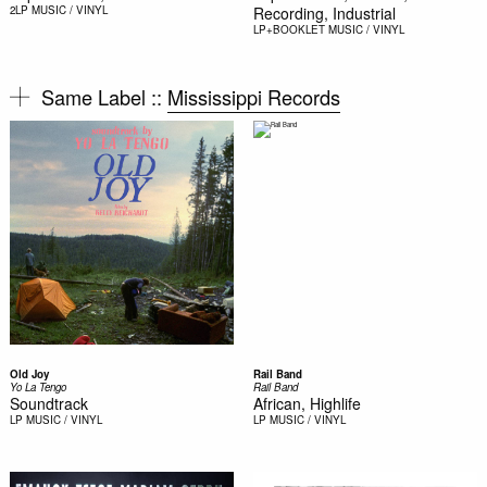
2LP
MUSIC / VINYL
Recording, Industrial
LP+BOOKLET
MUSIC / VINYL
Same Label ::
Mississippi Records
Old Joy
Rail Band
Yo La Tengo
Rail Band
Soundtrack
African, Highlife
LP
MUSIC / VINYL
LP
MUSIC / VINYL