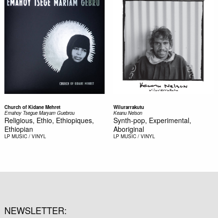
Church of Kidane Mehret
Wilurarrakutu
Emahoy Tsegue Maryam Guebrou
Keanu Nelson
Religious, Ethio, Ethiopiques,
Synth-pop, Experimental,
Ethiopian
Aboriginal
LP
MUSIC / VINYL
LP
MUSIC / VINYL
NEWSLETTER