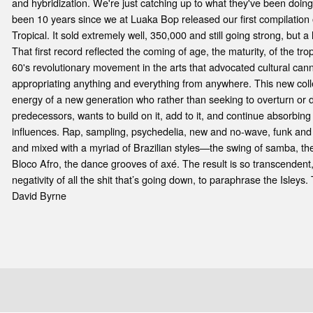
e
and hybridization. We're just catching up to what they've been doing
been 10 years since we at Luaka Bop released our first compilation 
Tropical. It sold extremely well, 350,000 and still going strong, but 
That first record reflected the coming of age, the maturity, of the tr
60's revolutionary movement in the arts that advocated cultural cann
appropriating anything and everything from anywhere. This new colle
energy of a new generation who rather than seeking to overturn or di
predecessors, wants to build on it, add to it, and continue absorbi
influences. Rap, sampling, psychedelia, new and no-wave, funk and
and mixed with a myriad of Brazilian styles—the swing of samba, 
Bloco Afro, the dance grooves of axé. The result is so transcendent, so
negativity of all the shit that’s going down, to paraphrase the Isleys.
David Byrne