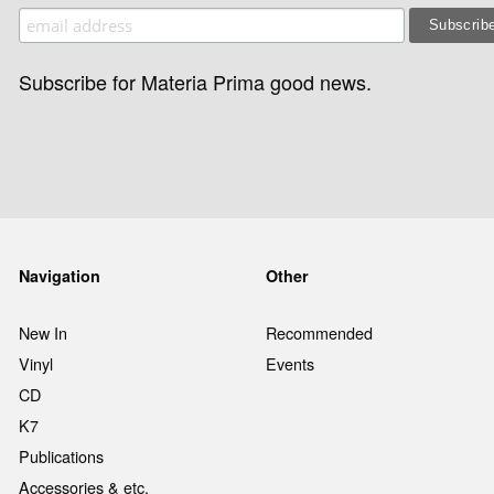
Subscribe for Materia Prima good news.
Navigation
Other
New In
Recommended
Vinyl
Events
CD
K7
Publications
Accessories & etc.