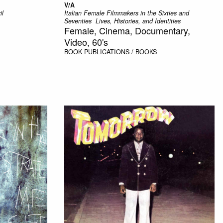
V/A
il
Italian Female Filmmakers in the Sixties and
Seventies  Lives, Histories, and Identities
Female, Cinema, Documentary,
Video, 60's
BOOK
PUBLICATIONS / BOOKS