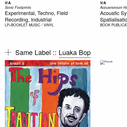
V/A
V/A
Sonic Footprints
Acousmonium H
Experimental, Techno, Field
Acoustic Sy
Recording, Industrial
Spatialisati
LP+BOOKLET
MUSIC / VINYL
BOOK
PUBLICA
Same Label ::
Luaka Bop