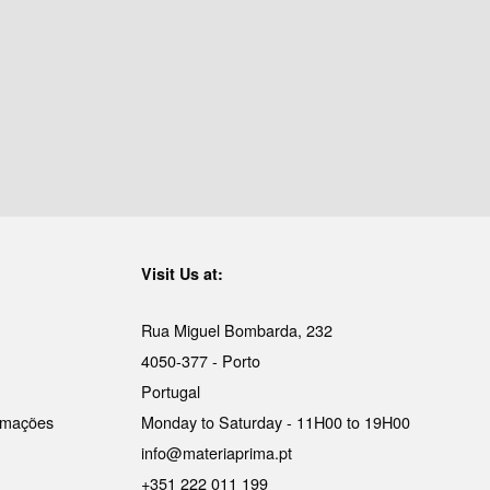
Visit Us at:
Rua Miguel Bombarda, 232
4050-377 - Porto
Portugal
lamações
Monday to Saturday - 11H00 to 19H00
info@materiaprima.pt
+351 222 011 199