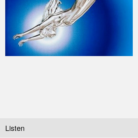
Slid
Listen