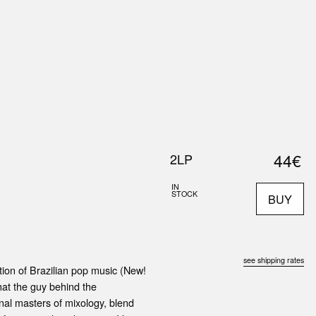
0
S
ABOUT US
SEARCH
44€
2LP
IN
STOCK
BUY
see shipping rates
ation of Brazilian pop music (New!
what the guy behind the
ginal masters of mixology, blend