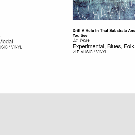
Drill A Hole In That Substrate An
s
You See
Modal
Jim White
Experimental, Blues, Folk,
SIC / VINYL
2LP
MUSIC / VINYL