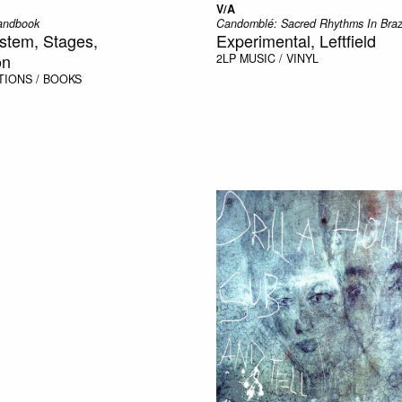
V/A
andbook
Candomblé: Sacred Rhythms In Braz
stem, Stages,
Experimental, Leftfield
on
2LP
MUSIC / VINYL
TIONS / BOOKS