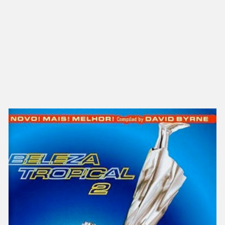
NEW IN
MU
Nex