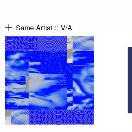
Same Artist ::
V/A