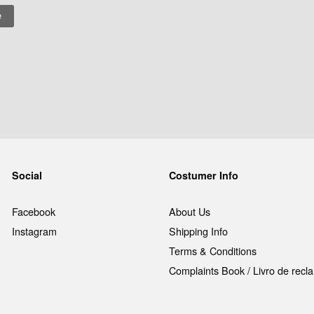
Social
Costumer Info
Facebook
About Us
Instagram
Shipping Info
Terms & Conditions
Complaints Book / Livro de rec