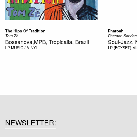
The Hips Of Tradition
Pharoah
Tom Zé
Pharoah Sander
Bossanova,MPB, Tropicalia, Brazil
Soul-Jazz, 
LP
MUSIC / VINYL
LP (BOXSET)
MU
NEWSLETTER