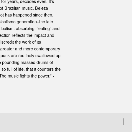
 for years, decades even. It’s
of Brazilian music. Beleza
a lot has happened since then.
opicalismo generation–the late
ibalism: absorbing, “eating” and
ction reflects the impact and
scredit the work of its
ng greater and more contemporary
 punk are routinely swallowed up
the pounding massed drums of
 full of life, that it counters the
 The music fights the power.” -