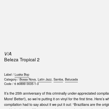
SIC
PUBLICATIONS
ACCESSORIES & ETC.
MEDIA
EVENT
V/A
Beleza Tropical 2
Label /
Luaka Bop
Category /
Bossa Nova
,
Latin Jazz
,
Samba
,
Batucada
Code /
6 80899 0035-1-3
It’s the 25th anniversary of this criminally under-appreciated compil
More! Better!), so we’re putting it on vinyl for the first time. Here’s 
compilation had to say about it we put it out: “Brazilians are the ori
t