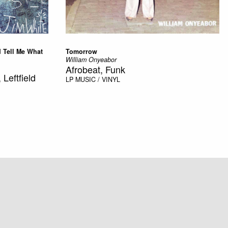
d Tell Me What
Tomorrow
William Onyeabor
Afrobeat, Funk
 Leftfield
LP
MUSIC / VINYL