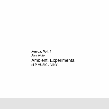
Xerrox, Vol. 4
Alva Noto
Ambient, Experimental
2LP
MUSIC / VINYL