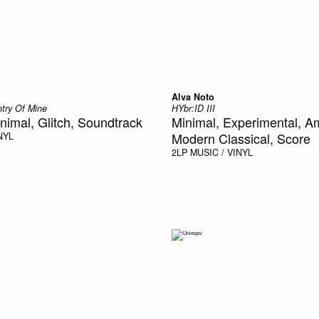
Alva Noto
ntry Of Mine
HYbr:ID III
nimal, Glitch, Soundtrack
Minimal, Experimental, A
Modern Classical, Score
NYL
2LP
MUSIC / VINYL