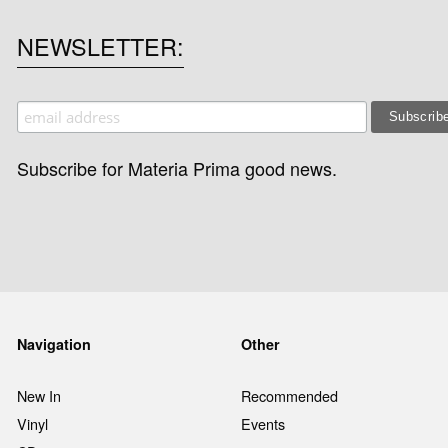
NEWSLETTER
Subscribe for Materia Prima good news.
Navigation
Other
New In
Recommended
Vinyl
Events