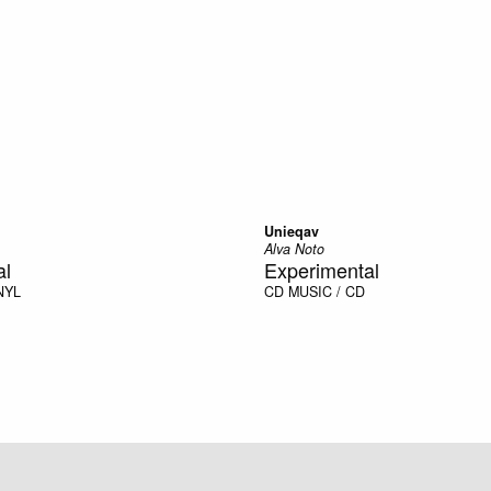
Unieqav
Alva Noto
al
Experimental
NYL
CD
MUSIC / CD