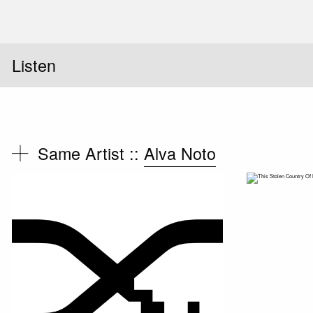
Listen
Same Artist ::
Alva Noto