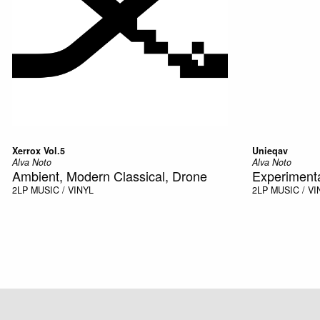
Xerrox Vol.5
Unieqav
Alva Noto
Alva Noto
Ambient, Modern Classical, Drone
Experiment
2LP
MUSIC / VINYL
2LP
MUSIC / VI