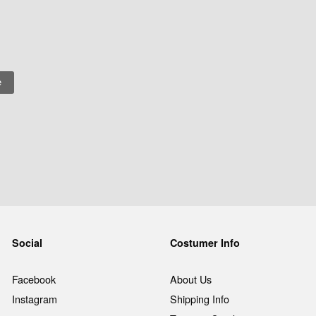
Social
Costumer Info
Facebook
About Us
Instagram
Shipping Info