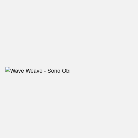
NEW IN
MU