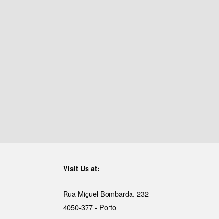
Visit Us at:
Rua Miguel Bombarda, 232
4050-377 - Porto