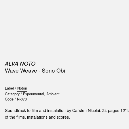
SIC
PUBLICATIONS
ACCESSORIES & ETC.
MEDIA
EVENT
ALVA NOTO
Wave Weave - Sono Obi
Label /
Noton
Category /
Experimental
,
Ambient
Code /
N-073
Soundtrack to film and instalation by Carsten Nicolai. 24 pages 12" b
of the films, instalations and scores.