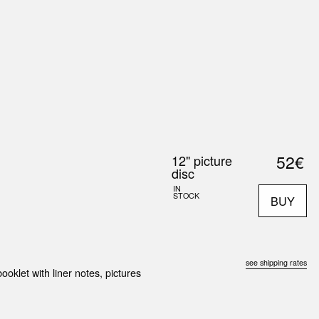
0
S
ABOUT US
SEARCH
52€
12" picture
disc
IN
STOCK
BUY
see shipping rates
ooklet with liner notes, pictures