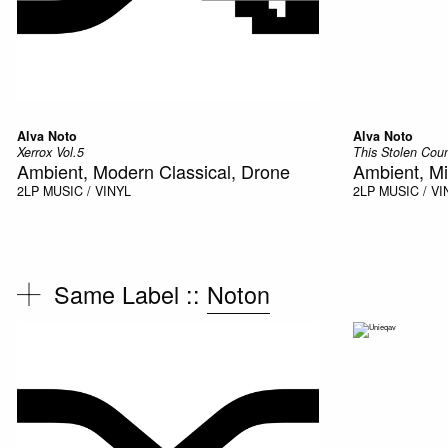
Alva Noto
Alva Noto
Xerrox Vol.5
This Stolen Cou
Ambient, Modern Classical, Drone
Ambient, Mi
2LP
MUSIC / VINYL
2LP
MUSIC / VI
Same Label ::
Noton