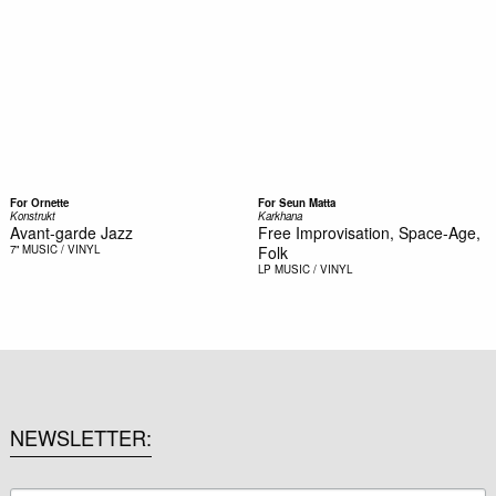
For Ornette
For Seun Matta
Konstrukt
Karkhana
Avant-garde Jazz
Free Improvisation, Space-Age,
7"
MUSIC / VINYL
Folk
LP
MUSIC / VINYL
NEWSLETTER