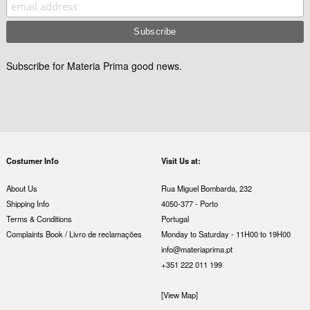
Subscribe for Materia Prima good news.
Costumer Info
Visit Us at:
About Us
Rua Miguel Bombarda, 232
Shipping Info
4050-377 - Porto
Terms & Conditions
Portugal
Complaints Book / Livro de reclamações
Monday to Saturday - 11H00 to 19H00
info@materiaprima.pt
+351 222 011 199
[View Map]