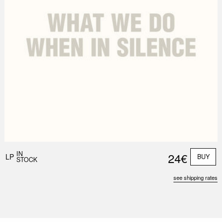
IN
24€
LP
BUY
STOCK
see shipping rates