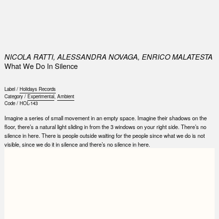
0
NICOLA RATTI, ALESSANDRA NOVAGA, ENRICO MALATESTA
What We Do In Silence
Label /
Holidays Records
Category /
Experimental
,
Ambient
Code /
HOL-143
Imagine a series of small movement in an empty space. Imagine their shadows on the
floor, there’s a natural light sliding in from the 3 windows on your right side. There’s no
silence in here. There is people outside waiting for the people since what we do is not
visible, since we do it in silence and there’s no silence in here.