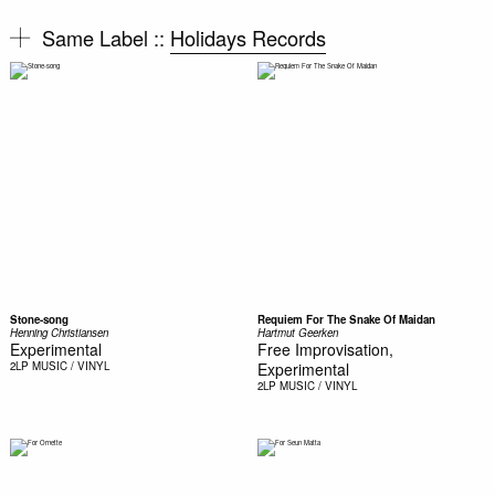
Same Label ::
Holidays Records
Stone-song
Requiem For The Snake Of Maidan
Henning Christiansen
Hartmut Geerken
Experimental
Free Improvisation,
2LP
MUSIC / VINYL
Experimental
2LP
MUSIC / VINYL