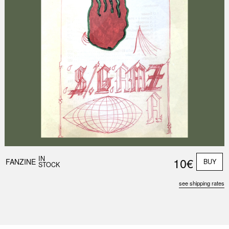
IN
10€
FANZINE
BUY
STOCK
see shipping rates