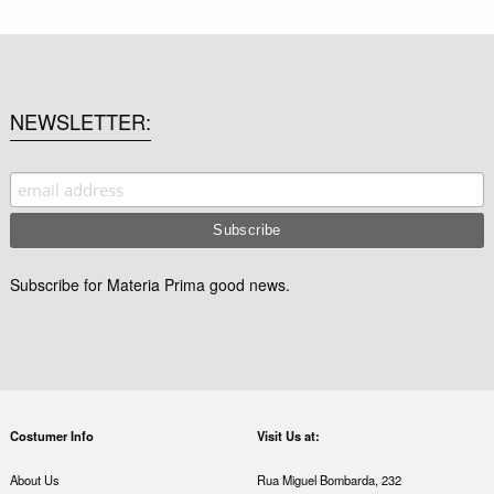
NEWSLETTER
Subscribe for Materia Prima good news.
Costumer Info
Visit Us at:
About Us
Rua Miguel Bombarda, 232