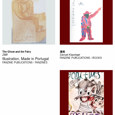
The Ghost and the Fairy
漫画
ZMB
Samuel Klauninger
Illustration, Made in Portugal
FANZINE
PUBLICATIONS / BOOKS
FANZINE
PUBLICATIONS / FANZINES