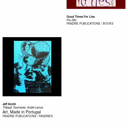
Good Times For Lies
Pio Ziltz
FANZINE
PUBLICATIONS / BOOKS
Jeff Smith
Thibault Tourmente, André Lemos
Art, Made in Portugal
FANZINE
PUBLICATIONS / FANZINES