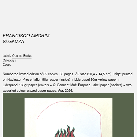
0
FRANCISCO AMORIM
S/.GAMZA
Label /
Opuntia Books
Category /
Code /
Numbered limited edition of 35 copies. 60 pages. A5 size (20,4 x 14,5 cm). Inkjet printed
on Navigator Presentation 90gr paper (inside) + Liderpapel 80gr yellow paper +
Liderpapel 180gr paper (cover) + Q-Connect Multi Purpose Label paper (sticker) + two
assorted colour glazed paper pages. Apr. 2026.