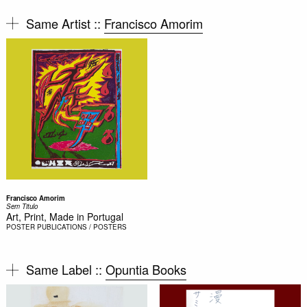
Same Artist ::
Francisco Amorim
Francisco Amorim
Sem Titulo
Art, Print, Made in Portugal
POSTER
PUBLICATIONS / POSTERS
Same Label ::
Opuntia Books