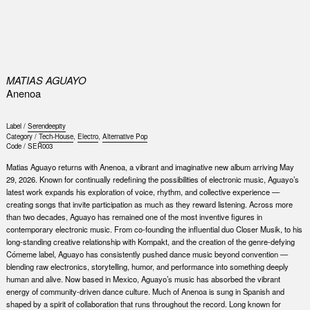
0
MATIAS AGUAYO
Anenoa
Label /
Serendeepity
Category /
Tech-House
,
Electro
,
Alternative Pop
Code /
SER003
Matias Aguayo returns with Anenoa, a vibrant and imaginative new album arriving May
29, 2026. Known for continually redefining the possibilities of electronic music, Aguayo’s
latest work expands his exploration of voice, rhythm, and collective experience —
creating songs that invite participation as much as they reward listening. Across more
than two decades, Aguayo has remained one of the most inventive figures in
contemporary electronic music. From co-founding the influential duo Closer Musik, to his
long-standing creative relationship with Kompakt, and the creation of the genre-defying
Cómeme label, Aguayo has consistently pushed dance music beyond convention —
blending raw electronics, storytelling, humor, and performance into something deeply
human and alive. Now based in Mexico, Aguayo’s music has absorbed the vibrant
energy of community-driven dance culture. Much of Anenoa is sung in Spanish and
shaped by a spirit of collaboration that runs throughout the record. Long known for