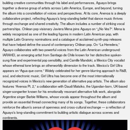
building creative communities through his label and performances, Aguayo brings
together a diverse group of artists across Latin America, Europe, and beyond, turning
the album into a constellation of voices and perspectives. At its core, Anenoa is a deeply
collaborative project, reflecting Aguayo’s long-standing belief that dance music thrives
through exchange and shared creativity. The album includes a number of striking vocal
partnerships. Chilean pop visionary Javiera Mena joins Aguayo on “¿No Ves?”. Mena is
widely recognized as one of the leading figures in modern Latin American pop, with
multiple Latin Grammy nominations and a catalogue of acclaimed synth-pop releases
that have helped define the sound of contemporary Chilean pop. On “La Heredera,”
Aguayo collaborates with two powerful voices from the Latin American underground:
IARAHEI, an emerging artist from Santiago de Chile known for her distinctive spoken-
sung flow and experimental pop sensibility, and Camille Mandoki, a Mexico City vocalist
whose ethereal tone brings an otherworldly dimension to the track. Mexico’s Girl Ultra
appears on “Agua que corre.” Widely celebrated for her genre-blurring approach to R&B,
soul, and electronic music, Girl Ultra has become one of the most internationally
recognized voices in Mexico’s new generation of alternative pop artists. The album also
features “Anenoa Pt. 2,” a collaboration with Daudi Matsiko, the Ugandan-born, UK-based
singer-songwriter known for his emotionally resonant alternative folk work, alongside
Argentine singer Barbie Williams, whose vocals appear throughout the album and
provide an essential thread connecting many of its songs. Together, these collaborators
reinforce the album’s sense of openness and cross-cultural exchange — a reflection of
Aguayo’s long-standing commitment to building artistic dialogue across scenes and
continents.