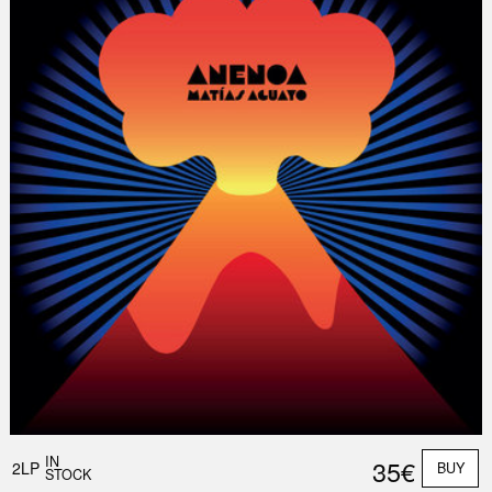
Nex
Slid
IN
35€
2LP
BUY
STOCK