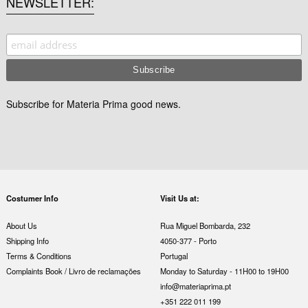
NEWSLETTER
Subscribe for Materia Prima good news.
Costumer Info
Visit Us at:
About Us
Rua Miguel Bombarda, 232
Shipping Info
4050-377 - Porto
Terms & Conditions
Portugal
Complaints Book / Livro de reclamações
Monday to Saturday - 11H00 to 19H00
info@materiaprima.pt
+351 222 011 199