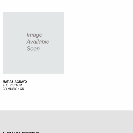
MATIAS AGUAYO
THE VISITOR
CD
MUSIC / CD