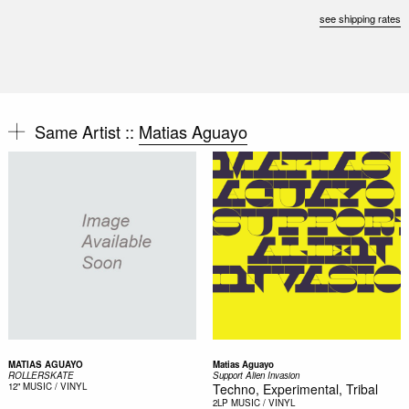
see shipping rates
Same Artist ::
Matias Aguayo
MATIAS AGUAYO
Matias Aguayo
ROLLERSKATE
Support Alien Invasion
12"
MUSIC / VINYL
Techno, Experimental, Tribal
2LP
MUSIC / VINYL