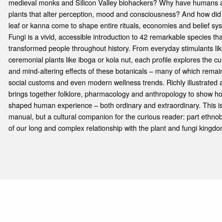
medieval monks and Silicon Valley biohackers? Why have humans ac
plants that alter perception, mood and consciousness? And how did 
leaf or kanna come to shape entire rituals, economies and belief s
Fungi is a vivid, accessible introduction to 42 remarkable species t
transformed people throughout history. From everyday stimulants lik
ceremonial plants like iboga or kola nut, each profile explores the cul
and mind-altering effects of these botanicals – many of which remain 
social customs and even modern wellness trends. Richly illustrated 
brings together folklore, pharmacology and anthropology to show h
shaped human experience – both ordinary and extraordinary. This is 
manual, but a cultural companion for the curious reader: part ethnobo
of our long and complex relationship with the plant and fungi kingdo