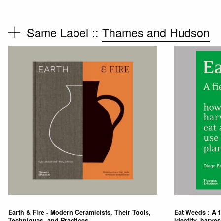
Same Label ::
Thames and Hudson
Earth & Fire - Modern Ceramicists, Their Tools,
Eat Weeds : A f
Techniques, and Practices
identify, harves