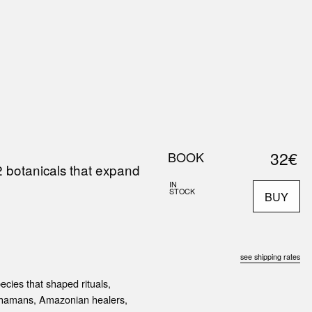
0
S
ABOUT US
SEARCH
32€
BOOK
2 botanicals that expand
IN
STOCK
BUY
see shipping rates
cies that shaped rituals,
 shamans, Amazonian healers,