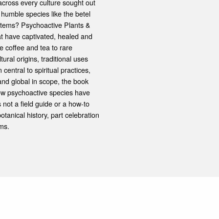
ross every culture sought out
humble species like the betel
ystems? Psychoactive Plants &
hat have captivated, healed and
e coffee and tea to rare
tural origins, traditional uses
central to spiritual practices,
and global in scope, the book
ow psychoactive species have
not a field guide or a how-to
tanical history, part celebration
ms.