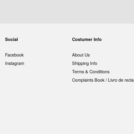
Social
Costumer Info
Facebook
About Us
Instagram
Shipping Info
Terms & Conditions
Complaints Book / Livro de rec