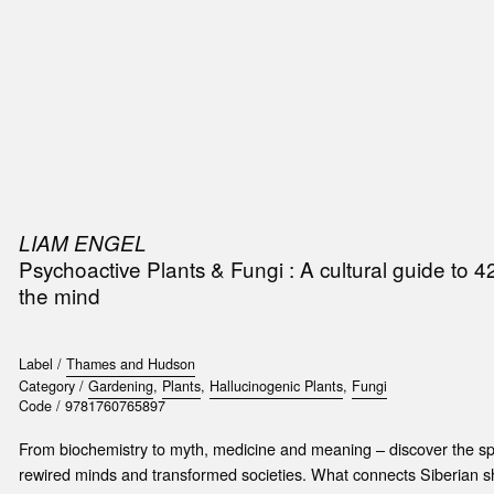
SIC
PUBLICATIONS
ACCESSORIES & ETC.
MEDIA
EVENT
LIAM ENGEL
Psychoactive Plants & Fungi : A cultural guide to 4
the mind
Label /
Thames and Hudson
Category /
Gardening
,
Plants
,
Hallucinogenic Plants
,
Fungi
Code /
9781760765897
From biochemistry to myth, medicine and meaning – discover the spe
rewired minds and transformed societies. What connects Siberian