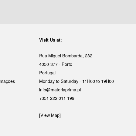
Visit Us at:
Rua Miguel Bombarda, 232
4050-377 - Porto
Portugal
lamações
Monday to Saturday - 11H00 to 19H00
info@materiaprima.pt
+351 222 011 199
[View Map]