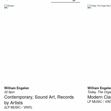
William Engelen
William Engele
32 bpm
Today, The Orga
Contemporary, Sound Art, Records
Modern Clas
by Artists
LP
MUSIC / VIN
2LP
MUSIC / VINYL