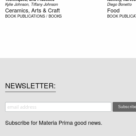
Kylie Johnson, Tiffany Johnson
Diego Bonetto
Ceramics, Arts & Craft
Food
BOOK
PUBLICATIONS / BOOKS
BOOK
PUBLICA
NEWSLETTER
Subscribe for Materia Prima good news.