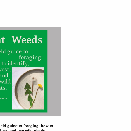
ield guide to foraging: how to
t, eat and use wild plants