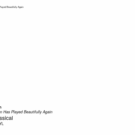
n
n Has Played Beautifully Again
sical
YL