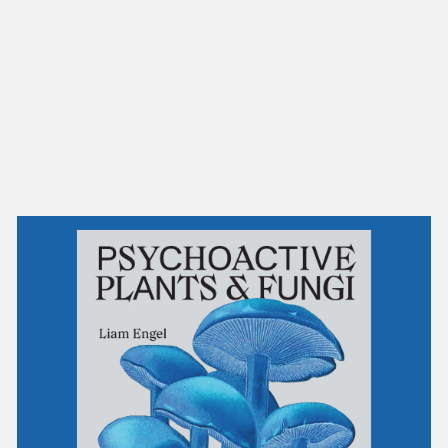
NEW IN
MU