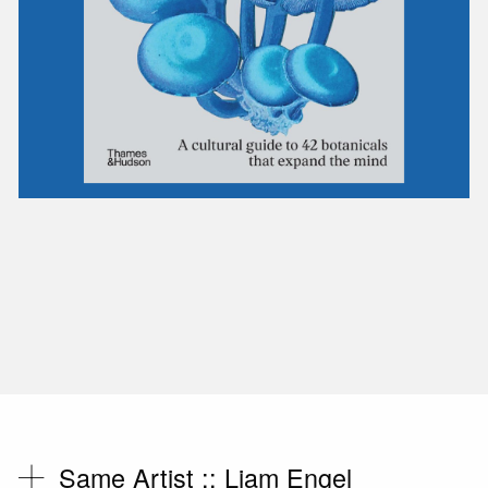
Same Artist ::
Liam Engel