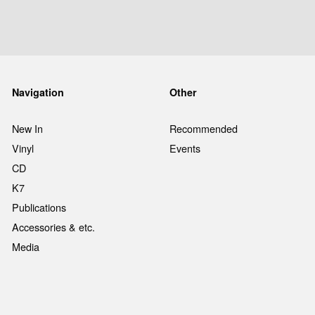
Navigation
Other
New In
Recommended
Vinyl
Events
CD
K7
Publications
Accessories & etc.
Media