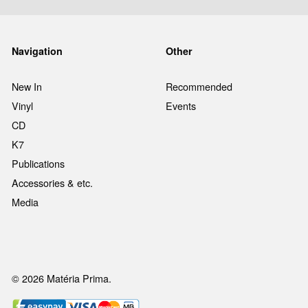
Navigation
Other
New In
Recommended
Vinyl
Events
CD
K7
Publications
Accessories & etc.
Media
© 2026 Matéria Prima.