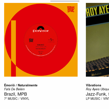
Êmoriô / Naturalmente
Vibrations
Fafá De Belém
Roy Ayers Ubiqui
Brazil, MPB
Jazz-Funk, 
7"
MUSIC / VINYL
LP
MUSIC / VIN