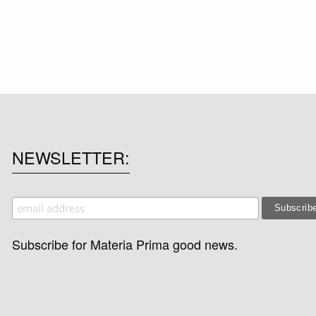
NEWSLETTER
Subscribe for Materia Prima good news.