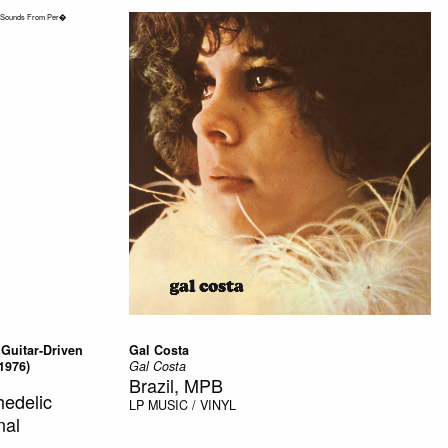
 Guitar-Driven
Gal Costa
1976)
Gal Costa
Brazil, MPB
edelic
LP
MUSIC / VINYL
nal