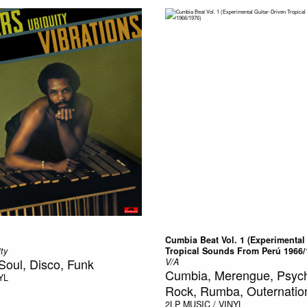
Cumbia Beat Vol. 1 (Experimental
ty
Tropical Sounds From Perú 1966/
Soul, Disco, Funk
V/A
Cumbia, Merengue, Psych
YL
Rock, Rumba, Outernatio
2LP
MUSIC / VINYL