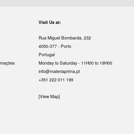
Visit Us at:
Rua Miguel Bombarda, 232
4050-377 - Porto
Portugal
lamações
Monday to Saturday - 11H00 to 19H00
info@materiaprima.pt
+351 222 011 199
[View Map]