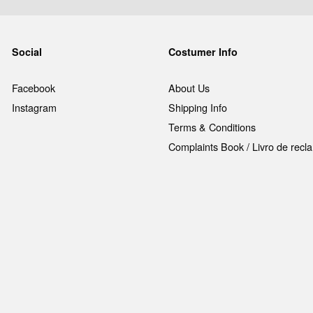
Social
Costumer Info
Facebook
About Us
Instagram
Shipping Info
Terms & Conditions
Complaints Book / Livro de rec