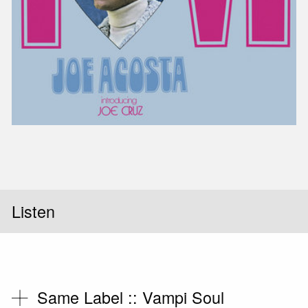
Slid
Listen
Same Label ::
Vampi Soul