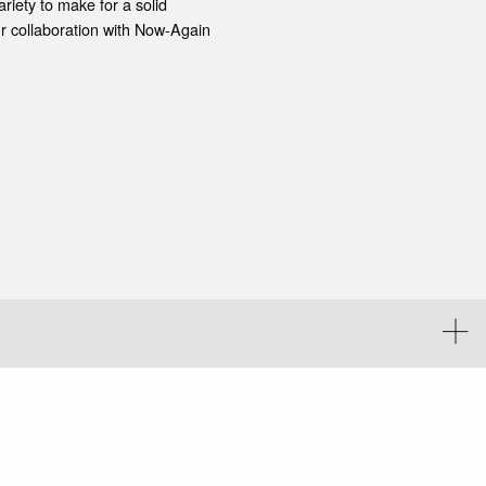
iety to make for a solid
r collaboration with Now-Again