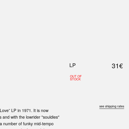
0
S
ABOUT US
SEARCH
31€
LP
OUT OF
STOCK
see shipping rates
ove” LP in 1971. It is now
and with the lowrider "souldies"
re a number of funky mid-tempo