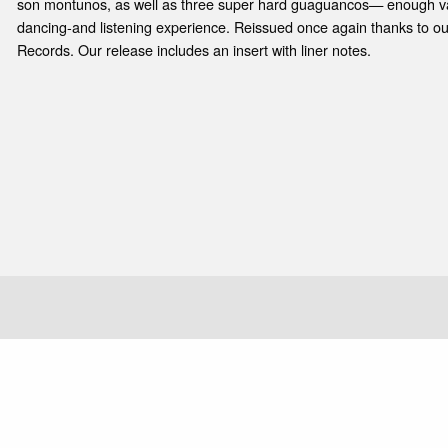
e
son montunos, as well as three super hard guaguancos— enough var
dancing-and listening experience. Reissued once again thanks to ou
Records. Our release includes an insert with liner notes.