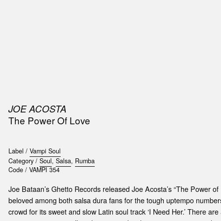
SIC
PUBLICATIONS
ACCESSORIES & ETC.
MEDIA
EVENT
JOE ACOSTA
The Power Of Love
Label /
Vampi Soul
Category /
Soul
,
Salsa
,
Rumba
Code /
VAMPI 354
Joe Bataan’s Ghetto Records released Joe Acosta’s “The Power of L
beloved among both salsa dura fans for the tough uptempo numbers 
crowd for its sweet and slow Latin soul track ‘I Need Her.’ There a
t