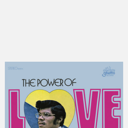
NEW IN
MU
Nex