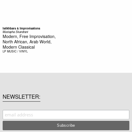
Istikhbars & Improvisations
Mustapha Skandrani
Modern, Free Improvisation,
North African, Arab World,
Modern Classical
LP
MUSIC / VINYL
NEWSLETTER