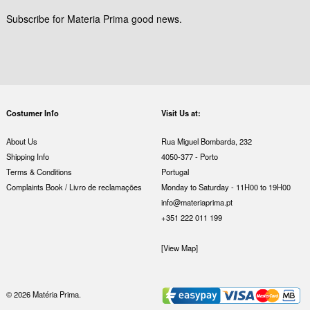
Subscribe for Materia Prima good news.
Costumer Info
Visit Us at:
About Us
Rua Miguel Bombarda, 232
Shipping Info
4050-377 - Porto
Terms & Conditions
Portugal
Complaints Book / Livro de reclamações
Monday to Saturday - 11H00 to 19H00
info@materiaprima.pt
+351 222 011 199
[View Map]
© 2026 Matéria Prima.