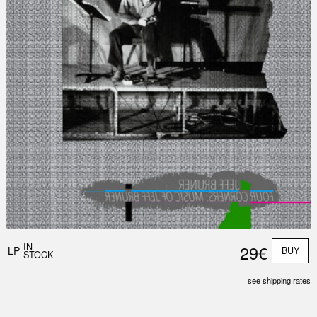
Nex
Slid
IN
29€
LP
BUY
STOCK
see shipping rates