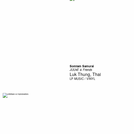
Somtam Samurai
JUU4E & Friends
Luk Thung, Thai
LP
MUSIC / VINYL