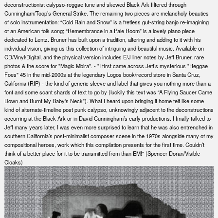
deconstructionist calypso-reggae tune and skewed Black Ark filtered through
Cunningham/Toop’s General Strike. The remaining two pieces are melancholy beauties
of solo instrumentation: “Cold Rain and Snow” is a fretless gut-string banjo re-imagining
of an American folk song; “Remembrance in a Pale Room” is a lovely piano piece
dedicated to Lentz. Bruner has built upon a tradition, altering and adding to it with his
individual vision, giving us this collection of intriguing and beautiful music. Available on
CD/Vinyl/Digital, and the physical version includes E/J liner notes by Jeff Bruner, rare
photos & the score for "Magic Mbira”. - "I first came across Jeff’s mysterious "Reggae
Foes" 45 in the mid-2000s at the legendary Logos book/record store in Santa Cruz,
California (RIP) - the kind of generic sleeve and label that gives you nothing more than a
font and some scant shards of text to go by (luckily this text was “A Flying Saucer Came
Down and Burnt My Baby's Neck”). What I heard upon bringing it home felt like some
kind of alternate-timeline post punk calypso, unknowingly adjacent to the deconstructions
occurring at the Black Ark or in David Cunningham’s early productions. I finally talked to
Jeff many years later, I was even more surprised to learn that he was also entrenched in
southern California’s post-minimalist composer scene in the 1970s alongside many of my
compositional heroes, work which this compilation presents for the first time. Couldn’t
think of a better place for it to be transmitted from than EM!" (Spencer Doran/Visible
Cloaks)