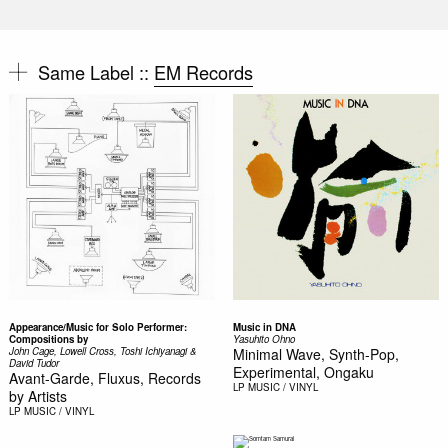
Same Label ::
EM Records
Appearance/Music for Solo Performer:
Music in DNA
Compositions by
Yasuhito Ohno
John Cage, Lowell Cross, Toshi Ichiyanagi &
Minimal Wave, Synth-Pop,
David Tudor
Experimental, Ongaku
Avant-Garde, Fluxus, Records
LP
MUSIC / VINYL
by Artists
LP
MUSIC / VINYL