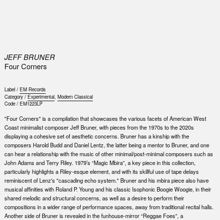
0
JEFF BRUNER
Four Corners
Label /
EM Records
Category /
Experimental
,
Modern Classical
Code /
EM1223LP
"Four Corners" is a compilation that showcases the various facets of American West
Coast minimalist composer Jeff Bruner, with pieces from the 1970s to the 2020s
displaying a cohesive set of aesthetic concerns. Bruner has a kinship with the
composers Harold Budd and Daniel Lentz, the latter being a mentor to Bruner, and one
can hear a relationship with the music of other minimal/post-minimal composers such as
John Adams and Terry Riley. 1979’s “Magic Mbira”, a key piece in this collection,
particularly highlights a Riley-esque element, and with its skillful use of tape delays
reminiscent of Lenz's "cascading echo system." Bruner and his mbira piece also have
musical affinities with Roland P. Young and his classic Isophonic Boogie Woogie, in their
shared melodic and structural concerns, as well as a desire to perform their
compositions in a wider range of performance spaces, away from traditional recital halls.
Another side of Bruner is revealed in the funhouse-mirror “Reggae Foes”, a