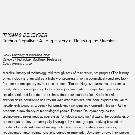
0
THOMAS DEKEYSER
Techno-Negative : A Long History of Refusing the Machine
Label /
University of Minnesota Press
Category /
Technology
,
Machinery
,
Resistance
Code /
9781517917739
A radical history of technology told through acts of resistance, not progressThe history
of technology is often told as a history of progress, moving optimistically and inevitably
from one emancipatory invention to the next. Techno-Negative turns this story on its
head, taking us on a journey to the critical junctures where people have pointedly
rejected and tried to undo, rather than adopt, new technologies. Beginning with
Archimedes's decision to destroy his own war machines, this book explores the will to
negate technology as a deep - but persistently condemned - current in history. As he
presents a new theory of technological power, Thomas Dekeyser argues that
technologies, never neutral, operate as "ontological policing," drawing the boundaries of
humanness as they are unequally leveraged by select groups. Looking beyond the
Luddites to medieval monks banning tools, seventeenth-century loom burners,
revolutionary lantern smashers, and computer arsonists, Dekeyser shows how people