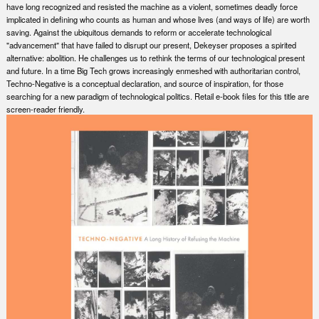
have long recognized and resisted the machine as a violent, sometimes deadly force
implicated in defining who counts as human and whose lives (and ways of life) are worth
saving. Against the ubiquitous demands to reform or accelerate technological
"advancement" that have failed to disrupt our present, Dekeyser proposes a spirited
alternative: abolition. He challenges us to rethink the terms of our technological present
and future. In a time Big Tech grows increasingly enmeshed with authoritarian control,
Techno-Negative is a conceptual declaration, and source of inspiration, for those
searching for a new paradigm of technological politics. Retail e-book files for this title are
screen-reader friendly.