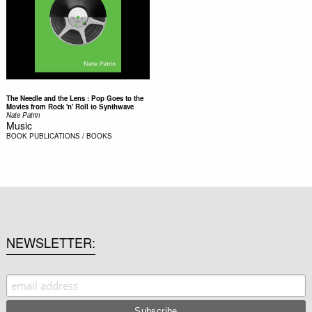
The Needle and the Lens : Pop Goes to the
Movies from Rock 'n' Roll to Synthwave
Nate Patrin
Music
BOOK
PUBLICATIONS / BOOKS
NEWSLETTER