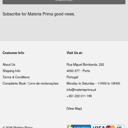
Subscribe for Materia Prima good news.
Costumer Info
Visit Us at:
About Us
Rua Miguel Bombarda, 232
Shipping Info
4050-377 - Porto
Terms & Conditions
Portugal
Complaints Book / Livro de reclamações
Monday to Saturday - 11H00 to 19H00
info@materiaprima.pt
+351 222 011 199
[View Map]
© 2026 Matéria Prima.