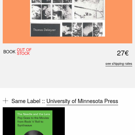
OUT OF
27€
BOOK
STOCK
see shipping rates
Same Label ::
University of Minnesota Press