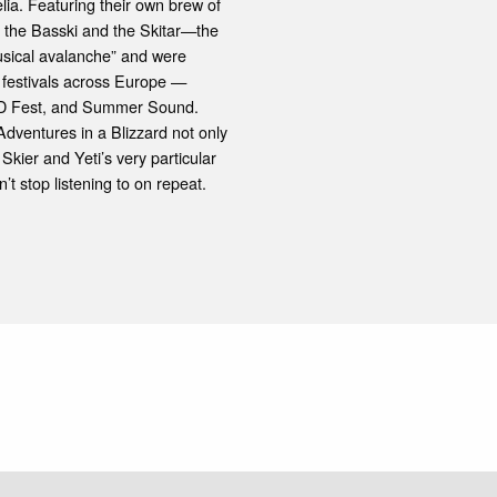
lia. Featuring their own brew of
 the Basski and the Skitar—the
usical avalanche” and were
 festivals across Europe —
a, D Fest, and Summer Sound.
Adventures in a Blizzard not only
Skier and Yeti’s very particular
’t stop listening to on repeat.