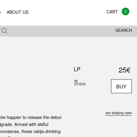
0
S
ABOUT US
SEARCH
25€
LP
IN
STOCK
BUY
see shipping rates
 be happier to release the debut
lgrade. Armed with skilful
 nonsense, these rakija-drinking