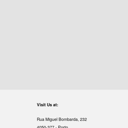
Visit Us at:
Rua Miguel Bombarda, 232
4050-377 - Porto