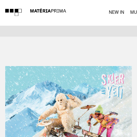
NEW IN
MU