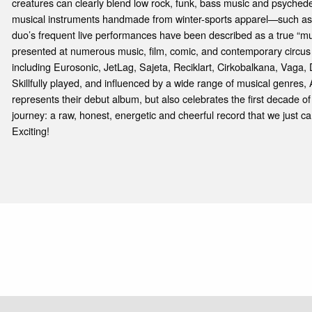
creatures can clearly blend low rock, funk, bass music and psychede
musical instruments handmade from winter-sports apparel—such as
duo’s frequent live performances have been described as a true “m
presented at numerous music, film, comic, and contemporary circus
including Eurosonic, JetLag, Sajeta, Reciklart, Cirkobalkana, Vag
Skillfully played, and influenced by a wide range of musical genres, 
represents their debut album, but also celebrates the first decade of 
journey: a raw, honest, energetic and cheerful record that we just can
Exciting!