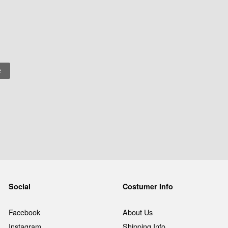
Social
Costumer Info
Facebook
About Us
Instagram
Shipping Info