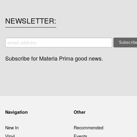
NEWSLETTER
Subscribe for Materia Prima good news.
Navigation
Other
New In
Recommended
Vinyl
Events