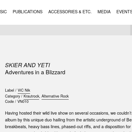
SIC
PUBLICATIONS
ACCESSORIES & ETC.
MEDIA
EVENT
SKIER AND YETI
Adventures in a Blizzard
Label /
ViC Nik
Category /
Krautrock
,
Alternative Rock
Code /
VN010
Having hosted their wild live show on several occasions, we couldn’t
album by this unique duo hailing from the artistic underground of Be
breakbeats, heavy bass lines, phased-out riffs, and a disposition for