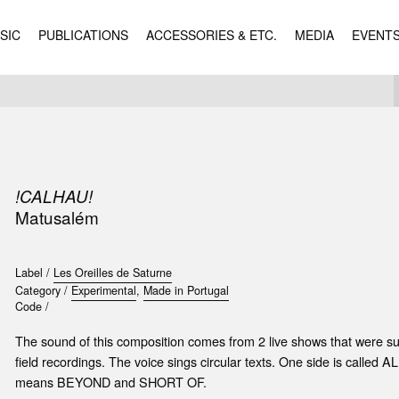
SIC
PUBLICATIONS
ACCESSORIES & ETC.
MEDIA
EVENT
!CALHAU!
Matusalém
Label /
Les Oreilles de Saturne
Category /
Experimental
,
Made in Portugal
Code /
The sound of this composition comes from 2 live shows that were 
field recordings. The voice sings circular texts. One side is call
means BEYOND and SHORT OF.