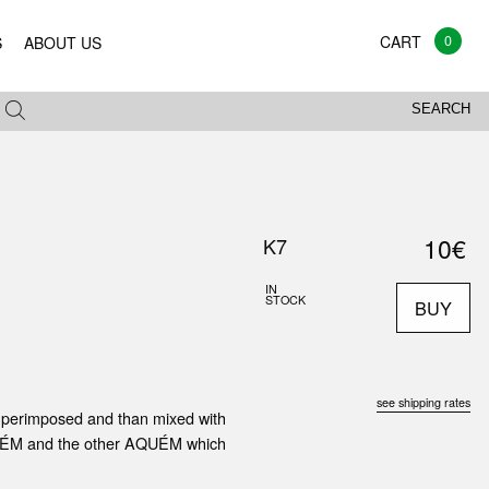
0
S
ABOUT US
SEARCH
10€
K7
IN
STOCK
BUY
see shipping rates
superimposed and than mixed with
ed ALÉM and the other AQUÉM which