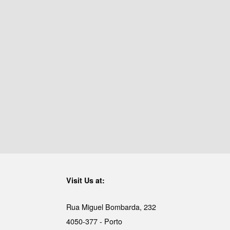
Visit Us at:
Rua Miguel Bombarda, 232
4050-377 - Porto