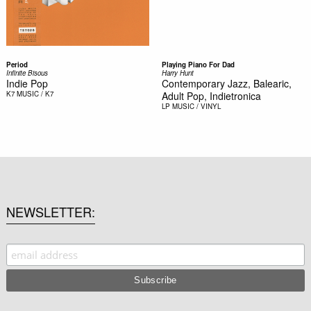
Period
Playing Piano For Dad
Infinite Bisous
Harry Hunt
Indie Pop
Contemporary Jazz, Balearic,
K7
MUSIC / K7
Adult Pop, Indietronica
LP
MUSIC / VINYL
NEWSLETTER