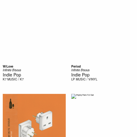
W/Love
Period
Infinite Bisous
Infinite Bisous
Indie Pop
Indie Pop
K7
MUSIC / K7
LP
MUSIC / VINYL