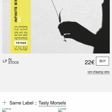
IN
22€
LP
BUY
STOCK
see shipping rates
Same Label ::
Tasty Morsels