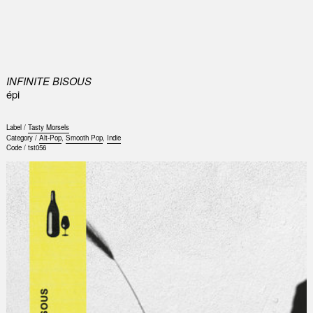
0
INFINITE BISOUS
épi
Label /
Tasty Morsels
Category /
Alt-Pop
,
Smooth Pop
,
Indie
Code /
tst056