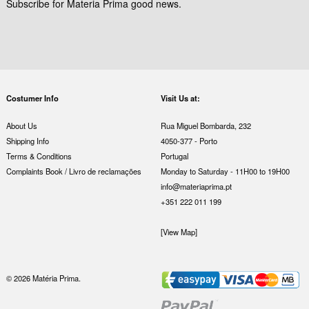
Subscribe for Materia Prima good news.
Costumer Info
Visit Us at:
About Us
Rua Miguel Bombarda, 232
Shipping Info
4050-377 - Porto
Terms & Conditions
Portugal
Complaints Book / Livro de reclamações
Monday to Saturday - 11H00 to 19H00
info@materiaprima.pt
+351 222 011 199
[View Map]
© 2026 Matéria Prima.