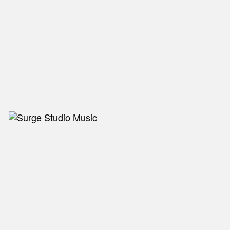
NEW IN
MU
Nex
Slid