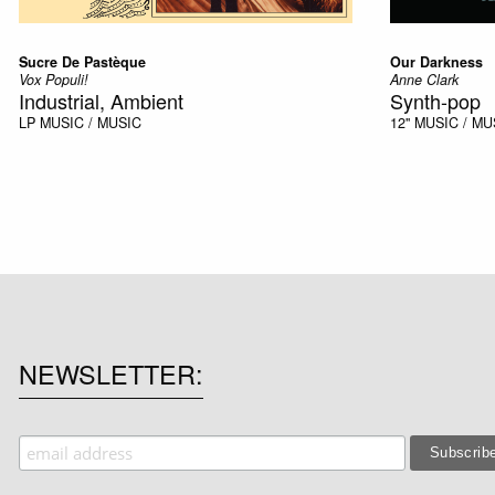
Sucre De Pastèque
Our Darkness
Vox Populi!
Anne Clark
Industrial, Ambient
Synth-pop
LP
MUSIC / MUSIC
12''
MUSIC / MU
NEWSLETTER