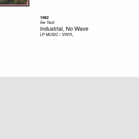
1982
Ike Yard
Industrial, No Wave
LP
MUSIC / VINYL