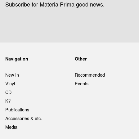
Subscribe for Materia Prima good news.
Navigation
Other
New In
Recommended
Vinyl
Events
CD
K7
Publications
Accessories & etc.
Media