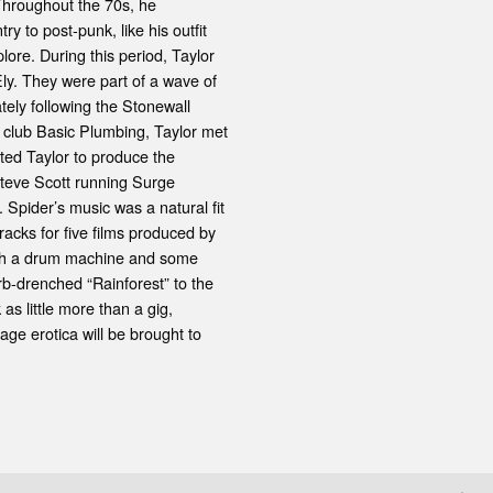
. Throughout the 70s, he
y to post-punk, like his outfit
ore. During this period, Taylor
Ely. They were part of a wave of
tely following the Stonewall
x club Basic Plumbing, Taylor met
ited Taylor to produce the
Steve Scott running Surge
 Spider’s music was a natural fit
cks for five films produced by
ith a drum machine and some
rb-drenched “Rainforest” to the
s little more than a gig,
tage erotica will be brought to