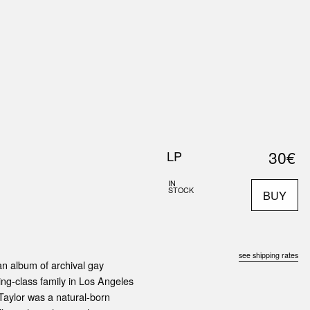
0
S
ABOUT US
SEARCH
30€
LP
IN
STOCK
BUY
see shipping rates
an album of archival gay
ng-class family in Los Angeles
 Taylor was a natural-born