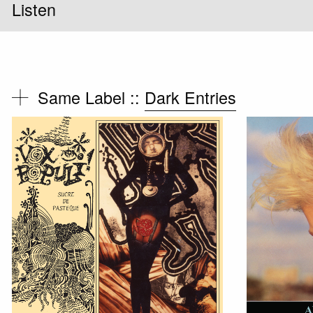
Listen
Same Label ::
Dark Entries