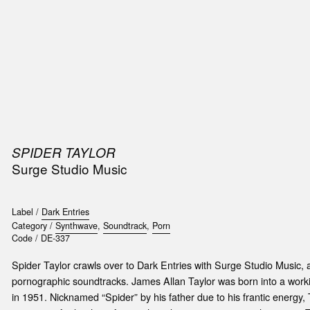
SIC
PUBLICATIONS
ACCESSORIES & ETC.
MEDIA
EVENT
SPIDER TAYLOR
t
Surge Studio Music
e
Label /
Dark Entries
Category /
Synthwave
,
Soundtrack
,
Porn
Code /
DE-337
Spider Taylor crawls over to Dark Entries with Surge Studio Music, 
pornographic soundtracks. James Allan Taylor was born into a worki
in 1951. Nicknamed “Spider” by his father due to his frantic energy,