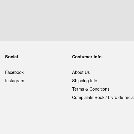
Social
Costumer Info
Facebook
About Us
Instagram
Shipping Info
Terms & Conditions
Complaints Book / Livro de rec