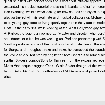
guitarist, gifted with perfect pitch and a voracious musical appetite
expanded his musical repertoire, playing in bands ranging from countr
Red Wedding, while always looking for new sounds and styles to expl
also partnered with his soulmate and musical collaborator, Michael 
bold, young, gay couples living openly together in the years immedia
Riots. In the early 80s, while working at the West Hollywood gay se
Al Parker, the legendary pornographic actor and director, who recru
soundtrack for a film he was working on. Parker’s partnership with 
Studios produced some of the most popular all-male films of the era.
for Surge, and throughout 1985 and 1986, he composed the soundtra
the iconic studio. Assisted by engineer Steve Conrad and armed w
synths, Spider’s compositions for film veer from the expansive, reve
Miami Vice-esque chugger “Tech.” While Spider thought of this work a
tangential to his real craft, enthusiasts of VHS-era nostalgia and vin
bliss.