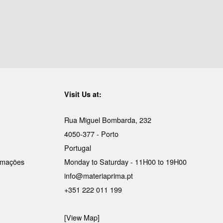
Visit Us at:
Rua Miguel Bombarda, 232
4050-377 - Porto
Portugal
lamações
Monday to Saturday - 11H00 to 19H00
info@materiaprima.pt
+351 222 011 199
[View Map]