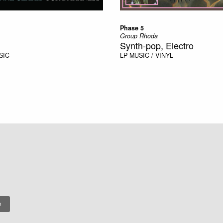
Phase 5
Group Rhoda
Synth-pop, Electro
SIC
LP
MUSIC / VINYL