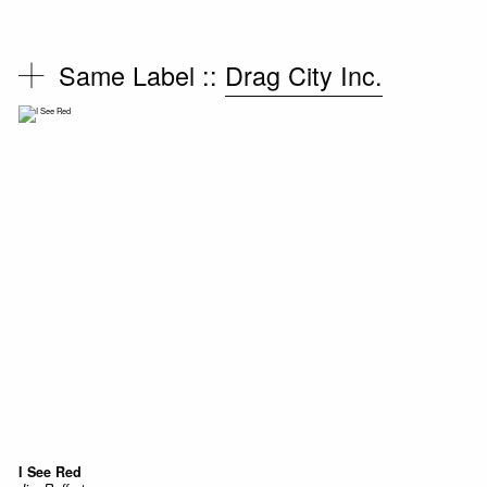
Same Label ::
Drag City Inc.
I See Red