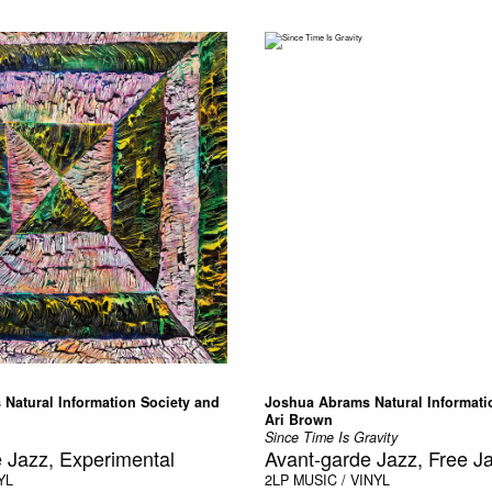
Natural Information Society and
Joshua Abrams Natural Informati
Ari Brown
Since Time Is Gravity
 Jazz, Experimental
Avant-garde Jazz, Free J
YL
2LP
MUSIC / VINYL