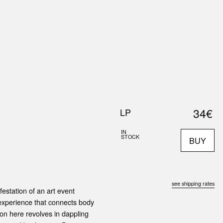
0
S
ABOUT US
SEARCH
34€
LP
IN
STOCK
BUY
see shipping rates
estation of an art event
experience that connects body
tion here revolves in dappling