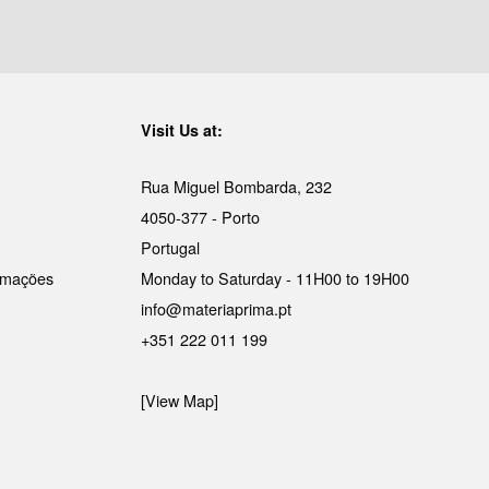
Visit Us at:
Rua Miguel Bombarda, 232
4050-377 - Porto
Portugal
lamações
Monday to Saturday - 11H00 to 19H00
info@materiaprima.pt
+351 222 011 199
[View Map]