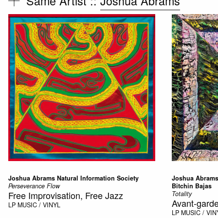
Same Artist ::
Joshua Abrams
Joshua Abrams Natural Information Society
Joshua Abrams 
Perseverance Flow
Bitchin Bajas
Free Improvisation, Free Jazz
Totality
Avant-garde
LP
MUSIC / VINYL
LP
MUSIC / VIN