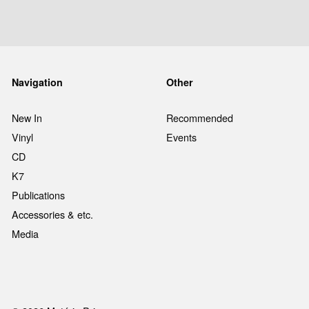
Navigation
Other
New In
Recommended
Vinyl
Events
CD
K7
Publications
Accessories & etc.
Media