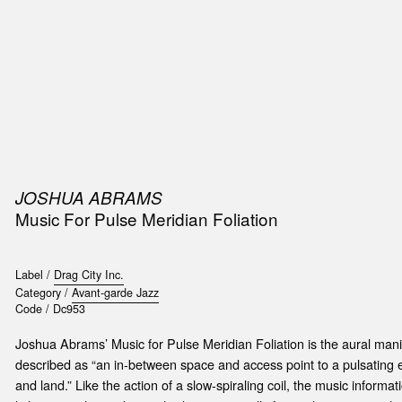
SIC
PUBLICATIONS
ACCESSORIES & ETC.
MEDIA
EVENT
JOSHUA ABRAMS
Music For Pulse Meridian Foliation
Label /
Drag City Inc.
Category /
Avant-garde Jazz
Code /
Dc953
Joshua Abrams’ Music for Pulse Meridian Foliation is the aural manif
described as “an in-between space and access point to a pulsating 
and land.” Like the action of a slow-spiraling coil, the music informa
t