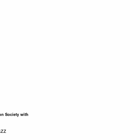
on Society with
azz