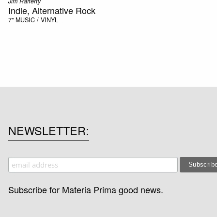
Jim Rafferty
Indie, Alternative Rock
7"
MUSIC / VINYL
NEWSLETTER
Subscribe for Materia Prima good news.