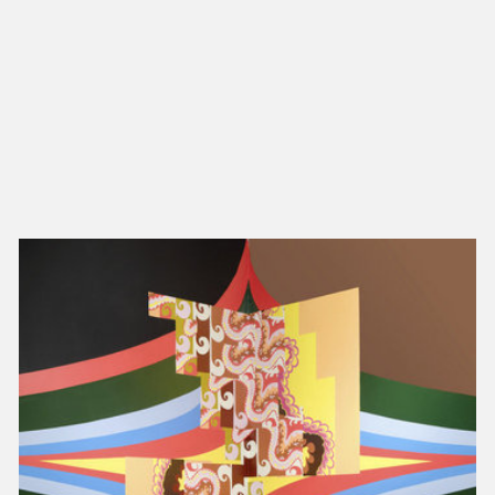
NEW IN
MU
Nex