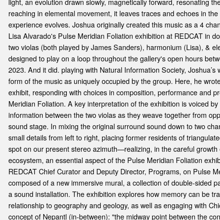
e
light, an evolution drawn slowly, magnetically forward, resonating t
reaching in elemental movement, it leaves traces and echoes in the
experience evolves. Joshua originally created this music as a 4 cha
Lisa Alvarado's Pulse Meridian Foliation exhibition at REDCAT in d
two violas (both played by James Sanders), harmonium (Lisa), & ele
designed to play on a loop throughout the gallery's open hours bet
2023. And it did. playing with Natural Information Society, Joshua’s w
form of the music as uniquely occupied by the group. Here, he wrote i
exhibit, responding with choices in composition, performance and p
Meridian Foliation. A key interpretation of the exhibition is voiced by
information between the two violas as they weave together from oppo
sound stage. In mixing the original surround sound down to two ch
small details from left to right, placing former residents of triangula
spot on our present stereo azimuth—realizing, in the careful growth o
ecosystem, an essential aspect of the Pulse Meridian Foliation exhib
REDCAT Chief Curator and Deputy Director, Programs, on Pulse Meri
composed of a new immersive mural, a collection of double-sided pai
a sound installation. The exhibition explores how memory can be tr
relationship to geography and geology, as well as engaging with Chi
concept of Nepantl (in-between): "the midway point between the co