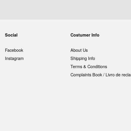
Social
Costumer Info
Facebook
About Us
Instagram
Shipping Info
Terms & Conditions
Complaints Book / Livro de rec