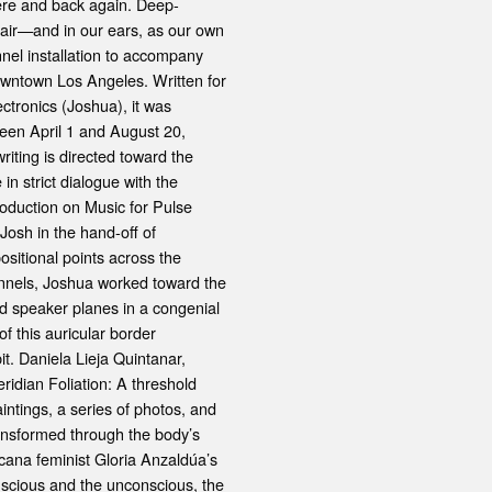
here and back again. Deep-
 air—and in our ears, as our own
nnel installation to accompany
owntown Los Angeles. Written for
ctronics (Joshua), it was
ween April 1 and August 20,
riting is directed toward the
n strict dialogue with the
roduction on Music for Pulse
 Josh in the hand-off of
sitional points across the
annels, Joshua worked toward the
ted speaker planes in a congenial
f this auricular border
it. Daniela Lieja Quintanar,
dian Foliation: A threshold
ntings, a series of photos, and
ansformed through the body’s
cana feminist Gloria Anzaldúa’s
nscious and the unconscious, the