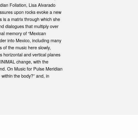
dian Foliation, Lisa Alvarado
ressures upon rocks evoke a new
is is a matrix through which she
nd dialogues that multiply over
ional memory of “Mexican
rder into Mexico, including many
s of the music here slowly,
s horizontal and vertical planes
MINIMAL change, with the
und. On Music for Pulse Meridian
within the body?” and, in