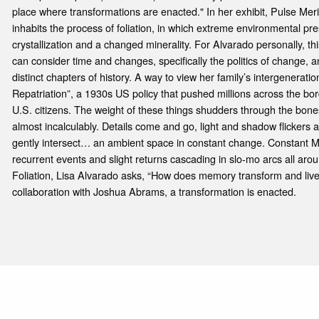
place where transformations are enacted." In her exhibit, Pulse Meri
inhabits the process of foliation, in which extreme environmental p
crystallization and a changed minerality. For Alvarado personally, th
can consider time and changes, specifically the politics of change, a
distinct chapters of history. A way to view her family’s intergenerat
Repatriation”, a 1930s US policy that pushed millions across the bo
U.S. citizens. The weight of these things shudders through the bone
almost incalculably. Details come and go, light and shadow flickers a
gently intersect… an ambient space in constant change. Constant 
recurrent events and slight returns cascading in slo-mo arcs all aro
Foliation, Lisa Alvarado asks, “How does memory transform and live 
collaboration with Joshua Abrams, a transformation is enacted.