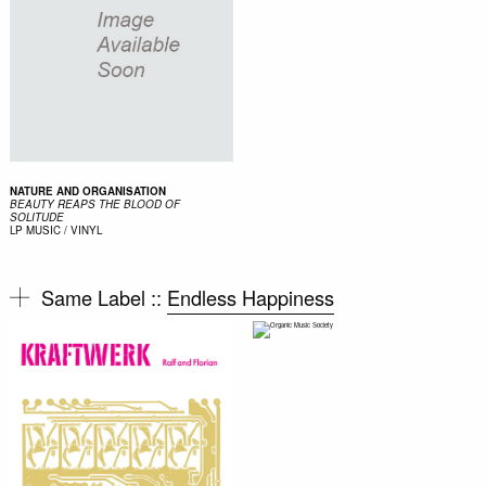
NATURE AND ORGANISATION
BEAUTY REAPS THE BLOOD OF
SOLITUDE
LP
MUSIC / VINYL
Same Label ::
Endless Happiness