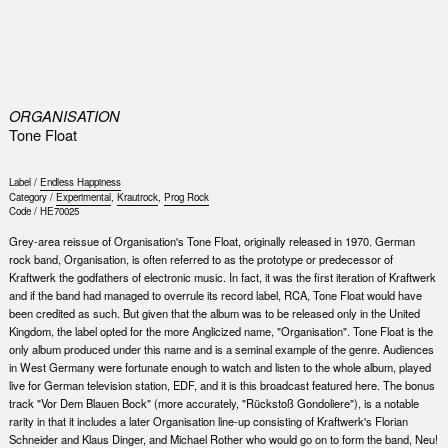
0
ORGANISATION
Tone Float
Label /
Endless Happiness
Category /
Experimental
,
Krautrock
,
Prog Rock
Code /
HE70025
Grey-area reissue of Organisation's Tone Float, originally released in 1970. German
rock band, Organisation, is often referred to as the prototype or predecessor of
Kraftwerk the godfathers of electronic music. In fact, it was the first iteration of Kraftwerk
and if the band had managed to overrule its record label, RCA, Tone Float would have
been credited as such. But given that the album was to be released only in the United
Kingdom, the label opted for the more Anglicized name, "Organisation". Tone Float is the
only album produced under this name and is a seminal example of the genre. Audiences
in West Germany were fortunate enough to watch and listen to the whole album, played
live for German television station, EDF, and it is this broadcast featured here. The bonus
track "Vor Dem Blauen Bock" (more accurately, "Rückstoß Gondoliere"), is a notable
rarity in that it includes a later Organisation line-up consisting of Kraftwerk's Florian
Schneider and Klaus Dinger, and Michael Rother who would go on to form the band, Neu!