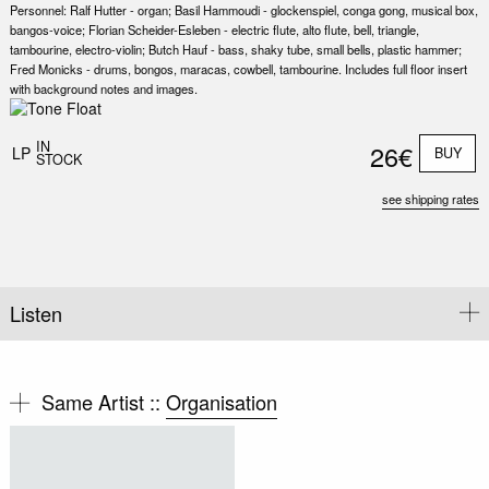
Personnel: Ralf Hutter - organ; Basil Hammoudi - glockenspiel, conga gong, musical box,
bangos-voice; Florian Scheider-Esleben - electric flute, alto flute, bell, triangle,
tambourine, electro-violin; Butch Hauf - bass, shaky tube, small bells, plastic hammer;
Fred Monicks - drums, bongos, maracas, cowbell, tambourine. Includes full floor insert
with background notes and images.
Nex
Slid
IN
26€
LP
BUY
STOCK
see shipping rates
Listen
Same Artist ::
Organisation