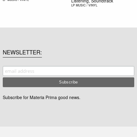
Listening, Soundtrack
LP
MUSIC / VINYL
NEWSLETTER
Subscribe for Materia Prima good news.