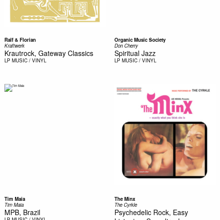
Ralf & Florian
Organic Music Society
Kraftwerk
Don Cherry
Krautrock, Gateway Classics
Spiritual Jazz
LP
MUSIC / VINYL
LP
MUSIC / VINYL
Tim Maia
The Minx
Tim Maia
The Cyrkle
MPB, Brazil
Psychedelic Rock, Easy
LP
MUSIC / VINYL