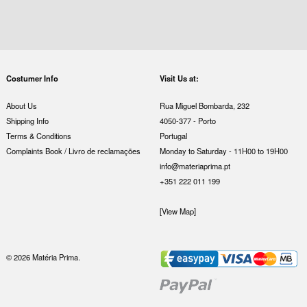
Costumer Info
Visit Us at:
About Us
Rua Miguel Bombarda, 232
Shipping Info
4050-377 - Porto
Terms & Conditions
Portugal
Complaints Book / Livro de reclamações
Monday to Saturday - 11H00 to 19H00
info@materiaprima.pt
+351 222 011 199
[View Map]
© 2026 Matéria Prima.