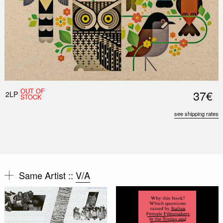
OUT OF
37€
2LP
STOCK
see shipping rates
Same Artist ::
V/A