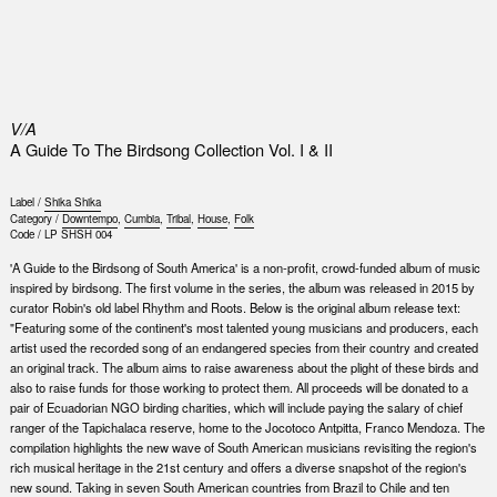
0
V/A
A Guide To The Birdsong Collection Vol. I & II
Label /
Shika Shika
Category /
Downtempo
,
Cumbia
,
Tribal
,
House
,
Folk
Code /
LP SHSH 004
'A Guide to the Birdsong of South America' is a non-profit, crowd-funded album of music
inspired by birdsong. The first volume in the series, the album was released in 2015 by
curator Robin's old label Rhythm and Roots. Below is the original album release text:
"Featuring some of the continent's most talented young musicians and producers, each
artist used the recorded song of an endangered species from their country and created
an original track. The album aims to raise awareness about the plight of these birds and
also to raise funds for those working to protect them. All proceeds will be donated to a
pair of Ecuadorian NGO birding charities, which will include paying the salary of chief
ranger of the Tapichalaca reserve, home to the Jocotoco Antpitta, Franco Mendoza. The
compilation highlights the new wave of South American musicians revisiting the region's
rich musical heritage in the 21st century and offers a diverse snapshot of the region's
new sound. Taking in seven South American countries from Brazil to Chile and ten