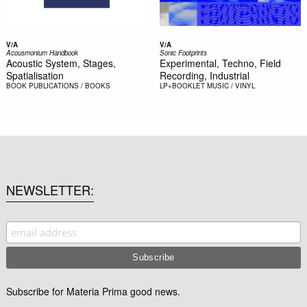
V/A
V/A
Acousmonium Handbook
Sonic Footprints
Acoustic System, Stages,
Experimental, Techno, Field
Spatialisation
Recording, Industrial
BOOK
PUBLICATIONS / BOOKS
LP+BOOKLET
MUSIC / VINYL
NEWSLETTER
Subscribe for Materia Prima good news.