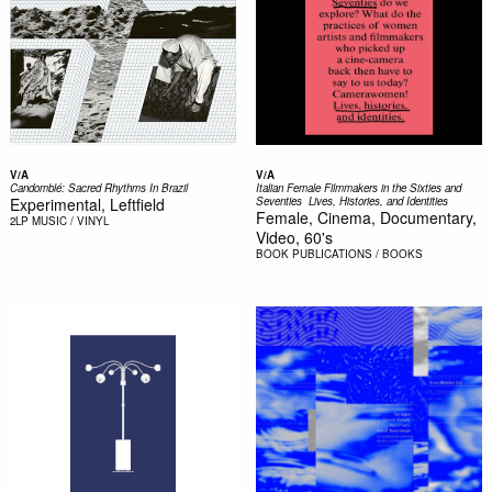
V/A
V/A
Candomblé: Sacred Rhythms In Brazil
Italian Female Filmmakers in the Sixties and
Experimental, Leftfield
Seventies  Lives, Histories, and Identities
Female, Cinema, Documentary,
2LP
MUSIC / VINYL
Video, 60's
BOOK
PUBLICATIONS / BOOKS