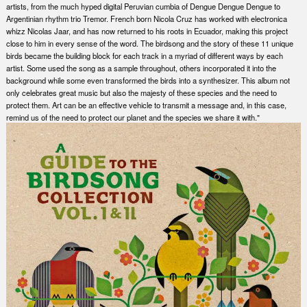
artists, from the much hyped digital Peruvian cumbia of Dengue Dengue Dengue to
Argentinian rhythm trio Tremor. French born Nicola Cruz has worked with electronica
whizz Nicolas Jaar, and has now returned to his roots in Ecuador, making this project
close to him in every sense of the word. The birdsong and the story of these 11 unique
birds became the building block for each track in a myriad of different ways by each
artist. Some used the song as a sample throughout, others incorporated it into the
background while some even transformed the birds into a synthesizer. This album not
only celebrates great music but also the majesty of these species and the need to
protect them. Art can be an effective vehicle to transmit a message and, in this case,
remind us of the need to protect our planet and the species we share it with."
Nex
Slid