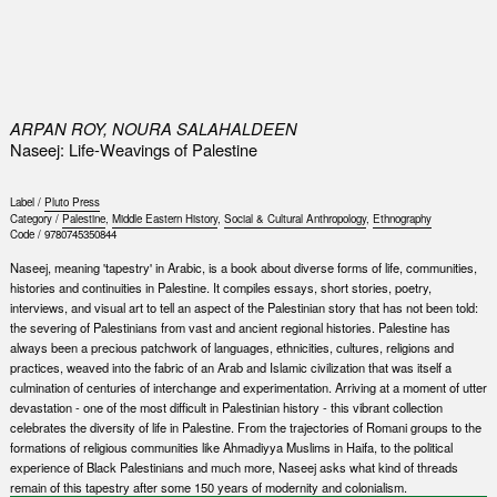
0
ARPAN ROY, NOURA SALAHALDEEN
Naseej: Life-Weavings of Palestine
Label /
Pluto Press
Category /
Palestine
,
Middle Eastern History
,
Social & Cultural Anthropology
,
Ethnography
Code /
9780745350844
Naseej, meaning 'tapestry' in Arabic, is a book about diverse forms of life, communities,
histories and continuities in Palestine. It compiles essays, short stories, poetry,
interviews, and visual art to tell an aspect of the Palestinian story that has not been told:
the severing of Palestinians from vast and ancient regional histories. Palestine has
always been a precious patchwork of languages, ethnicities, cultures, religions and
practices, weaved into the fabric of an Arab and Islamic civilization that was itself a
culmination of centuries of interchange and experimentation. Arriving at a moment of utter
devastation - one of the most difficult in Palestinian history - this vibrant collection
celebrates the diversity of life in Palestine. From the trajectories of Romani groups to the
formations of religious communities like Ahmadiyya Muslims in Haifa, to the political
experience of Black Palestinians and much more, Naseej asks what kind of threads
remain of this tapestry after some 150 years of modernity and colonialism.