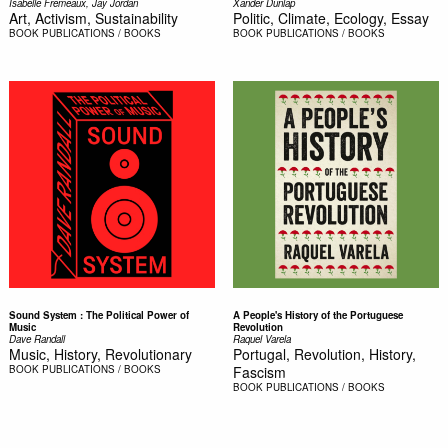
Isabelle Fremeaux, Jay Jordan
Xander Dunlap
Art, Activism, Sustainability
Politic, Climate, Ecology, Essay
BOOK
PUBLICATIONS / BOOKS
BOOK
PUBLICATIONS / BOOKS
Sound System : The Political Power of
A People's History of the Portuguese
Music
Revolution
Dave Randall
Raquel Varela
Music, History, Revolutionary
Portugal, Revolution, History,
BOOK
PUBLICATIONS / BOOKS
Fascism
BOOK
PUBLICATIONS / BOOKS