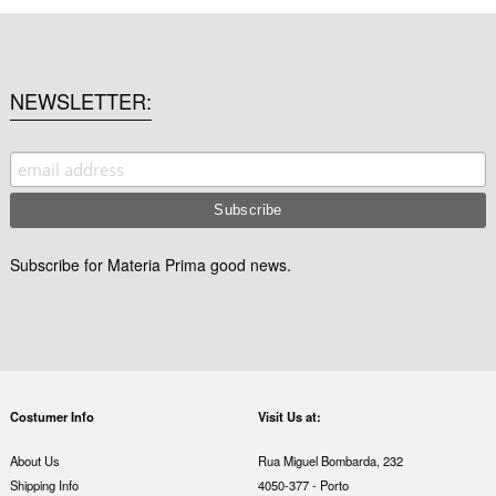
NEWSLETTER
Subscribe for Materia Prima good news.
Costumer Info
Visit Us at:
About Us
Rua Miguel Bombarda, 232
Shipping Info
4050-377 - Porto