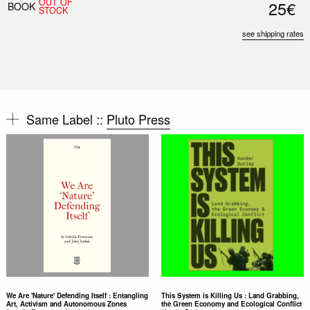
OUT OF
25€
BOOK
STOCK
see shipping rates
Same Label ::
Pluto Press
We Are 'Nature' Defending Itself : Entangling
This System is Killing Us : Land Grabbing,
Art, Activism and Autonomous Zones
the Green Economy and Ecological Conflict