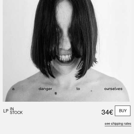
IN
34€
LP
BUY
STOCK
see shipping rates