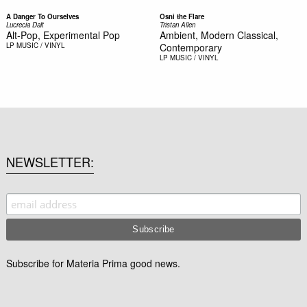
A Danger To Ourselves
Osni the Flare
Lucrecia Dalt
Tristan Allen
Alt-Pop, Experimental Pop
Ambient, Modern Classical,
LP
MUSIC / VINYL
Contemporary
LP
MUSIC / VINYL
NEWSLETTER
Subscribe for Materia Prima good news.