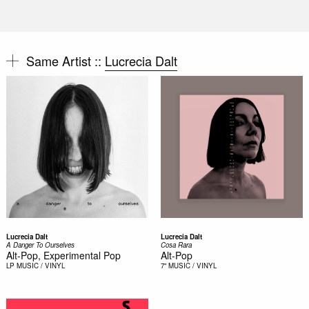
Same Artist ::
Lucrecia Dalt
Lucrecia Dalt
Lucrecia Dalt
A Danger To Ourselves
Cosa Rara
Alt-Pop, Experimental Pop
Alt-Pop
LP
MUSIC / VINYL
7"
MUSIC / VINYL