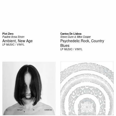
Plot Zero
Cantos De Lisboa
Pauline Anna Strom
Steve Gunn & Mike Cooper
Ambient, New Age
Psychedelic Rock, Country
LP
MUSIC / VINYL
Blues
LP
MUSIC / VINYL