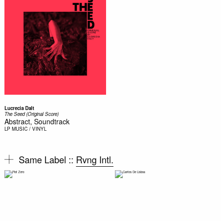
Lucrecia Dalt
The Seed (Original Score)
Abstract, Soundtrack
LP
MUSIC / VINYL
Same Label ::
Rvng Intl.