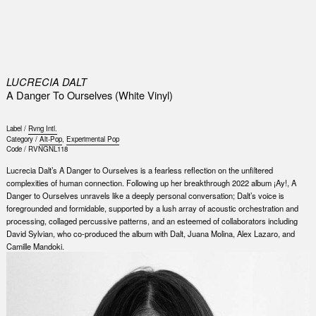
0
LUCRECIA DALT
A Danger To Ourselves (White Vinyl)
Label /
Rvng Intl.
Category /
Alt-Pop
,
Experimental Pop
Code /
RVNGNL118
Lucrecia Dalt’s A Danger to Ourselves is a fearless reflection on the unfiltered
complexities of human connection. Following up her breakthrough 2022 album ¡Ay!, A
Danger to Ourselves unravels like a deeply personal conversation; Dalt’s voice is
foregrounded and formidable, supported by a lush array of acoustic orchestration and
processing, collaged percussive patterns, and an esteemed of collaborators including
David Sylvian, who co-produced the album with Dalt, Juana Molina, Alex Lazaro, and
Camille Mandoki.