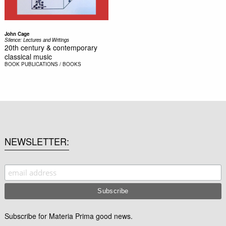
John Cage
Silence: Lectures and Writings
20th century & contemporary
classical music
BOOK
PUBLICATIONS / BOOKS
NEWSLETTER
Subscribe for Materia Prima good news.