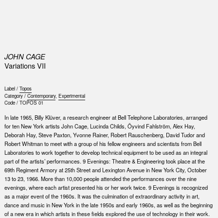
0
JOHN CAGE
Variations VII
Label /
Topos
Category /
Contemporary
,
Experimental
Code /
TOPOS 01
In late 1965, Billy Klüver, a research engineer at Bell Telephone Laboratories, arranged
for ten New York artists John Cage, Lucinda Childs, Öyvind Fahlström, Alex Hay,
Deborah Hay, Steve Paxton, Yvonne Rainer, Robert Rauschenberg, David Tudor and
Robert Whitman to meet with a group of his fellow engineers and scientists from Bell
Laboratories to work together to develop technical equipment to be used as an integral
part of the artists’ performances. 9 Evenings: Theatre & Engineering took place at the
69th Regiment Armory at 25th Street and Lexington Avenue in New York City, October
13 to 23, 1966. More than 10,000 people attended the performances over the nine
evenings, where each artist presented his or her work twice. 9 Evenings is recognized
as a major event of the 1960s. It was the culmination of extraordinary activity in art,
dance and music in New York in the late 1950s and early 1960s, as well as the beginning
of a new era in which artists in these fields explored the use of technology in their work.