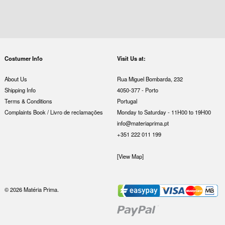
Costumer Info
Visit Us at:
About Us
Rua Miguel Bombarda, 232
Shipping Info
4050-377 - Porto
Terms & Conditions
Portugal
Complaints Book / Livro de reclamações
Monday to Saturday - 11H00 to 19H00
info@materiaprima.pt
+351 222 011 199
[View Map]
© 2026 Matéria Prima.