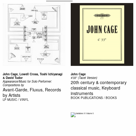
John Cage, Lowell Cross, Toshi Ichiyanagi
John Cage
& David Tudor
4'33'' (Tacet Version)
Appearance/Music for Solo Performer:
20th century & contemporary
Compositions by
classical music, Keyboard
Avant-Garde, Fluxus, Records
instruments
by Artists
BOOK
PUBLICATIONS / BOOKS
LP
MUSIC / VINYL