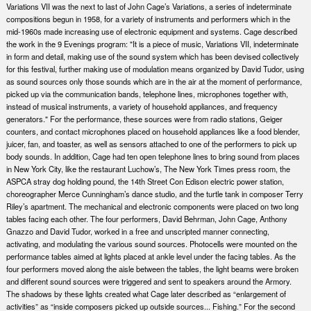
Variations VII was the next to last of John Cage’s Variations, a series of indeterminate
compositions begun in 1958, for a variety of instruments and performers which in the
mid-1960s made increasing use of electronic equipment and systems. Cage described
the work in the 9 Evenings program: "It is a piece of music, Variations VII, indeterminate
in form and detail, making use of the sound system which has been devised collectively
for this festival, further making use of modulation means organized by David Tudor, using
as sound sources only those sounds which are in the air at the moment of performance,
picked up via the communication bands, telephone lines, microphones together with,
instead of musical instruments, a variety of household appliances, and frequency
generators." For the performance, these sources were from radio stations, Geiger
counters, and contact microphones placed on household appliances like a food blender,
juicer, fan, and toaster, as well as sensors attached to one of the performers to pick up
body sounds. In addition, Cage had ten open telephone lines to bring sound from places
in New York City, like the restaurant Luchow’s, The New York Times press room, the
ASPCA stray dog holding pound, the 14th Street Con Edison electric power station,
choreographer Merce Cunningham’s dance studio, and the turtle tank in composer Terry
Riley’s apartment. The mechanical and electronic components were placed on two long
tables facing each other. The four performers, David Behrman, John Cage, Anthony
Gnazzo and David Tudor, worked in a free and unscripted manner connecting,
activating, and modulating the various sound sources. Photocells were mounted on the
performance tables aimed at lights placed at ankle level under the facing tables. As the
four performers moved along the aisle between the tables, the light beams were broken
and different sound sources were triggered and sent to speakers around the Armory.
The shadows by these lights created what Cage later described as “enlargement of
activities” as “inside composers picked up outside sources... Fishing.” For the second