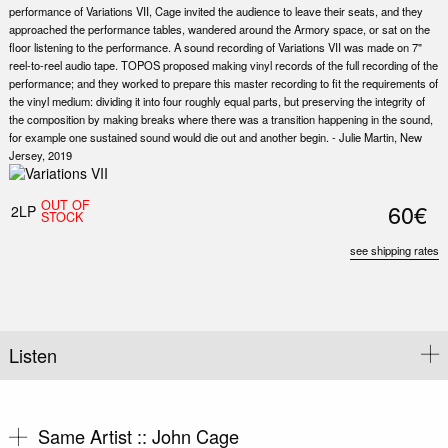
performance of Variations VII, Cage invited the audience to leave their seats, and they
approached the performance tables, wandered around the Armory space, or sat on the
floor listening to the performance. A sound recording of Variations VII was made on 7"
reel-to-reel audio tape. TOPOS proposed making vinyl records of the full recording of the
performance; and they worked to prepare this master recording to fit the requirements of
the vinyl medium: dividing it into four roughly equal parts, but preserving the integrity of
the composition by making breaks where there was a transition happening in the sound,
for example one sustained sound would die out and another begin. - Julie Martin, New
Jersey, 2019
Nex
Slid
OUT OF
60€
2LP
STOCK
see shipping rates
Listen
Same Artist ::
John Cage