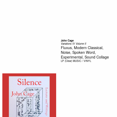
John Cage
Variations IV Volume II
Fluxus, Modern Classical,
Noise, Spoken Word,
Experimental, Sound Collage
LP (Clear)
MUSIC / VINYL