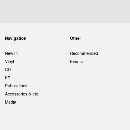
Navigation
Other
New In
Recommended
Vinyl
Events
CD
K7
Publications
Accessories & etc.
Media