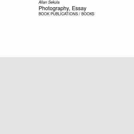
Allan Sekula
Photography, Essay
BOOK
PUBLICATIONS / BOOKS