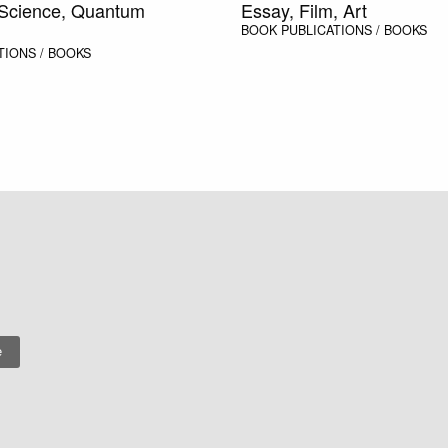
 Science, Quantum
Essay, Film, Art
BOOK
PUBLICATIONS / BOOKS
TIONS / BOOKS