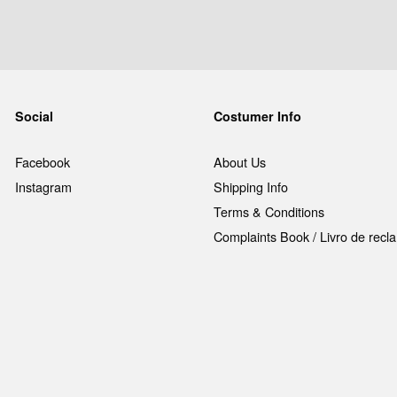
Social
Costumer Info
Facebook
About Us
Instagram
Shipping Info
Terms & Conditions
Complaints Book / Livro de rec