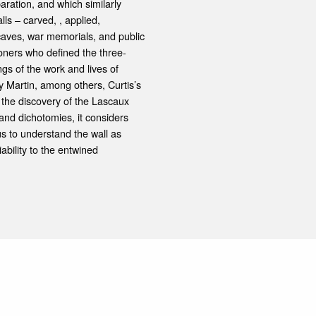
aration, and which similarly
lls – carved, , applied,
caves, war memorials, and public
ioners who defined the three-
gs of the work and lives of
y Martin, among others, Curtis’s
 the discovery of the Lascaux
 and dichotomies, it considers
s to understand the wall as
iability to the entwined