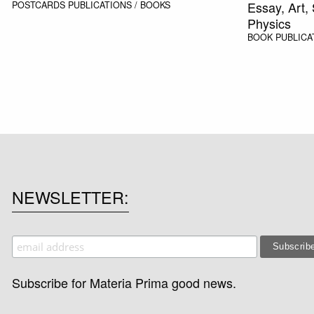
Essay, Art,
POSTCARDS
PUBLICATIONS / BOOKS
Physics
BOOK
PUBLICA
NEWSLETTER
Subscribe for Materia Prima good news.