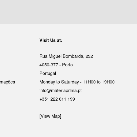
Visit Us at:
Rua Miguel Bombarda, 232
4050-377 - Porto
Portugal
lamações
Monday to Saturday - 11H00 to 19H00
info@materiaprima.pt
+351 222 011 199
[View Map]