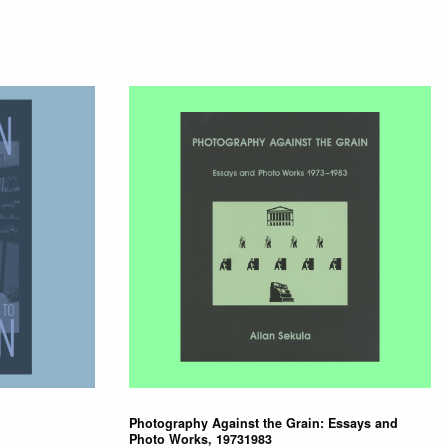
Photography Against the Grain: Essays and
Photo Works, 19731983