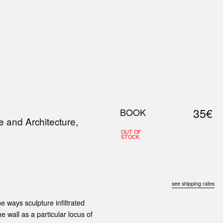
0
S
ABOUT US
SEARCH
35€
BOOK
e and Architecture,
OUT OF
STOCK
see shipping rates
 ways sculp­ture infiltrated
e wall as a particular locus of