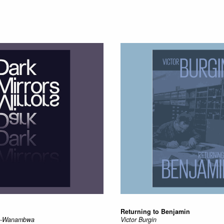
Returning to Benjamin
au-Wanambwa
Victor Burgin