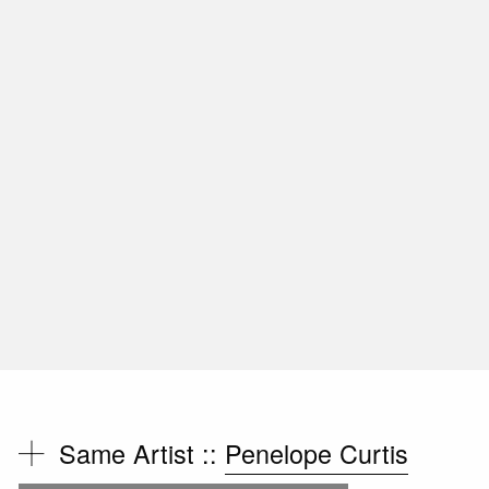
Same Artist ::
Penelope Curtis