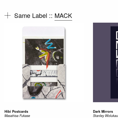
Same Label ::
MACK
Hibi Postcards
Dark Mirrors
Masahisa Fukase
Stanley Woluk