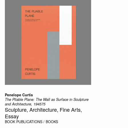
Penelope Curtis
The Pliable Plane: The Wall as Surface in Sculpture
and Architecture, 194575
Sculpture, Architecture, Fine Arts,
Essay
BOOK
PUBLICATIONS / BOOKS