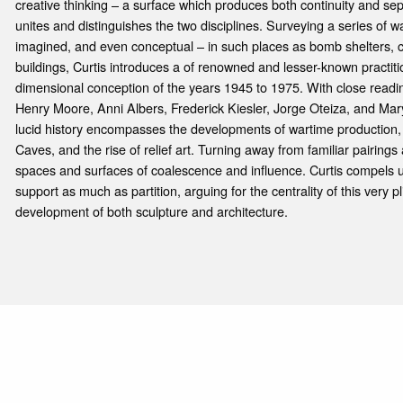
creative thinking – a surface which produces both continuity and sep
unites and distinguishes the two disciplines. Surveying a series of wa
imagined, and even conceptual – in such places as bomb shelters, 
buildings, Curtis introduces a of renowned and lesser-known practit
dimensional conception of the years 1945 to 1975. With close readin
Henry Moore, Anni Albers, Frederick Kiesler, Jorge Oteiza, and Mar
lucid history encom­passes the developments of wartime production,
Caves, and the rise of relief art. Turning away from familiar pairings
spaces and surfaces of coalescence and influence. Curtis compels u
support as much as partition, arguing for the centrality of this very pl
development of both sculpture and architecture.