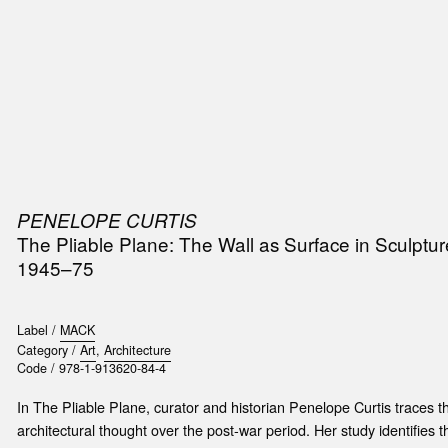
SIC
PUBLICATIONS
ACCESSORIES & ETC.
MEDIA
EVENT
PENELOPE CURTIS
t
The Pliable Plane: The Wall as Surface in Sculptur
e
1945–75
Label /
MACK
Category /
Art
,
Architecture
Code /
978-1-913620-84-4
In The Pliable Plane, curator and historian Penelope Curtis traces the
architectural thought over the post-war period. Her study identifies th