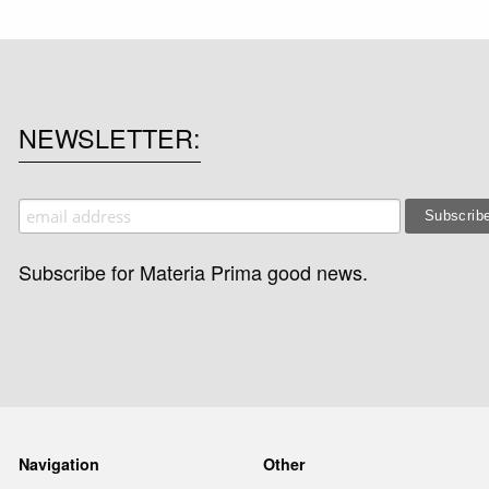
NEWSLETTER
Subscribe for Materia Prima good news.
Navigation
Other