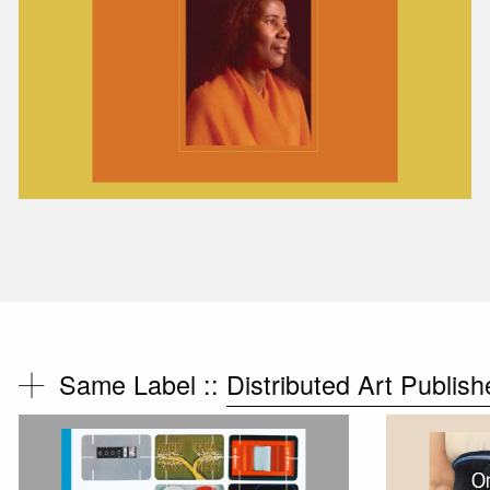
Same Label ::
Distributed Art Publish