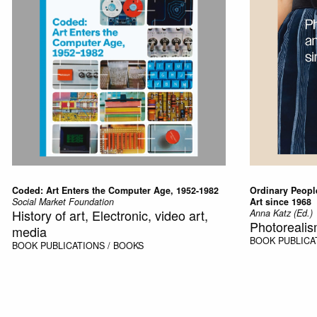
Coded: Art Enters the Computer Age, 1952-1982
Ordinary Peopl
Social Market Foundation
Art since 1968
History of art, Electronic, video art,
Anna Katz (Ed.)
Photorealis
media
BOOK
PUBLICA
BOOK
PUBLICATIONS / BOOKS