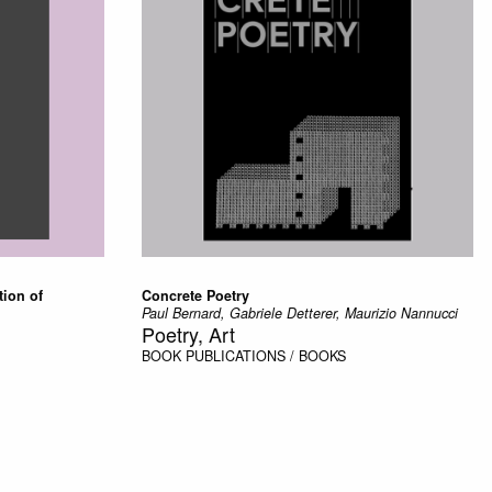
tion of
Concrete Poetry
Paul Bernard, Gabriele Detterer, Maurizio Nannucci
Poetry, Art
BOOK
PUBLICATIONS / BOOKS