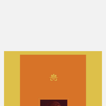
NEW IN
MU