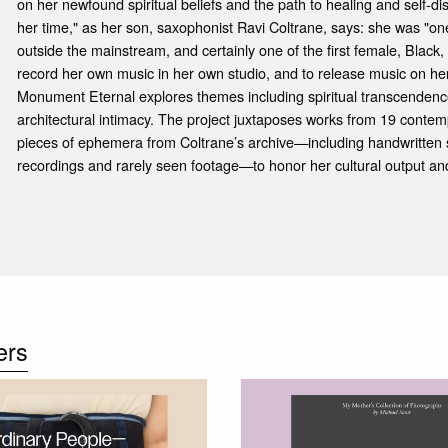
on her newfound spiritual beliefs and the path to healing and self-d
her time," as her son, saxophonist Ravi Coltrane, says: she was "one
outside the mainstream, and certainly one of the first female, Black
record her own music in her own studio, and to release music on her
Monument Eternal explores themes including spiritual transcendenc
architectural intimacy. The project juxtaposes works from 19 contem
pieces of ephemera from Coltrane’s archive—including handwritten 
recordings and rarely seen footage—to honor her cultural output and
ers