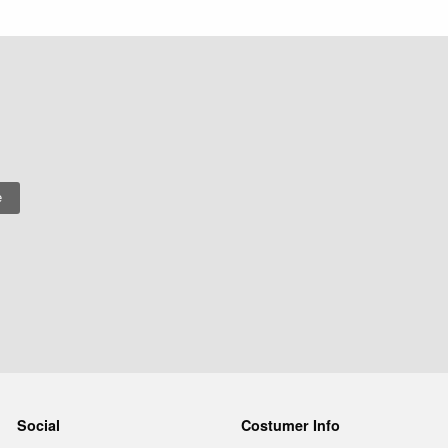
Social
Costumer Info