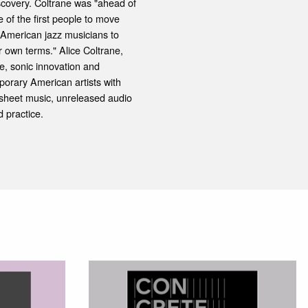
iscovery. Coltrane was "ahead of
 of the first people to move
, American jazz musicians to
 own terms." Alice Coltrane,
e, sonic innovation and
porary American artists with
sheet music, unreleased audio
 practice.