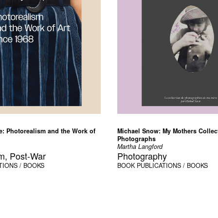
e: Photorealism and the Work of
Michael Snow: My Mothers Collec
Photographs
Martha Langford
m, Post-War
Photography
TIONS / BOOKS
BOOK
PUBLICATIONS / BOOKS