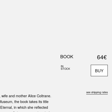
0
S
ABOUT US
SEARCH
64€
BOOK
IN
STOCK
BUY
see shipping rates
, wife and mother Alice Coltrane.
eum, the book takes its title
ternal, in which she reflected