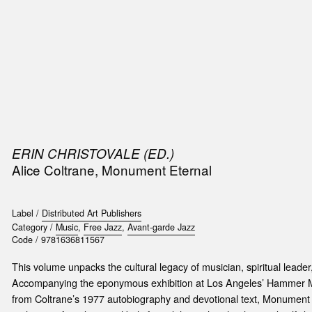
SIC
PUBLICATIONS
ACCESSORIES & ETC.
MEDIA
EVENT
ERIN CHRISTOVALE (ED.)
Alice Coltrane, Monument Eternal
Label /
Distributed Art Publishers
Category /
Music
,
Free Jazz
,
Avant-garde Jazz
Code /
9781636811567
This volume unpacks the cultural legacy of musician, spiritual leader
Accompanying the eponymous exhibition at Los Angeles’ Hammer Mus
from Coltrane’s 1977 autobiography and devotional text, Monument E