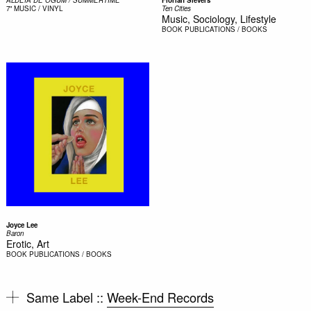
ALDEIA DE OGUM / SUMMERTIME
Florian Sievers
7"
MUSIC / VINYL
Ten Cities
Music, Sociology, Lifestyle
BOOK
PUBLICATIONS / BOOKS
Joyce Lee
Baron
Erotic, Art
BOOK
PUBLICATIONS / BOOKS
Same Label ::
Week-End Records