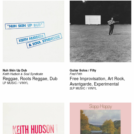
Nuh Skin Up Dub
Guitar Solos / Fifty
Keith Hudson & Soul Syndicate
Fred Frith
Reggae, Roots Reggae, Dub
Free Improvisation, Art Rock,
LP
MUSIC / VINYL
Avantgarde, Experimental
2LP
MUSIC / VINYL