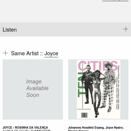
Listen
Same Artist ::
Joyce
JOYCE / ROSINHA DA VALENÇA
Johannes Hossfeld Etyang, Joyce Nyairo,