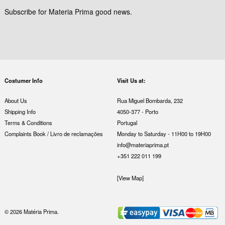
Subscribe for Materia Prima good news.
Costumer Info
Visit Us at:
About Us
Rua Miguel Bombarda, 232
Shipping Info
4050-377 - Porto
Terms & Conditions
Portugal
Complaints Book / Livro de reclamações
Monday to Saturday - 11H00 to 19H00
info@materiaprima.pt
+351 222 011 199
[View Map]
© 2026 Matéria Prima.