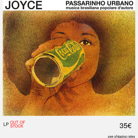
OUT OF
35€
LP
STOCK
see shipping rates