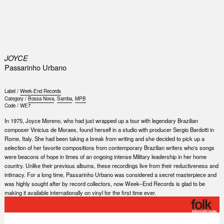
0
JOYCE
Passarinho Urbano
Label /
Week-End Records
Category /
Bossa Nova
,
Samba
,
MPB
Code /
WE7
In 1975, Joyce Moreno, who had just wrapped up a tour with legendary Brazilian
composer Vinicius de Moraes, found herself in a studio with producer Sergio Bardotti in
Rome, Italy. She had been taking a break from writing and she decided to pick up a
selection of her favorite compositions from contemporary Brazilian writers who‘s songs
were beacons of hope in times of an ongoing intense Military leadership in her home
country. Unlike their previous albums, these recordings live from their reductiveness and
intimacy. For a long time, Passarinho Urbano was considered a secret masterpiece and
was highly sought after by record collectors, now Week–End Records is glad to be
making it available internationally on vinyl for the first time ever.