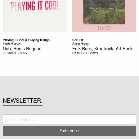
Playing It Cool & Playing It Right
Sort Of
Keith Hudson
Slapp Happy
Dub, Roots Reggae
Folk Rock, Krautrock, Art Rock
LP
MUSIC / VINYL
LP
MUSIC / VINYL
NEWSLETTER