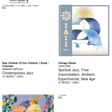
Dear Children Of Our Children, I Knew /
Chicago Waves
Cremisan
Carlos Niño
Alabaster DePlume
Spiritual Jazz, Free
Contemporary Jazz
Improvisation, Ambient,
12"
MUSIC / VINYL
Experimental, New Age
LP
MUSIC / VINYL