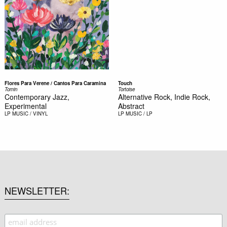
Flores Para Verene / Cantos Para Caramina
Touch
Tomin
Tortoise
Contemporary Jazz,
Alternative Rock, Indie Rock,
Experimental
Abstract
LP
MUSIC / VINYL
LP
MUSIC / LP
NEWSLETTER