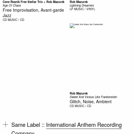
Cene Resnik Free Stellar Trio + Rob Mazurek
Rob Mazurek
Age Of Chaos
Lightning Dreamers
Free Improvisation, Avant-garde
LP
MUSIC / VINYL
Jazz
CD
MUSIC / CD
Rob Mazurek
Sweet And Vicious Like Frankenstein
Glitch, Noise, Ambient
CD
MUSIC / CD
Same Label ::
International Anthem Recording
Company