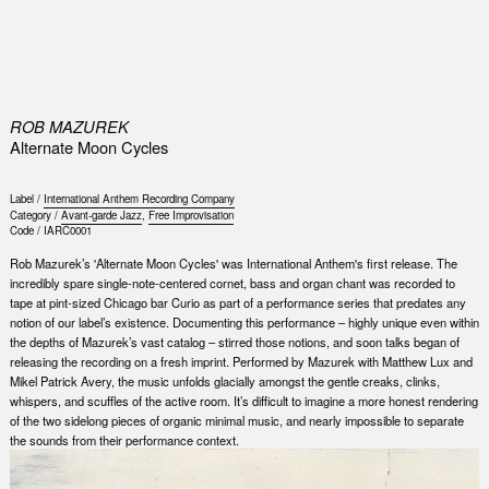
0
ROB MAZUREK
Alternate Moon Cycles
Label /
International Anthem Recording Company
Category /
Avant-garde Jazz
,
Free Improvisation
Code /
IARC0001
Rob Mazurek’s 'Alternate Moon Cycles' was International Anthem's first release. The
incredibly spare single-note-centered cornet, bass and organ chant was recorded to
tape at pint-sized Chicago bar Curio as part of a performance series that predates any
notion of our label’s existence. Documenting this performance – highly unique even within
the depths of Mazurek’s vast catalog – stirred those notions, and soon talks began of
releasing the recording on a fresh imprint. Performed by Mazurek with Matthew Lux and
Mikel Patrick Avery, the music unfolds glacially amongst the gentle creaks, clinks,
whispers, and scuffles of the active room. It’s difficult to imagine a more honest rendering
of the two sidelong pieces of organic minimal music, and nearly impossible to separate
the sounds from their performance context.