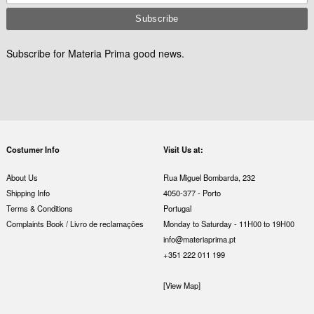
Subscribe for Materia Prima good news.
Costumer Info
Visit Us at:
About Us
Rua Miguel Bombarda, 232
Shipping Info
4050-377 - Porto
Terms & Conditions
Portugal
Complaints Book / Livro de reclamações
Monday to Saturday - 11H00 to 19H00
info@materiaprima.pt
+351 222 011 199
[View Map]