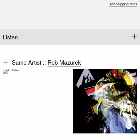
see shipping rates
Listen
Same Artist ::
Rob Mazurek