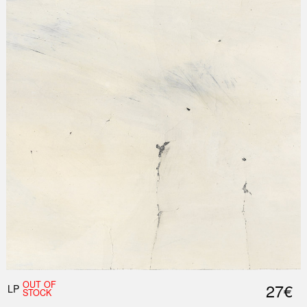
Nex
Slid
OUT OF
27€
LP
STOCK