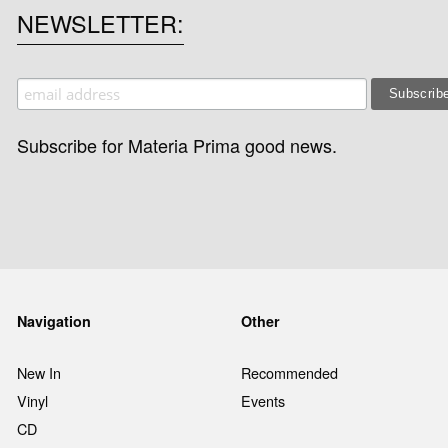
NEWSLETTER
Subscribe for Materia Prima good news.
Navigation
Other
New In
Recommended
Vinyl
Events
CD