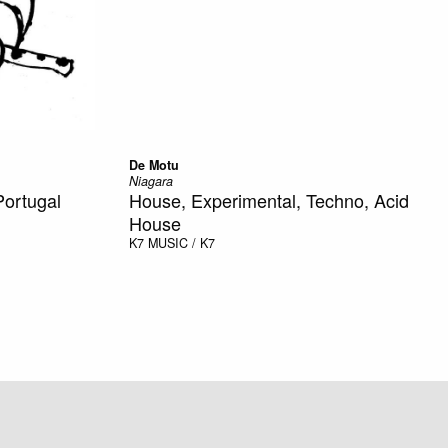
De Motu
Niagara
Portugal
House, Experimental, Techno, Acid
House
K7
MUSIC / K7