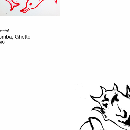
mental
zomba, Ghetto
SIC