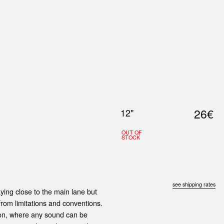
0
S
ABOUT US
SEARCH
26€
12"
OUT OF
STOCK
see shipping rates
ying close to the main lane but
 from limitations and conventions.
ation, where any sound can be