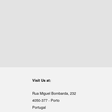
Visit Us at:
Rua Miguel Bombarda, 232
4050-377 - Porto
Portugal