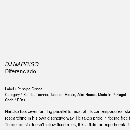
SIC
PUBLICATIONS
ACCESSORIES & ETC.
MEDIA
EVENT
DJ NARCISO
Diferenciado
Label /
Principe Discos
Category /
Batida
,
Techno
,
Tarraxo
,
House
,
Afro-House
,
Made in Portugal
Code /
PD56
Narciso has been running parallel to most of his contemporaries, sta
researching in his own distinctive way. He takes pride in "being free
To me, music doesn't follow fixed rules; it is a field for experiment