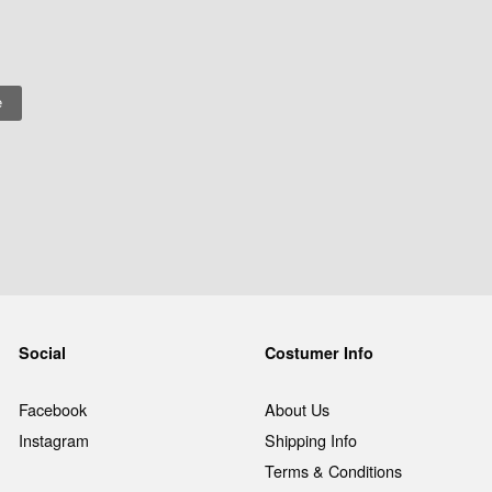
Social
Costumer Info
Facebook
About Us
Instagram
Shipping Info
Terms & Conditions