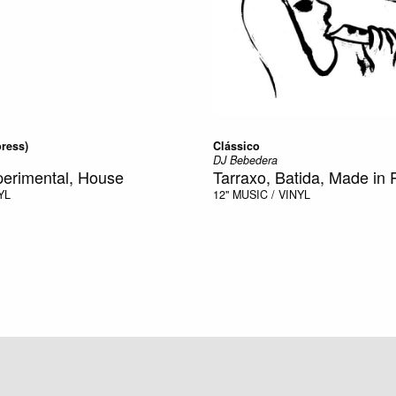
ress)
Clássico
DJ Bebedera
perimental, House
Tarraxo, Batida, Made in 
YL
12"
MUSIC / VINYL