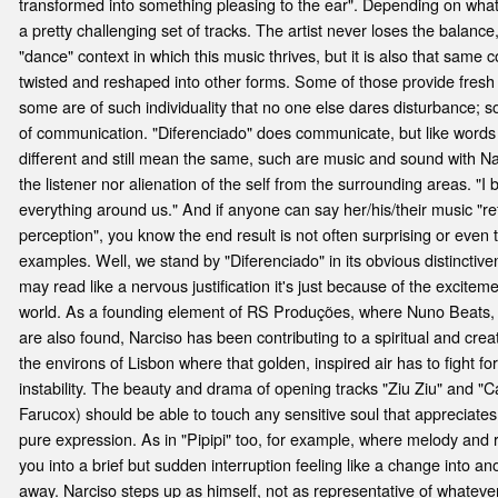
transformed into something pleasing to the ear". Depending on what 
a pretty challenging set of tracks. The artist never loses the balance
"dance" context in which this music thrives, but it is also that same c
twisted and reshaped into other forms. Some of those provide fresh g
some are of such individuality that no one else dares disturbance; s
of communication. "Diferenciado" does communicate, but like word
different and still mean the same, such are music and sound with Narc
the listener nor alienation of the self from the surrounding areas. "I 
everything around us." And if anyone can say her/his/their music "re
perception", you know the end result is not often surprising or even 
examples. Well, we stand by "Diferenciado" in its obvious distinctivene
may read like a nervous justification it's just because of the excitemen
world. As a founding element of RS Produções, where Nuno Beats,
are also found, Narciso has been contributing to a spiritual and cr
the environs of Lisbon where that golden, inspired air has to fight f
instability. The beauty and drama of opening tracks "Ziu Ziu" and "C
Farucox) should be able to touch any sensitive soul that appreciates
pure expression. As in "Pipipi" too, for example, where melody and
you into a brief but sudden interruption feeling like a change into an
away. Narciso steps up as himself, not as representative of whateve