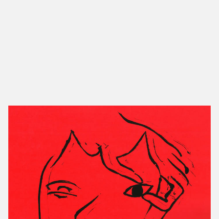
NEW IN
MU