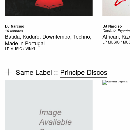
DJ Narciso
DJ Narciso
10 Minutos
Capítulo Experi
Batida, Kuduro, Downtempo, Techno,
African, Ki
Made in Portugal
LP
MUSIC / MU
LP
MUSIC / VINYL
Same Label ::
Principe Discos