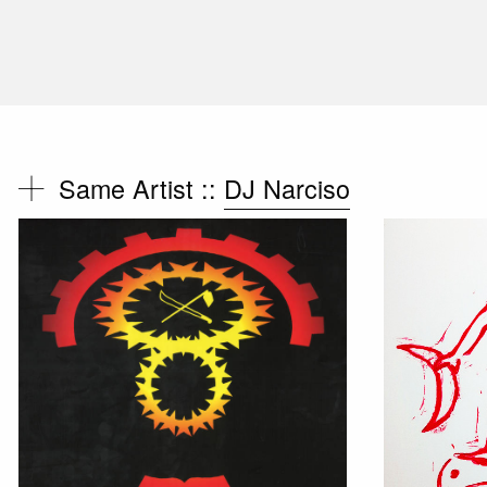
Same Artist ::
DJ Narciso