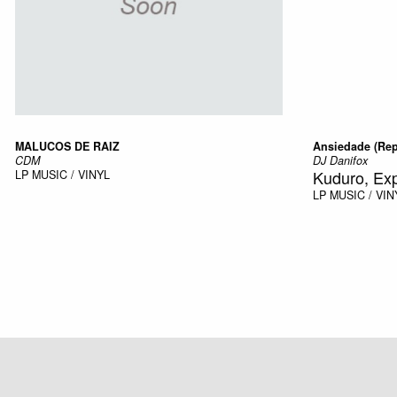
MALUCOS DE RAIZ
Ansiedade (Rep
CDM
DJ Danifox
Kuduro, Ex
LP
MUSIC / VINYL
LP
MUSIC / VIN