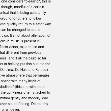
one considers "pleasing", this is
, though, mindful of a certain
ontext that is being constantly
round for others to follow;
ome quickly return to a safer way
s can be changed to sound
iso. It's not about alienation of
believe music is present in
flects vision, experience and
that different from previous
ss, and if all the blurb so far
t in helping put this out into the
 DJ Lima, DJ Nulo and Farucox
eative atmosphere that permeates
or space with many kinds of
abelinho" (this one with mate
 the quirkiness often attached to
 rhythm gently and moodily lead
other state of being. Do not shy
r or whoever.