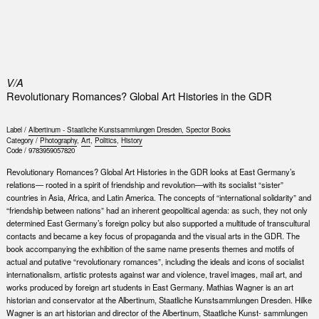
0
V/A
Revolutionary Romances? Global Art Histories in the GDR
Label /
Albertinum - Staatliche Kunstsammlungen Dresden, Spector Books
Category /
Photography
,
Art
,
Politics
,
History
Code /
9783959057820
Revolutionary Romances? Global Art Histories in the GDR looks at East Germany’s
relations— rooted in a spirit of friendship and revolution—with its socialist “sister”
countries in Asia, Africa, and Latin America. The concepts of “international solidarity” and
“friendship between nations” had an inherent geopolitical agenda: as such, they not only
determined East Germany’s foreign policy but also supported a multitude of transcultural
contacts and became a key focus of propaganda and the visual arts in the GDR. The
book accompanying the exhibition of the same name presents themes and motifs of
actual and putative “revolutionary romances”, including the ideals and icons of socialist
internationalism, artistic protests against war and violence, travel images, mail art, and
works produced by foreign art students in East Germany. Mathias Wagner is an art
historian and conservator at the Albertinum, Staatliche Kunstsammlungen Dresden. Hilke
Wagner is an art historian and director of the Albertinum, Staatliche Kunst- sammlungen