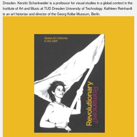
Dresden. Kerstin Schankweiler is a professor for visual studies in a global context in the
Institute of Art and Music at TUD Dresden University of Technology. Kathleen Reinhardt
is an art historian and director of the Georg Kolbe Museum, Berlin.