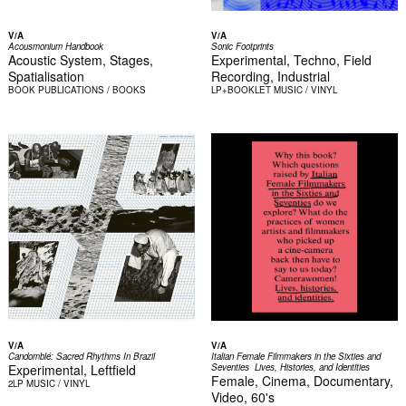
V/A
V/A
Acousmonium Handbook
Sonic Footprints
Acoustic System, Stages,
Experimental, Techno, Field
Spatialisation
Recording, Industrial
BOOK
PUBLICATIONS / BOOKS
LP+BOOKLET
MUSIC / VINYL
V/A
V/A
Candomblé: Sacred Rhythms In Brazil
Italian Female Filmmakers in the Sixties and
Experimental, Leftfield
Seventies  Lives, Histories, and Identities
Female, Cinema, Documentary,
2LP
MUSIC / VINYL
Video, 60's