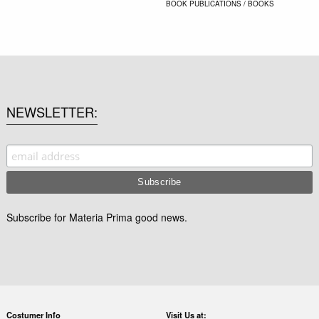
BOOK
PUBLICATIONS / BOOKS
NEWSLETTER
Subscribe for Materia Prima good news.
Costumer Info
Visit Us at: