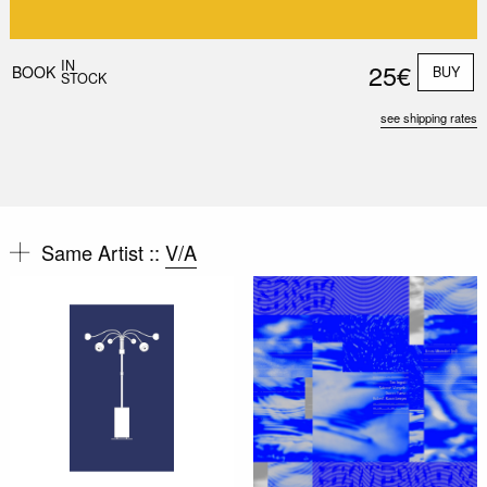
IN
25€
BOOK
BUY
STOCK
see shipping rates
Same Artist ::
V/A