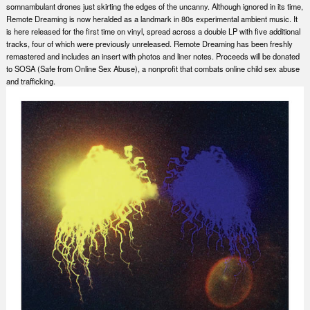
somnambulant drones just skirting the edges of the uncanny. Although ignored in its time,
Remote Dreaming is now heralded as a landmark in 80s experimental ambient music. It
is here released for the first time on vinyl, spread across a double LP with five additional
tracks, four of which were previously unreleased. Remote Dreaming has been freshly
remastered and includes an insert with photos and liner notes. Proceeds will be donated
to SOSA (Safe from Online Sex Abuse), a nonprofit that combats online child sex abuse
and trafficking.
Nex
Slid