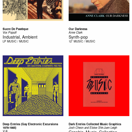
Sucre De Pastèque
Our Darkness
Vox Populi!
Anne Clark
Industrial, Ambient
Synth-pop
LP
MUSIC / MUSIC
12''
MUSIC / MUSIC
Deep Entries (Gay Electronic Excursions
Dark Entries Collected Music Graphics
1979-1985)
Josh Cheon and Eloise Shir-Juen Leigh
V/A