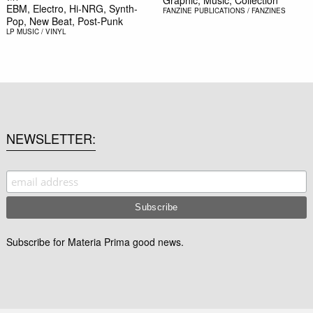
Graphic, Music, Collection
EBM, Electro, Hi-NRG, Synth-
FANZINE
PUBLICATIONS / FANZINES
Pop, New Beat, Post-Punk
LP
MUSIC / VINYL
NEWSLETTER
Subscribe for Materia Prima good news.