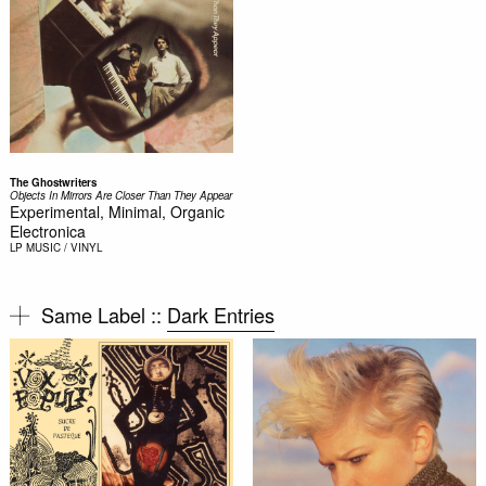
The Ghostwriters
Objects In Mirrors Are Closer Than They Appear
Experimental, Minimal, Organic
Electronica
LP
MUSIC / VINYL
Same Label ::
Dark Entries