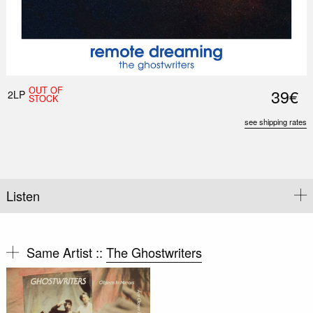
OUT OF
39€
2LP
STOCK
see shipping rates
Listen
Same Artist ::
The Ghostwriters