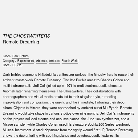
0
THE GHOSTWRITERS
Remote Dreaming
Label /
Dark Entries
Category /
Experimental
,
Abstract
,
Ambient
,
Fourth World
Code /
DE-325
Dark Entries summons Philadelphia synthesizer scribes The Ghostwriters to rouse their
ambient masterwork Remote Dreaming. The late Buchla maestro Charles Cohen and
multi-instrumentalist Jeff Cain joined up in 1971 to craft electroacoustic chaos as
Anomali, later renaming themselves The Ghostwriters. Their collaborations with
choreographers and visual media artists led to their singular style, straddling
improvisation and composition, the oneiric and the immediate. Following their debut
album, Objects in Mirrors, they were approached by ambient outlet Mu-Pysch. Remote
Dreaming would take shape in various studios over nine months. Jeff Cain's instruments
on this project included electric and acoustic pianos, the Juno 106 synthesizer, and a
Mirage sampler, while Charles Cohen used his signature Buchla 200 Series Electronic
Musical Instrument. A stark departure from the tightly wound first LP, Remote Dreaming
shows the duo unfurling with soothing pianos and psychoacoustic textures, its