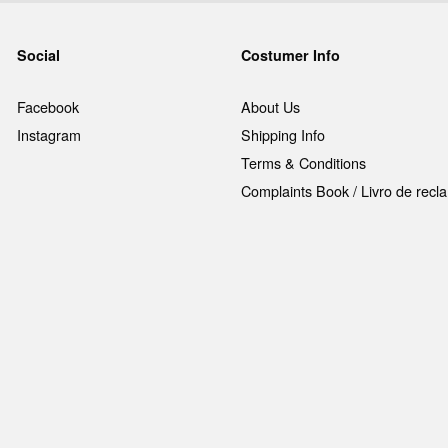
Social
Costumer Info
Facebook
About Us
Instagram
Shipping Info
Terms & Conditions
Complaints Book / Livro de rec