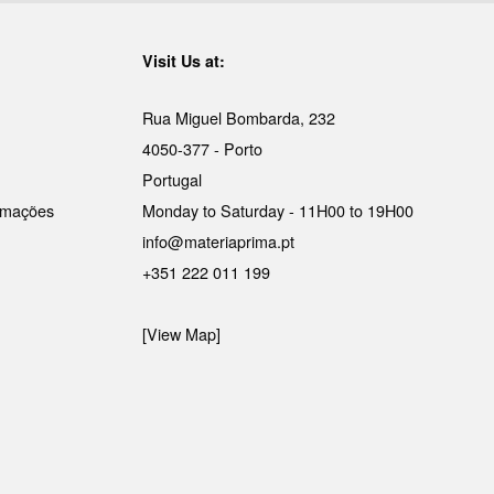
Visit Us at:
Rua Miguel Bombarda, 232
4050-377 - Porto
Portugal
lamações
Monday to Saturday - 11H00 to 19H00
info@materiaprima.pt
+351 222 011 199
[View Map]