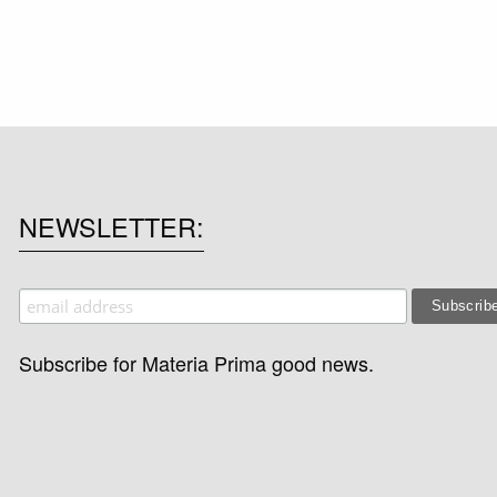
NEWSLETTER
Subscribe for Materia Prima good news.