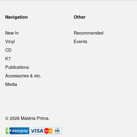
Navigation
Other
New In
Recommended
Vinyl
Events
CD
K7
Publications
Accessories & etc.
Media
© 2026 Matéria Prima.