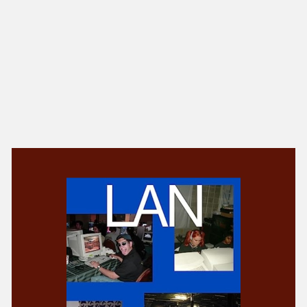
NEW IN
MU