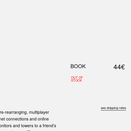
0
S
ABOUT US
SEARCH
44€
BOOK
OUT OF
STOCK
see shipping rates
ure-rearranging, multiplayer
rnet connections and online
itors and towers to a friend’s