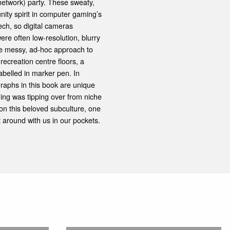
network) party. These sweaty,
nity spirit in computer gaming’s
ch, so digital cameras
e often low-resolution, blurry
 the messy, ad-hoc approach to
ecreation centre floors, a
belled in marker pen. In
graphs in this book are unique
ing was tipping over from niche
 on this beloved subculture, one
t around with us in our pockets.