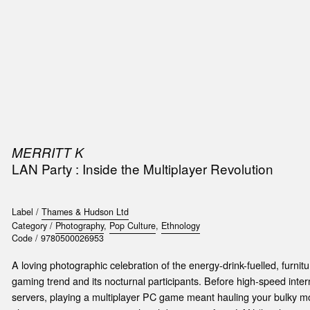
SIC
PUBLICATIONS
ACCESSORIES & ETC.
MEDIA
EVENT
MERRITT K
LAN Party : Inside the Multiplayer Revolution
Label /
Thames & Hudson Ltd
Category /
Photography
,
Pop Culture
,
Ethnology
Code /
9780500026953
A loving photographic celebration of the energy-drink-fuelled, furnit
gaming trend and its nocturnal participants. Before high-speed inte
servers, playing a multiplayer PC game meant hauling your bulky mon