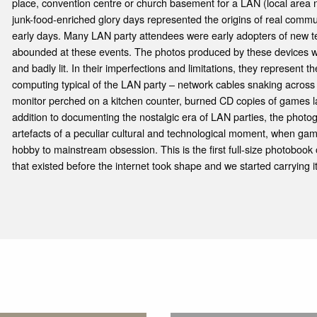
place, convention centre or church basement for a LAN (local area 
junk-food-enriched glory days represented the origins of real commu
early days. Many LAN party attendees were early adopters of new te
abounded at these events. The photos produced by these devices wer
and badly lit. In their imperfections and limitations, they represent
computing typical of the LAN party – network cables snaking across r
monitor perched on a kitchen counter, burned CD copies of games la
addition to documenting the nostalgic era of LAN parties, the photo
artefacts of a peculiar cultural and technological moment, when gam
hobby to mainstream obsession. This is the first full-size photobook
that existed before the internet took shape and we started carrying i