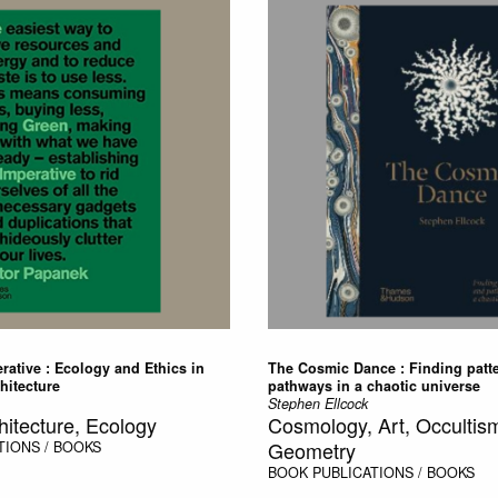
ative : Ecology and Ethics in
The Cosmic Dance : Finding patt
hitecture
pathways in a chaotic universe
Stephen Ellcock
hitecture, Ecology
Cosmology, Art, Occultism
Geometry
TIONS / BOOKS
BOOK
PUBLICATIONS / BOOKS