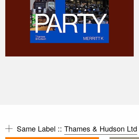
Same Label ::
Thames & Hudson Ltd