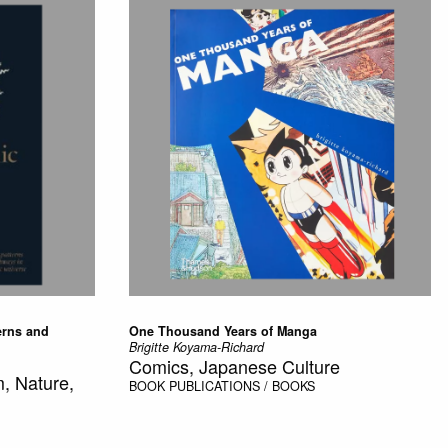
erns and
One Thousand Years of Manga
Brigitte Koyama-Richard
Comics, Japanese Culture
, Nature,
BOOK
PUBLICATIONS / BOOKS