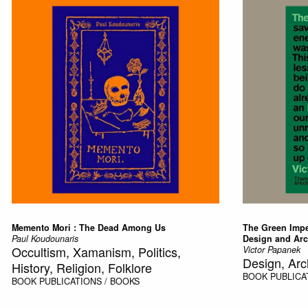
Memento Mori : The Dead Among Us
The Green Imper
Paul Koudounaris
Design and Arc
Occultism, Xamanism, Politics,
Victor Papanek
Design, Arc
History, Religion, Folklore
BOOK
PUBLICA
BOOK
PUBLICATIONS / BOOKS