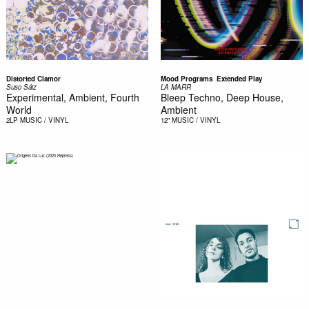
Distorted Clamor
Mood Programs  Extended Play
Suso Sáiz
LA MARR
Experimental, Ambient, Fourth
Bleep Techno, Deep House,
World
Ambient
2LP
MUSIC / VINYL
12"
MUSIC / VINYL