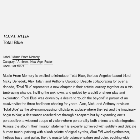
0
TOTAL BLUE
Total Blue
Label /
Music From Memory
Category /
Ambient
,
New Age
,
Fusion
Code /
MFM071
Music From Memory is excited to introduce ‘Total Blue’, the Los Angeles-based trio of
Nicky Benedek, Alex Talan, and Anthony Calonico. Despite collaborating for over a
decade, ‘Total Blue’ represents a new chapter in their artistic journey together as a trio.
Embracing chance, inviting the unknown, and guided by a spirit of sheer play and
exploration, ‘Total Blue’ was driven by a desire to ‘touch the beyond’ in pursuit of an
elusive vibe the three had been chasing for years. Alex, Nick, and Anthony envision
‘Total Blue’ as the all-encompassing full picture, a place where the real and the imaginary
begin to blur; a destination reached not through escapism but by expanding one's
perspective; a widened scope of vision where personality both shines and disintegrates.
Across the album, their mission statement is expertly achieved with subtlety and delicate
human touch; painting with a lush palette of digital synths, Akai EVI wind synthesizer,
fretless bass, and guitar, the trio masterfully balance texture and color, evoking wide