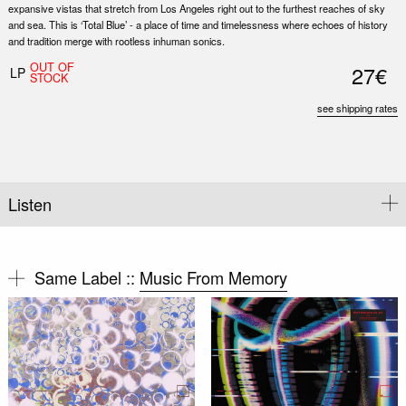
expansive vistas that stretch from Los Angeles right out to the furthest reaches of sky
and sea. This is ‘Total Blue’ - a place of time and timelessness where echoes of history
and tradition merge with rootless inhuman sonics.
OUT OF
27€
LP
STOCK
see shipping rates
Listen
Same Label ::
Music From Memory