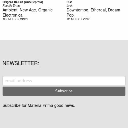
Origens Da Luz (2025 Repress)
Rise
Priscilla Ermel
Inrain
Ambient, New Age, Organic
Downtempo, Ethereal, Dream
Electronica
Pop
2LP
MUSIC / VINYL
12"
MUSIC / VINYL
NEWSLETTER
Subscribe for Materia Prima good news.