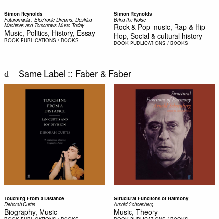
Simon Reynolds
Simon Reynolds
Futuromania : Electronic Dreams, Desiring
Bring the Noise
Machines and Tomorrows Music Today
Rock & Pop music, Rap & Hip-
Music, Politics, History, Essay
Hop, Social & cultural history
BOOK
PUBLICATIONS / BOOKS
BOOK
PUBLICATIONS / BOOKS
Same Label ::
Faber & Faber
Touching From a Distance
Structural Functions of Harmony
Deborah Curtis
Arnold Schoenberg
Biography, Music
Music, Theory
BOOK
PUBLICATIONS / BOOKS
BOOK
PUBLICATIONS / BOOKS