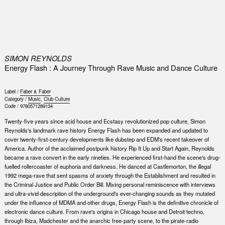
0
SIMON REYNOLDS
Energy Flash : A Journey Through Rave Music and Dance Culture
Label /
Faber & Faber
Category /
Music
,
Club Culture
Code /
9780571289134
Twenty-five years since acid house and Ecstasy revolutionized pop culture, Simon
Reynolds's landmark rave history Energy Flash has been expanded and updated to
cover twenty-first-century developments like dubstep and EDM's recent takeover of
America. Author of the acclaimed postpunk history Rip It Up and Start Again, Reynolds
became a rave convert in the early nineties. He experienced first-hand the scene's drug-
fuelled rollercoaster of euphoria and darkness. He danced at Castlemorton, the illegal
1992 mega-rave that sent spasms of anxiety through the Establishment and resulted in
the Criminal Justice and Public Order Bill. Mixing personal reminiscence with interviews
and ultra-vivid description of the underground's ever-changing sounds as they mutated
under the influence of MDMA and other drugs, Energy Flash is the definitive chronicle of
electronic dance culture. From rave's origins in Chicago house and Detroit techno,
through Ibiza, Madchester and the anarchic free-party scene, to the pirate-radio