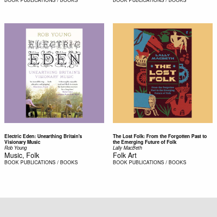
Electric Eden: Unearthing Britain's
The Lost Folk: From the Forgotten Past to
Visionary Music
the Emerging Future of Folk
Rob Young
Lally MacBeth
Music, Folk
Folk Art
BOOK
PUBLICATIONS / BOOKS
BOOK
PUBLICATIONS / BOOKS