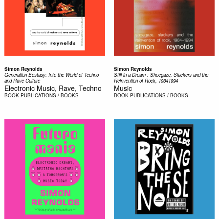
Simon Reynolds
Simon Reynolds
Generation Ecstasy: Into the World of Techno
Still in a Dream : Shoegaze, Slackers and the
and Rave Culture
Reinvention of Rock, 19841994
Electronic Music, Rave, Techno
Music
BOOK
PUBLICATIONS / BOOKS
BOOK
PUBLICATIONS / BOOKS