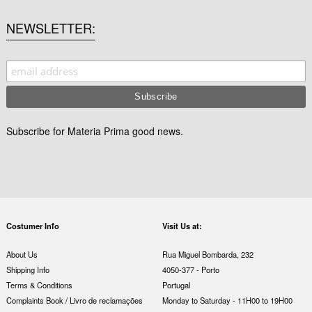
NEWSLETTER
Subscribe for Materia Prima good news.
Costumer Info
Visit Us at:
About Us
Rua Miguel Bombarda, 232
Shipping Info
4050-377 - Porto
Terms & Conditions
Portugal
Complaints Book / Livro de reclamações
Monday to Saturday - 11H00 to 19H00