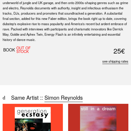
underworld of jungle and UK garage, and then onto 2000s-shaping genres such as grime
and electro, Reynolds documents with authority, insight and infectious enthusiasm the
tracks, DJs, producers and promoters that soundtracked a generation. A substantial
final section, added for this new Faber edition, brings the book right up to date, covering
dubstep's explosive rise to mass popularity and America's recent but ardent embrace of
rave. Packed with interviews with participants and charismatic innovators like Derrick
May, Goldie and Aphex Twin, Energy Flash is an infinitely entertaining and essential
history of dance music.
OUT OF
25€
BOOK
STOCK
see shipping rates
Same Artist ::
Simon Reynolds