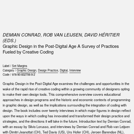
0
DEMIAN CONRAD, ROB VAN LEIJSEN, DAVID HÉRITIER
(EDS.)
Graphic Design in the Post-Digital Age A Survey of Practices
Fueled by Creative Coding
Label /
Set Margins
Category /
Graphic Design
,
Design Practice
,
Digital
,
Interview
Code /
978-90-832706-9-2
Graphic Design in the Post-Digital Age examines the challenges and opportunities in the
wake of the rapid rise of creative coding within a growing community of designers opting
to make their own design tools. This comprehensive overview covers educational
approaches in design programs and the historic and economic contexts of programming
in graphic design, as well as the implications surrounding the integration of coding with
design. The book includes over twenty interviews in which major figures in design reflect
upon the ways in which coding has innovated and transformed their design practice and
strategies, and the directions it will take in the future. Introduction text by Demian Conrad,
with an essay by Silvio Lorusso, and interviews by Demian Conrad and Rob van Leijsen
with Dimitri Jeanottat (CH), Ted Davis (US), Urs Hofer (CH), Jeroen Barendse (NL),