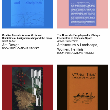
Creative Formats Across Media and
The Domestic Encyclopaedia  Oblique
Disciplines - Assignments beyond the essay
Encounters of Domestic Space
Sarah Huber
Annee Grøtte Viken
Art, Design
Architecture & Landscape,
BOOK
PUBLICATIONS / BOOKS
Women, Feminism
BOOK
PUBLICATIONS / BOOKS