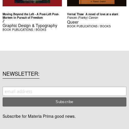
Moving Beyond the Left - A Post-Left Post-
Vernal Thaw  A novel of love at a slant
Mortem in Pursuit of Freedom
Frances (Franky) Cannon
Z
Queer
Graphic Design & Typography
BOOK
PUBLICATIONS / BOOKS
BOOK
PUBLICATIONS / BOOKS
NEWSLETTER
Subscribe for Materia Prima good news.