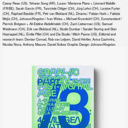
Casey Reas (US), Yehwan Song (KR), Luuse / Marianne Plano + Léonard Mabille
(FR/BE), Sarah Garcin (FR), Tancrède Ottiger (CH), Jürg Lehni (CH), Loraine Furter
(CH), Raphael Bastide (FR), Petr van Blokland (NL), Dinamo / Fabian Harb + Fabiola
Mejía (CH), Johnson/Kingston / Ivan Weiss + Michael Kryenbühl (CH), Eurostandard /
Pierrick Brégeon + Ali-Eddine Abdelkhalek (CH), Zach Lieberman (US), Samuel
Weidmann (CH), Erik van Blokland (NL), Studio Dumbar / Sander Sturing and Stan
Haanappel (NL), Émilie Pillet (CH) and Dia Studio / Mitch Paone (US). Editorial and
research team: Demian Conrad, Rob van Leijsen, David Héritier, Aviva Cashmira,
Nicolas Nova, Anthony Masure, Daniel Sciboz Graphic Design: Johnson/Kingston