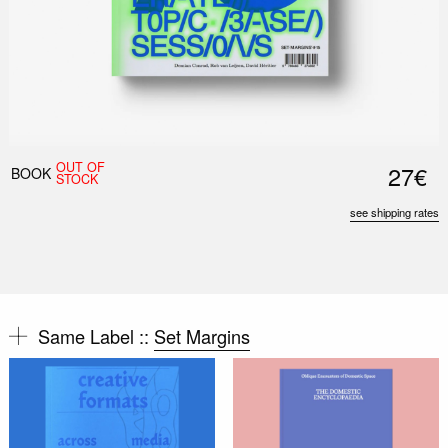
OUT OF
27€
BOOK
STOCK
see shipping rates
Same Label ::
Set Margins