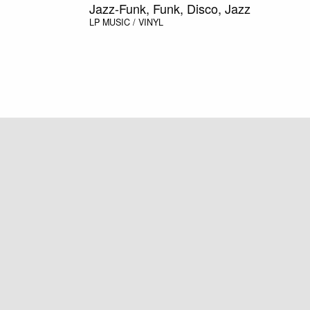
Jazz-Funk, Funk, Disco, Jazz
LP
MUSIC / VINYL