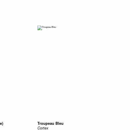
e)
Troupeau Bleu
Cortex