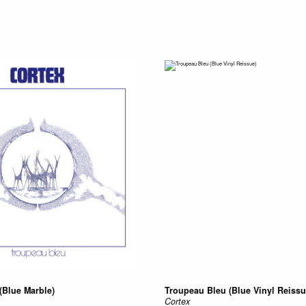
(Blue Marble)
Troupeau Bleu (Blue Vinyl Reissu
Cortex