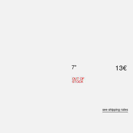
0
S
ABOUT US
SEARCH
13€
7"
OUT OF
STOCK
see shipping rates