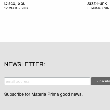
Disco, Soul
Jazz-Funk
12
MUSIC / VINYL
LP
MUSIC / VIN
NEWSLETTER
Subscribe for Materia Prima good news.