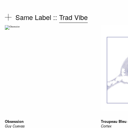
Same Label ::
Trad Vibe
Obsession
Troupeau Bleu 
Guy Cuevas
Cortex