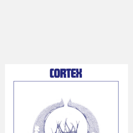
NEW IN
MU