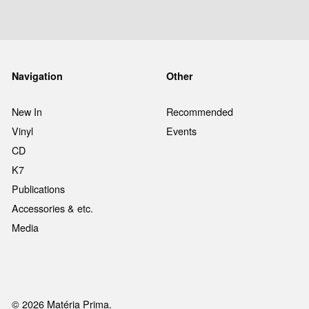
Navigation
Other
New In
Recommended
Vinyl
Events
CD
K7
Publications
Accessories & etc.
Media
© 2026 Matéria Prima.