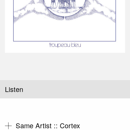
Listen
Same Artist ::
Cortex