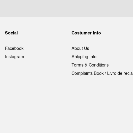
Social
Costumer Info
Facebook
About Us
Instagram
Shipping Info
Terms & Conditions
Complaints Book / Livro de rec