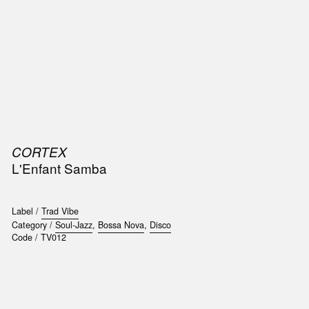
SIC
PUBLICATIONS
ACCESSORIES & ETC.
MEDIA
EVENT
CORTEX
L'Enfant Samba
Label /
Trad Vibe
Category /
Soul-Jazz
,
Bossa Nova
,
Disco
Code /
TV012