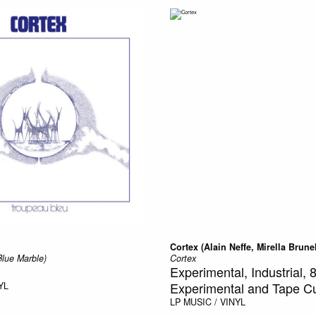
Cortex (Alain Neffe, Mirella Brune
Blue Marble)
Cortex
Experimental, Industrial, 8
Experimental and Tape Cu
YL
LP
MUSIC / VINYL