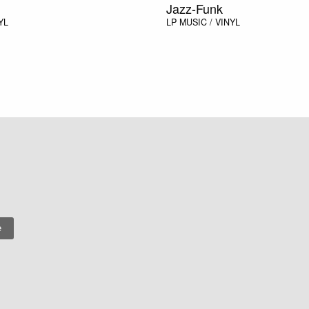
Jazz-Funk
YL
LP
MUSIC / VINYL