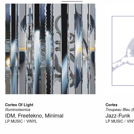
Cortex Of Light
Cortex
Illuminotecnica
Troupeau Bleu (
IDM, Freetekno, Minimal
Jazz-Funk
LP
MUSIC / VINYL
LP
MUSIC / VIN