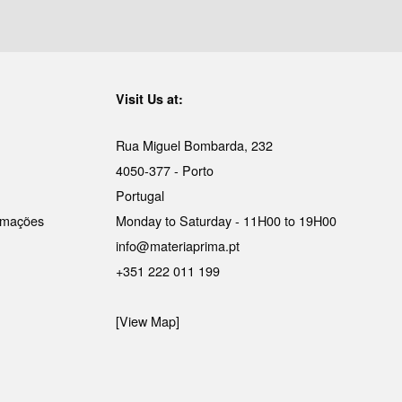
Visit Us at:
Rua Miguel Bombarda, 232
4050-377 - Porto
Portugal
lamações
Monday to Saturday - 11H00 to 19H00
info@materiaprima.pt
+351 222 011 199
[View Map]