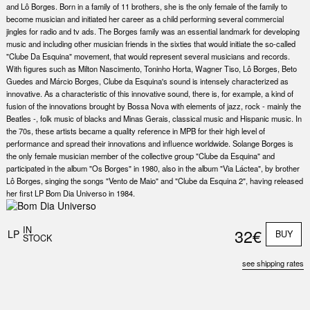
and Lô Borges. Born in a family of 11 brothers, she is the only female of the family to
become musician and initiated her career as a child performing several commercial
jingles for radio and tv ads. The Borges family was an essential landmark for developing
music and including other musician friends in the sixties that would initiate the so-called
"Clube Da Esquina" movement, that would represent several musicians and records.
With figures such as Milton Nascimento, Toninho Horta, Wagner Tiso, Lô Borges, Beto
Guedes and Márcio Borges, Clube da Esquina's sound is intensely characterized as
innovative. As a characteristic of this innovative sound, there is, for example, a kind of
fusion of the innovations brought by Bossa Nova with elements of jazz, rock - mainly the
Beatles -, folk music of blacks and Minas Gerais, classical music and Hispanic music. In
the 70s, these artists became a quality reference in MPB for their high level of
performance and spread their innovations and influence worldwide. Solange Borges is
the only female musician member of the collective group "Clube da Esquina" and
participated in the album "Os Borges" in 1980, also in the album "Via Láctea", by brother
Lô Borges, singing the songs "Vento de Maio" and "Clube da Esquina 2", having released
her first LP Bom Dia Universo in 1984.
IN
32€
LP
BUY
STOCK
see shipping rates