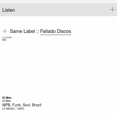
Listen
Same Label ::
Fatiado Discos
Di Melo
Di Melo
MPB, Funk, Soul, Brazil
LP
MUSIC / VINYL