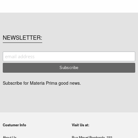
NEWSLETTER
Subscribe for Materia Prima good news.
Costumer Info
Visit Us at:
About Us
Rua Miguel Bombarda, 232