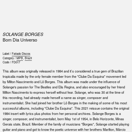
0
SOLANGE BORGES
Bom Dia Universo
Label /
Fatiado Discos
Category /
MPB
,
Brazil
Code /
FD017
This album was originally released in 1984 and it ́s considered a true gem of Brazilian
tropicalia made by the only female member from the "Clube Da Esquina" movement led
by Milton Nascimento and Lô Borges. This album was made under the influence of
Solange's passion for The Beatles and Elis Regina, and also encouraged by her friend
Milton Nascimento to express herself without fear. Solange, who was 30 at the time of
this recording, had already made herself a name as singer, composer and
instrumentalist. She had joined her brother Lô Borges in the making of some of his most
successful albums, including "Clube Da Esquina". This 2021 reissue contains the original
1984 insert with lyrics plus photos from her personal archives. Solange Borges is a
singer, composer, and instrumentalist, born May 1st of 1954, in Belo Horizonte, Minas
Gerais state, Brazil. Member of the family of musicians "Borges", Solange started playing
guitar and piano and got to know the poetic universe with her brothers Marilton, Márcio