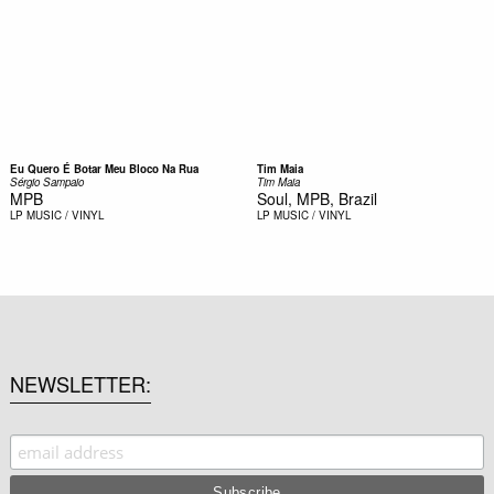
Eu Quero É Botar Meu Bloco Na Rua
Tim Maia
Sérgio Sampaio
Tim Maia
MPB
Soul, MPB, Brazil
LP
MUSIC / VINYL
LP
MUSIC / VINYL
NEWSLETTER