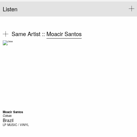
Listen
Same Artist ::
Moacir Santos
Moacir Santos
Coisas
Brazil
LP
MUSIC / VINYL