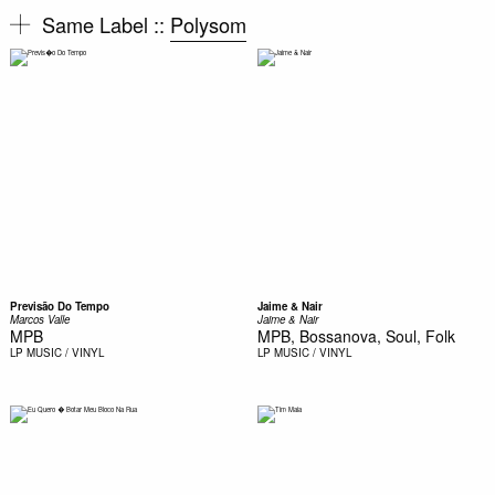
Same Label ::
Polysom
Previsão Do Tempo
Jaime & Nair
Marcos Valle
Jaime & Nair
MPB
MPB, Bossanova, Soul, Folk
LP
MUSIC / VINYL
LP
MUSIC / VINYL