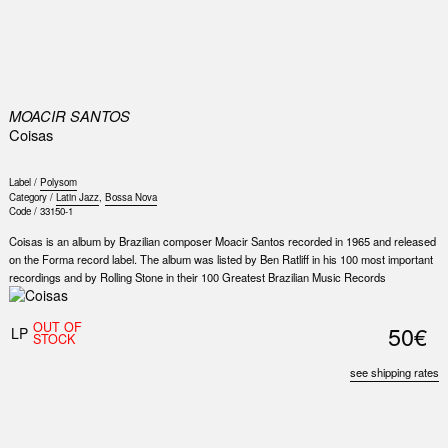
0
MOACIR SANTOS
Coisas
Label /
Polysom
Category /
Latin Jazz
,
Bossa Nova
Code /
33150-1
Coisas is an album by Brazilian composer Moacir Santos recorded in 1965 and released
on the Forma record label. The album was listed by Ben Ratliff in his 100 most important
recordings and by Rolling Stone in their 100 Greatest Brazilian Music Records
OUT OF
50€
LP
STOCK
see shipping rates