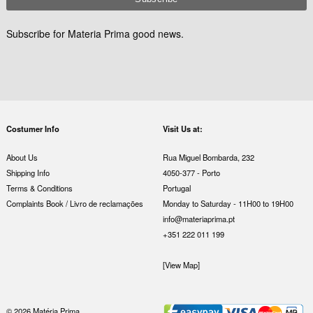
Subscribe for Materia Prima good news.
Costumer Info
Visit Us at:
About Us
Rua Miguel Bombarda, 232
Shipping Info
4050-377 - Porto
Terms & Conditions
Portugal
Complaints Book / Livro de reclamações
Monday to Saturday - 11H00 to 19H00
info@materiaprima.pt
+351 222 011 199
[View Map]
© 2026 Matéria Prima.