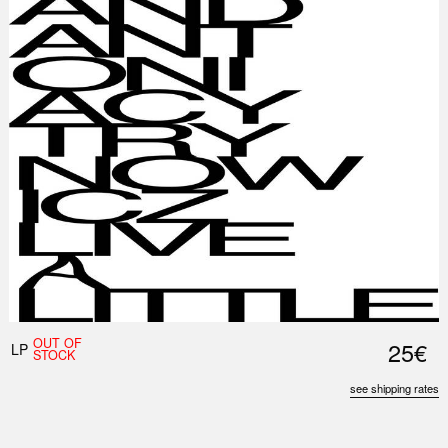
OUT OF
25€
LP
STOCK
see shipping rates