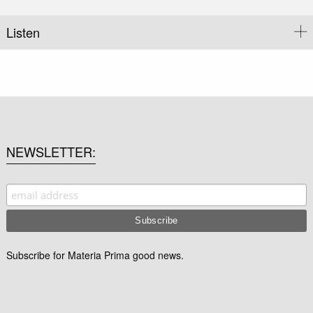
Listen
NEWSLETTER
Subscribe for Materia Prima good news.