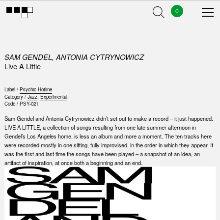
0
SAM GENDEL, ANTONIA CYTRYNOWICZ
Live A Little
Label /
Psychic Hotline
Category /
Jazz
,
Experimental
Code /
PSY-021
Sam Gendel and Antonia Cytrynowicz didn’t set out to make a record – it just happened.
LIVE A LITTLE, a collection of songs resulting from one late summer afternoon in
Gendel’s Los Angeles home, is less an album and more a moment. The ten tracks here
were recorded mostly in one sitting, fully improvised, in the order in which they appear. It
was the first and last time the songs have been played – a snapshot of an idea, an
artifact of inspiration, at once both a beginning and an end.