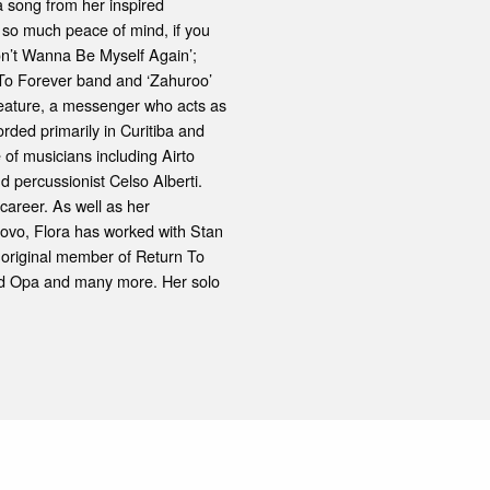
s a song from her inspired
y, so much peace of mind, if you
Don’t Wanna Be Myself Again’;
 To Forever band and ‘Zahuroo’
creature, a messenger who acts as
rded primarily in Curitiba and
e of musicians including Airto
d percussionist Celso Alberti.
 career. As well as her
Novo, Flora has worked with Stan
original member of Return To
and Opa and many more. Her solo