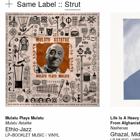
Same Label ::
Strut
Mulatu Plays Mulatu
Life Is A Heav
Mulatu Astatke
From Afghanis
Ethio-Jazz
Nashenas
Ghazal, Mid
LP+BOOKLET
MUSIC / VINYL
LP
MUSIC / VIN