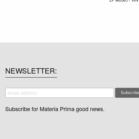
NEWSLETTER
Subscribe for Materia Prima good news.