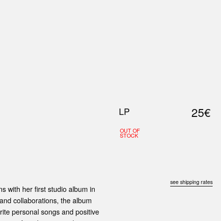
0
S
ABOUT US
SEARCH
25€
LP
OUT OF
STOCK
see shipping rates
ns with her first studio album in
 and collaborations, the album
rite personal songs and positive