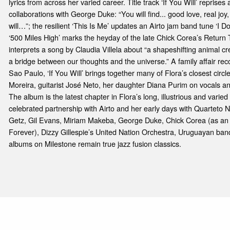
lyrics from across her varied career. Title track ‘If You Will’ reprise
collaborations with George Duke: “You will find... good love, real jo
will…”; the resilient ‘This Is Me’ updates an Airto jam band tune ‘I 
‘500 Miles High’ marks the heyday of the late Chick Corea’s Return
interprets a song by Claudia Villela about “a shapeshifting animal 
a bridge between our thoughts and the universe.” A family affair reco
Sao Paulo, ‘If You Will’ brings together many of Flora’s closest circl
Moreira, guitarist José Neto, her daughter Diana Purim on vocals an
The album is the latest chapter in Flora’s long, illustrious and varied
celebrated partnership with Airto and her early days with Quarteto 
Getz, Gil Evans, Miriam Makeba, George Duke, Chick Corea (as an 
Forever), Dizzy Gillespie’s United Nation Orchestra, Uruguayan b
albums on Milestone remain true jazz fusion classics.