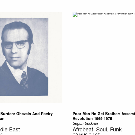
y Burden: Ghazals And Poetry
Poor Man No Get Brother: Assem
tan
Revolution 1969-1975
Segun Bucknor
dle East
Afrobeat, Soul, Funk
YL
CD
MUSIC / CD