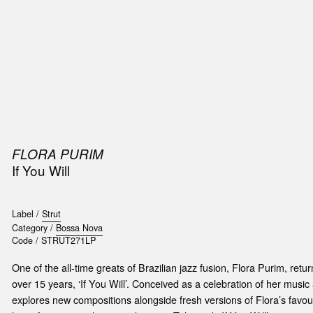
SIC
PUBLICATIONS
ACCESSORIES & ETC.
MEDIA
EVENT
FLORA PURIM
If You Will
Label /
Strut
Category /
Bossa Nova
Code /
STRUT271LP
One of the all-time greats of Brazilian jazz fusion, Flora Purim, retur
over 15 years, ‘If You Will’. Conceived as a celebration of her music
explores new compositions alongside fresh versions of Flora’s favou