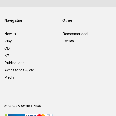
Navigation
Other
New In
Recommended
Vinyl
Events
CD
K7
Publications
Accessories & etc.
Media
© 2026 Matéria Prima.