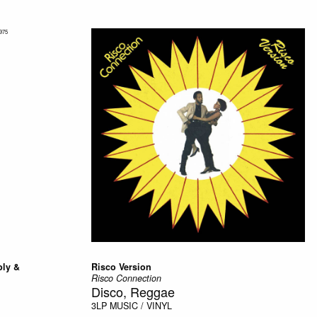
bly &
Risco Version
Risco Connection
Disco, Reggae
3LP
MUSIC / VINYL