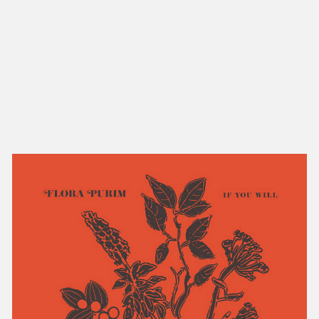
NEW IN
MU