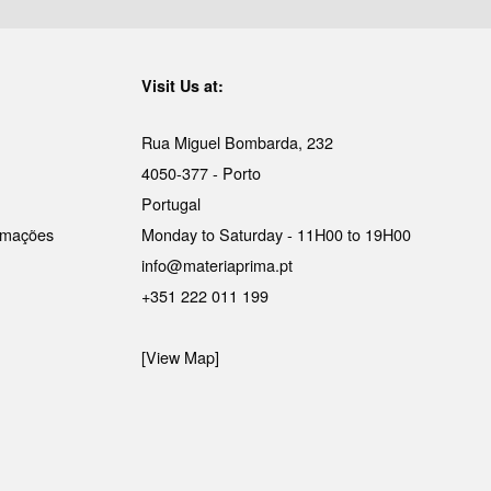
Visit Us at:
Rua Miguel Bombarda, 232
4050-377 - Porto
Portugal
lamações
Monday to Saturday - 11H00 to 19H00
info@materiaprima.pt
+351 222 011 199
[View Map]