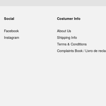
Social
Costumer Info
Facebook
About Us
Instagram
Shipping Info
Terms & Conditions
Complaints Book / Livro de rec