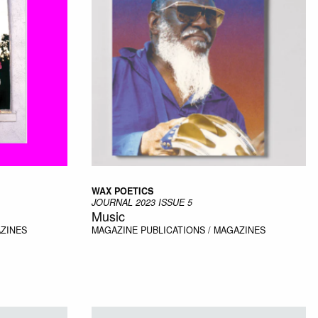
WAX POETICS
JOURNAL 2023 ISSUE 5
Music
AZINES
MAGAZINE
PUBLICATIONS / MAGAZINES