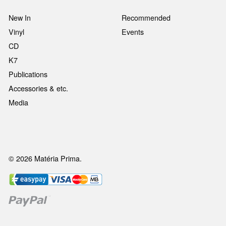
New In
Recommended
Vinyl
Events
CD
K7
Publications
Accessories & etc.
Media
© 2026 Matéria Prima.