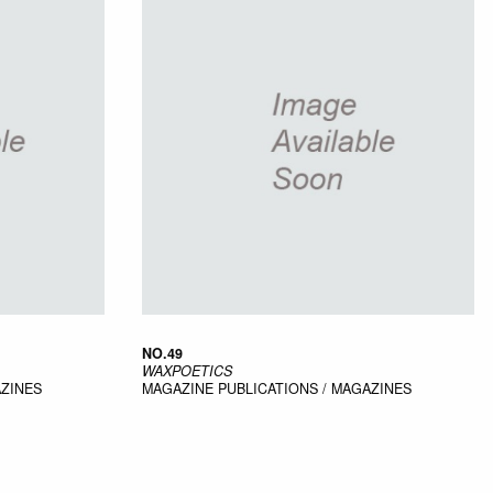
NO.49
WAXPOETICS
AZINES
MAGAZINE
PUBLICATIONS / MAGAZINES