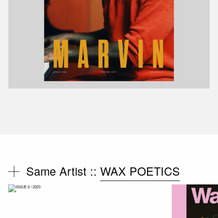
Same Artist ::
WAX POETICS