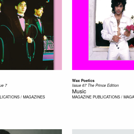
Wax Poetics
ue 7
Issue 67 The Prince Edition
Music
LICATIONS / MAGAZINES
MAGAZINE
PUBLICATIONS / MAG