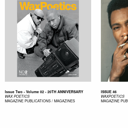
Issue Two - Volume 02 - 20TH ANNIVERSARY
ISSUE 46
WAX POETICS
WAXPOETICS
MAGAZINE
PUBLICATIONS / MAGAZINES
MAGAZINE
PUB