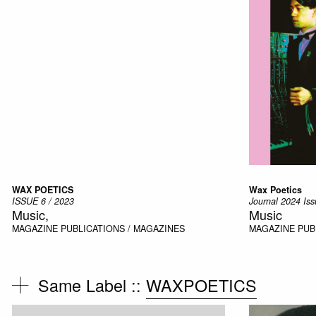
WAX POETICS
Wax Poetics
ISSUE 6 / 2023
Journal 2024 Iss
Music,
Music
MAGAZINE
PUBLICATIONS / MAGAZINES
MAGAZINE
PUB
Same Label ::
WAXPOETICS