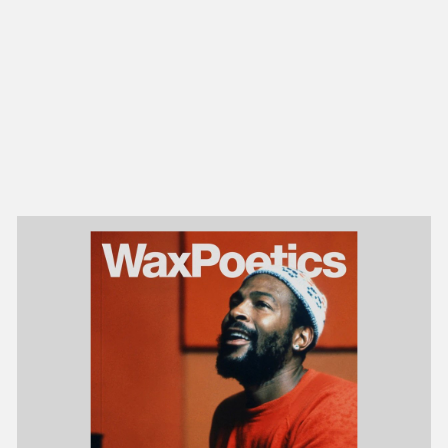
NEW IN
MU