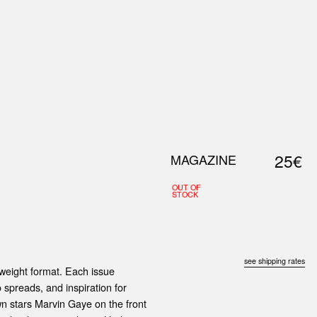
0
S
ABOUT US
SEARCH
25€
MAGAZINE
OUT OF
STOCK
see shipping rates
yweight format. Each issue
 spreads, and inspiration for
own stars Marvin Gaye on the front