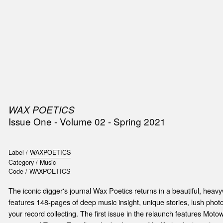
SIC
PUBLICATIONS
ACCESSORIES & ETC.
MEDIA
EVENT
WAX POETICS
Issue One - Volume 02 - Spring 2021
Label /
WAXPOETICS
Category /
Music
Code /
WAXPOETICS
The iconic digger's journal Wax Poetics returns in a beautiful, heav
features 148-pages of deep music insight, unique stories, lush photo
your record collecting. The first issue in the relaunch features Mot