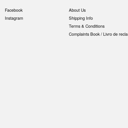
Facebook
About Us
Instagram
Shipping Info
Terms & Conditions
Complaints Book / Livro de rec