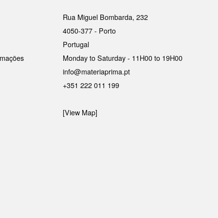
Rua Miguel Bombarda, 232
4050-377 - Porto
Portugal
lamações
Monday to Saturday - 11H00 to 19H00
info@materiaprima.pt
+351 222 011 199
[View Map]