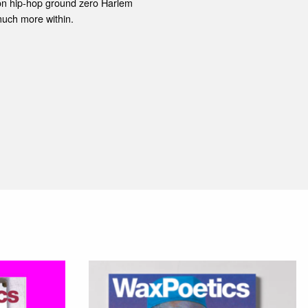
s on hip-hop ground zero Harlem
uch more within.