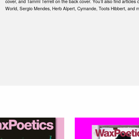
cover, and Tammi Terrell on the back cover. You’ll also find article
World, Sergio Mendes, Herb Alpert, Cymande, Toots Hibbert, and m