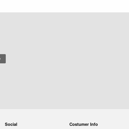
Social
Costumer Info