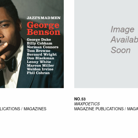
NO.53
WAXPOETICS
LICATIONS / MAGAZINES
MAGAZINE
PUBLICATIONS / MAG