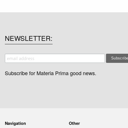
NEWSLETTER
Subscribe for Materia Prima good news.
Navigation
Other