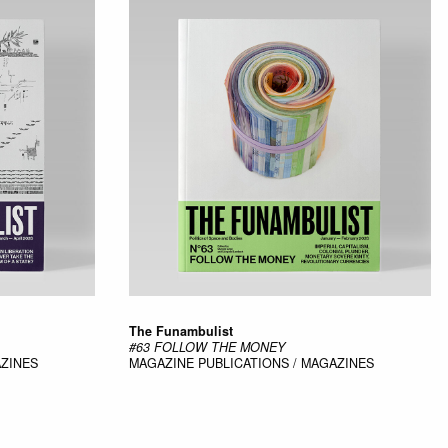
The Funambulist
#63 FOLLOW THE MONEY
AZINES
MAGAZINE
PUBLICATIONS / MAGAZINES