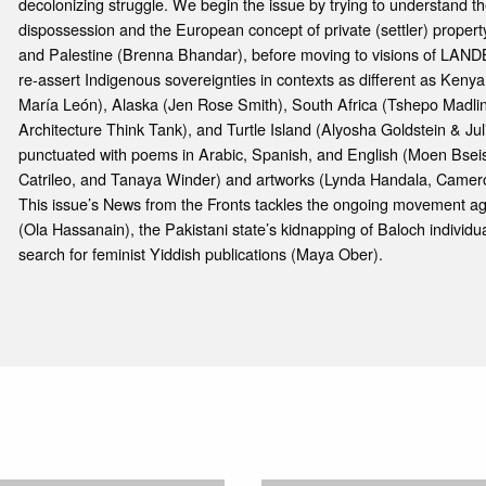
decolonizing struggle. We begin the issue by trying to understand the
dispossession and the European concept of private (settler) property
and Palestine (Brenna Bhandar), before moving to visions of LANDBA
re-assert Indigenous sovereignties in contexts as different as Ken
María León), Alaska (Jen Rose Smith), South Africa (Tshepo Madli
Architecture Think Tank), and Turtle Island (Alyosha Goldstein & Jul
punctuated with poems in Arabic, Spanish, and English (Moen Bsei
Catrileo, and Tanaya Winder) and artworks (Lynda Handala, Camer
This issue’s News from the Fronts tackles the ongoing movement agai
(Ola Hassanain), the Pakistani state’s kidnapping of Baloch individ
search for feminist Yiddish publications (Maya Ober).