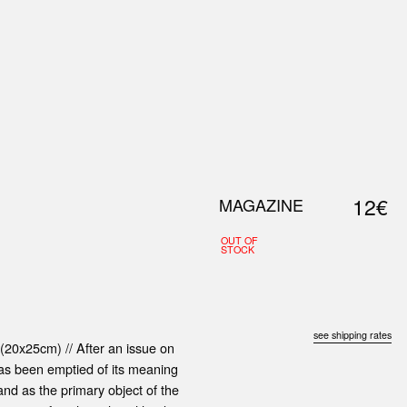
0
S
ABOUT US
SEARCH
12€
MAGAZINE
OUT OF
STOCK
see shipping rates
(20x25cm) // After an issue on
as been emptied of its meaning
land as the primary object of the