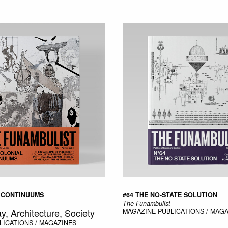
 CONTINUUMS
#64 THE NO-STATE SOLUTION
The Funambulist
ay, Architecture, Society
MAGAZINE
PUBLICATIONS / MAG
LICATIONS / MAGAZINES