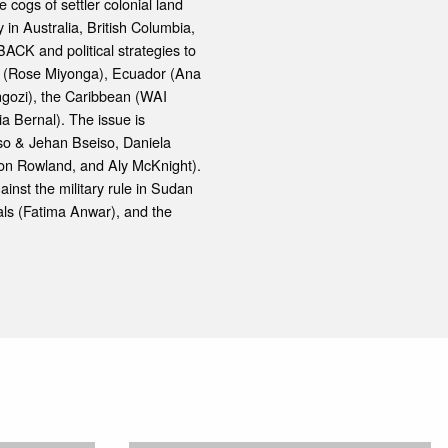
 cogs of settler colonial land
 in Australia, British Columbia,
CK and political strategies to
ya (Rose Miyonga), Ecuador (Ana
ngozi), the Caribbean (WAI
ia Bernal). The issue is
so & Jehan Bseiso, Daniela
on Rowland, and Aly McKnight).
nst the military rule in Sudan
uals (Fatima Anwar), and the