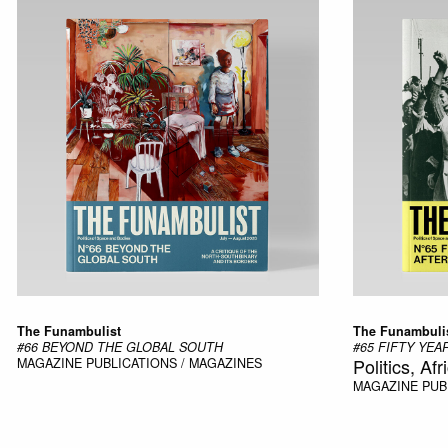
The Funambulist
The Funambuli
#66 BEYOND THE GLOBAL SOUTH
#65 FIFTY YE
Politics, Afr
MAGAZINE
PUBLICATIONS / MAGAZINES
MAGAZINE
PUB