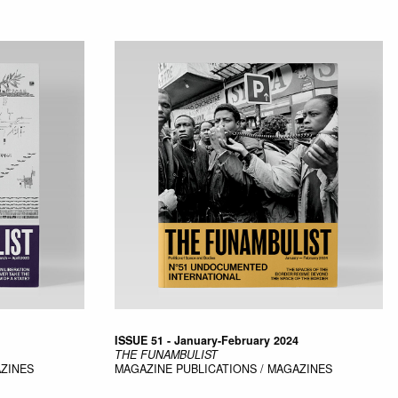
ISSUE 51 - January-February 2024
THE FUNAMBULIST
AZINES
MAGAZINE
PUBLICATIONS / MAGAZINES