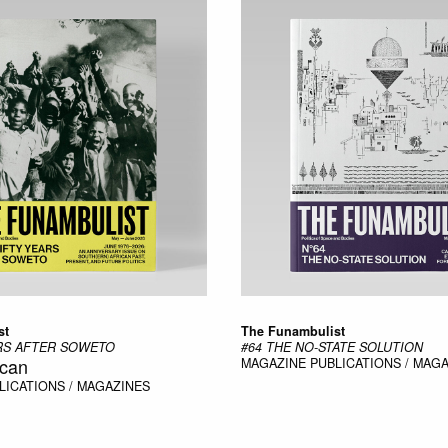
st
The Funambulist
ARS AFTER SOWETO
#64 THE NO-STATE SOLUTION
ican
MAGAZINE
PUBLICATIONS / MAG
LICATIONS / MAGAZINES