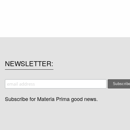
NEWSLETTER
Subscribe for Materia Prima good news.