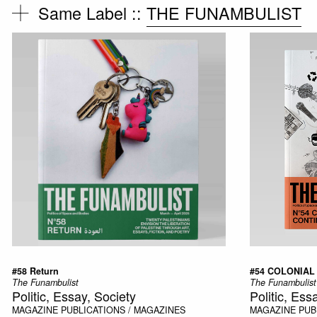
Same Label ::
THE FUNAMBULIST
#58 Return
#54 COLONIAL
The Funambulist
The Funambulist
Politic, Essay, Society
Politic, Ess
MAGAZINE
PUBLICATIONS / MAGAZINES
MAGAZINE
PUB