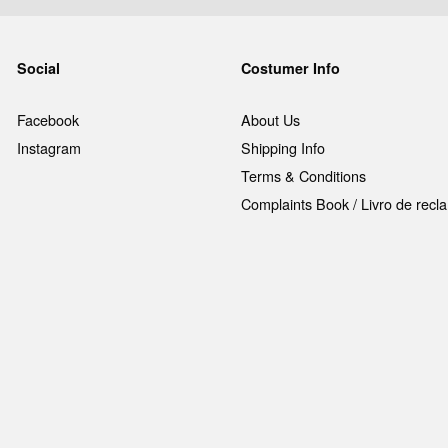
Social
Costumer Info
Facebook
About Us
Instagram
Shipping Info
Terms & Conditions
Complaints Book / Livro de rec