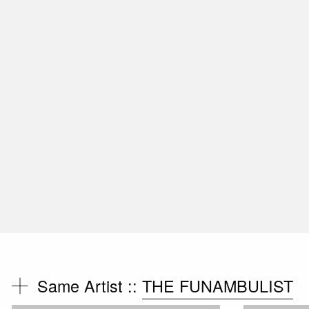
Same Artist ::
THE FUNAMBULIST