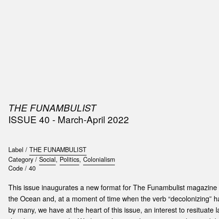
SIC
PUBLICATIONS
ACCESSORIES & ETC.
MEDIA
EVENT
THE FUNAMBULIST
ISSUE 40 - March-April 2022
Label /
THE FUNAMBULIST
Category /
Social
,
Politics
,
Colonialism
Code /
40
This issue inaugurates a new format for The Funambulist magazine 
the Ocean and, at a moment of time when the verb “decolonizing” h
by many, we have at the heart of this issue, an interest to resituate 