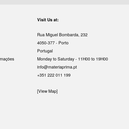
Visit Us at:
Rua Miguel Bombarda, 232
4050-377 - Porto
Portugal
lamações
Monday to Saturday - 11H00 to 19H00
info@materiaprima.pt
+351 222 011 199
[View Map]