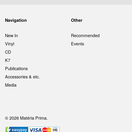
Navigation
Other
New In
Recommended
Vinyl
Events
CD
K7
Publications
Accessories & etc.
Media
© 2026 Matéria Prima.