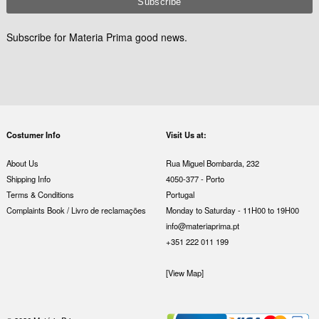
Subscribe for Materia Prima good news.
Costumer Info
Visit Us at:
About Us
Rua Miguel Bombarda, 232
Shipping Info
4050-377 - Porto
Terms & Conditions
Portugal
Complaints Book / Livro de reclamações
Monday to Saturday - 11H00 to 19H00
info@materiaprima.pt
+351 222 011 199
[View Map]