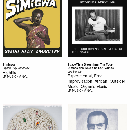
Simigwa
Space-Time Dreamtime: The Four-
Gyedu Blay Ambolley
Dimensional Music Of Lori Vambe
Highlife
Lori Vambe
Experimental, Free
LP
MUSIC / VINYL
Improvisation, African, Outsider
Music, Organic Music
LP
MUSIC / VINYL