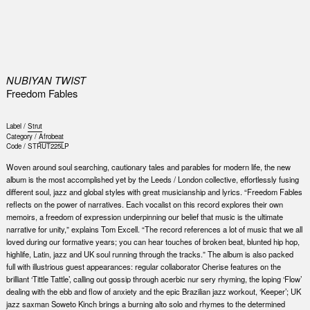
0
NUBIYAN TWIST
Freedom Fables
Label /
Strut
Category /
Afrobeat
Code /
STRUT225LP
Woven around soul searching, cautionary tales and parables for modern life, the new
album is the most accomplished yet by the Leeds / London collective, effortlessly fusing
different soul, jazz and global styles with great musicianship and lyrics. “Freedom Fables
reflects on the power of narratives. Each vocalist on this record explores their own
memoirs, a freedom of expression underpinning our belief that music is the ultimate
narrative for unity,” explains Tom Excell. “The record references a lot of music that we all
loved during our formative years; you can hear touches of broken beat, blunted hip hop,
highlife, Latin, jazz and UK soul running through the tracks.” The album is also packed
full with illustrious guest appearances: regular collaborator Cherise features on the
brilliant ‘Tittle Tattle’, calling out gossip through acerbic nur sery rhyming, the loping ‘Flow’
dealing with the ebb and flow of anxiety and the epic Brazilian jazz workout, ‘Keeper’; UK
jazz saxman Soweto Kinch brings a burning alto solo and rhymes to the determined