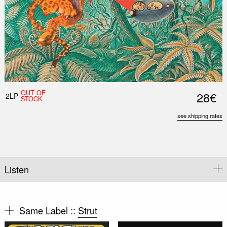
OUT OF
28€
2LP
STOCK
see shipping rates
Listen
Same Label ::
Strut