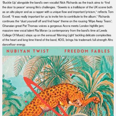
‘Buckle Up’ alongside the band’s own vocalist Nick Richards as the track aims to “find
the door to peace” among life’s challenges. “Soweto is a trailblazer of the UK scene both
as an alto player and as a rapper with a unique flow and important lyricism,” reflects Tom
Excell. “It was really important for us to invite him to contribute to the album.” Richards
continues the “dust yourself off and find hope” theme on the rousing ‘Wipe Away Tears’;
Ghanaian great Pat Thomas voices a gorgeous Accra meets London highlife jam;
massive new vocal talent Ria Moran (a contemporary from the band’s time at Leeds
College Of Music) steps up on the sensual ‘Morning Light’ tackling delicate complexities
of the heart and long time friend of the band, KOG, brings his trademark full strength Afro
dancefloor energy.