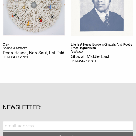
Clay
Life Is A Heavy Burden: Ghazals And Poetry
Herbert & Momoko
From Afghanistan
Deep House, Neo Soul, Leftfield
Nashenas
Ghazal, Middle East
LP
MUSIC / VINYL
LP
MUSIC / VINYL
NEWSLETTER