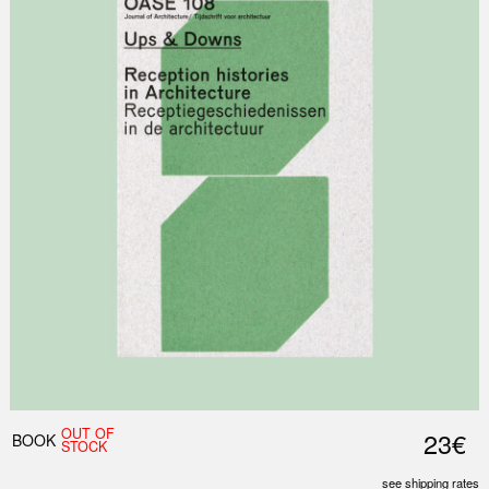
OUT OF
23€
BOOK
STOCK
see shipping rates