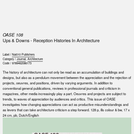
0
OASE 108
Ups & Downs - Reception Histories In Architecture
Label /
Nai010 Publishers
Category /
Journal
,
Architecture
Code /
9789462086173
The history of architecture can not only be read as an accumulation of buildings and
designs, but also as a pendulum movement between the appreciation and the rejection of
projects, oeuvres, and positions, driven by varying arguments. In addition to
conventional general publications, reviews in professional journals and criticism in
magazines, other media increasingly play a part. Oeuvres and projects are subject to
trends, to waves of appreciation by audiences and critics. This issue of OASE
investigates how changing appreciations can act as productive misunderstandings and
as levers that can take architecture criticism a step forward. 128 p, ills colour & bw, 17 x
24 cm, pb, Dutch/English