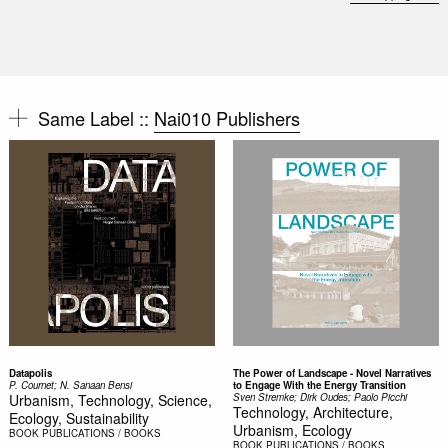
Same Label ::
Nai010 Publishers
Datapolis
The Power of Landscape - Novel Narratives
P. Cournet; N. Sanaan Bensi
to Engage With the Energy Transition
Urbanism, Technology, Science,
Sven Stremke; Dirk Oudes; Paolo Picchi
Technology, Architecture,
Ecology, Sustainability
Urbanism, Ecology
BOOK
PUBLICATIONS / BOOKS
BOOK
PUBLICATIONS / BOOKS