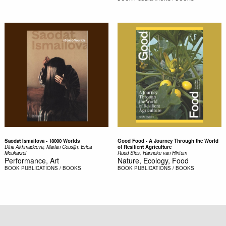
Saodat Ismailova - 18000 Worlds
Good Food - A Journey Through the World
Dina Akhmadeeva; Marian Cousijn; Erica
of Resilient Agriculture
Moukarzel
Ruud Sies, Hanneke van Hintum
Performance, Art
Nature, Ecology, Food
BOOK
PUBLICATIONS / BOOKS
BOOK
PUBLICATIONS / BOOKS