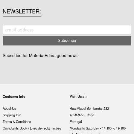
NEWSLETTER
Subscribe for Materia Prima good news.
Costumer Info
Visit Us at:
About Us
Rua Miguel Bombarda, 232
Shipping Info
4050-377 - Porto
Terms & Conditions
Portugal
Complaints Book / Livro de reclamações
Monday to Saturday - 11H00 to 19H00