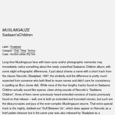
0
MUSLIMGAUZE
Sadaam'sChildren
Label /
Staalplaat
Category /
Dub
,
Tribal
,
Techno
Code /
Archive series fifty five
Long-time Muslimgauze fans with keen eyes and/or photographic memories may
immediately notice something about the newly unearthed Sadaams Children album; with
some slight orthographic differences, it just about shares a name with a short track from
the classic Narcotic (Staalplaat, 1997; the similarity and the difference is pretty much
expected from someone who both liked to reuse names and didn’t care for consistency
in spelling as Bryn Jones did). While none of the four lengthy tracks found on Sadaams
Children actually sound like sparse, clean string sounds of Narcotic’s “Saddams
Children”, three of them never previously heard extended versions of tracks previously
found on that release – well, one is both an extended and truncated version, but such are
the idiosyncrasies and joys of the ever-complex Muslimgauze oeuvre. That extra-special
track is the mighty, dubbed-out “Gulf Between Us”, which does appear on Narcotic as a
brief palate cleanser but in the same year was also released by Staalplaat as a