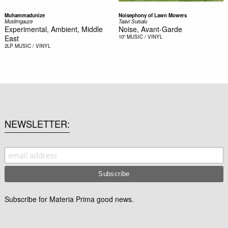
Muhammadunize
Noisephony of Lawn Mowers
Muslimgauze
Taavi Suisalu
Experimental, Ambient, Middle
Noise, Avant-Garde
East
10"
MUSIC / VINYL
2LP
MUSIC / VINYL
NEWSLETTER
Subscribe for Materia Prima good news.