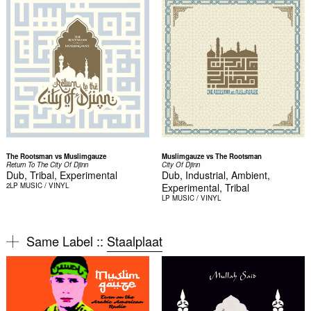
The Rootsman vs Muslimgauze
Muslimgauze vs The Rootsman
Return To The City Of Djinn
City Of Djinn
Dub, Tribal, Experimental
Dub, Industrial, Ambient,
2LP
MUSIC / VINYL
Experimental, Tribal
LP
MUSIC / VINYL
Same Label ::
Staalplaat