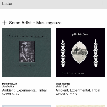
Listen
Same Artist ::
Muslimgauze
Muslimgauze
Muslimgauze
Sandtrafikar
Mullah Said
Ambient, Experimental, Tribal
Ambient, Experimental, Tribal
CD
MUSIC / CD
2LP
MUSIC / VINYL