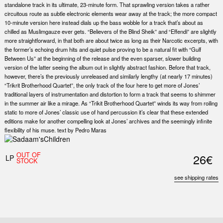
standalone track in its ultimate, 23-minute form. That sprawling version takes a rather
circuitous route as subtle electronic elements wear away at the track; the more compact
10-minute version here instead dials up the bass wobble for a track that’s about as
chilled as Muslimgauze ever gets. “Believers of the Blind Sheik” and “Effendi” are slightly
more straightforward, in that both are about twice as long as their Narcotic excerpts, with
the former’s echoing drum hits and quiet pulse proving to be a natural fit with “Gulf
Between Us” at the beginning of the release and the even sparser, slower building
version of the latter seeing the album out in slightly abstract fashion. Before that track,
however, there’s the previously unreleased and similarly lengthy (at nearly 17 minutes)
“Trikrit Brotherhood Quartet”, the only track of the four here to get more of Jones’
traditional layers of instrumentation and distortion to form a track that seems to shimmer
in the summer air like a mirage. As “Trikit Brotherhood Quartet” winds its way from roiling
static to more of Jones’ classic use of hand percussion it’s clear that these extended
editions make for another compelling look at Jones’ archives and the seemingly infinite
flexibility of his muse. text by Pedro Maras
OUT OF
26€
LP
STOCK
see shipping rates