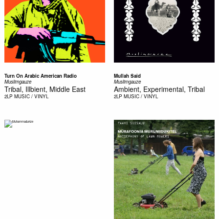
Turn On Arabic American Radio
Mullah Said
Muslimgauze
Muslimgauze
Tribal, Illbient, Middle East
Ambient, Experimental, Tribal
2LP
MUSIC / VINYL
2LP
MUSIC / VINYL