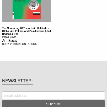
The Murmuring Of The Artistic Multitude -
Global Art, Politics And Post-Fordism ( (3rd
Revised & Exp
Pascal Gielen
Art, Essay
BOOK
PUBLICATIONS / BOOKS
NEWSLETTER