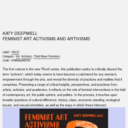
0
KATY DEEPWELL
FEMINIST ART ACTIVISMS AND ARTIVISMS
Label /
VALIZ
Category /
Art
,
Activism
,
Third Wave Feminism
Code /
9789492095725
The first volume in the new ‘Plural’ series, this publication seeks to critically dissect the
term “activism”, which today seems to have become a catchword for any woman’s
empowerment through the arts, and reveal the diversity of practices and realities that it
comprises. Presenting a range of critical insights, perspectives, and practices from
artists, activists, and academics, it reflects on the role of feminist interventions in the field
of contemporary art, the public sphere, and politics. In the process, it touches upon
broader questions of cultural difference, history, class, economic standing, ecological
issues, and sexual orientation, as well as the ways in which these intersect.