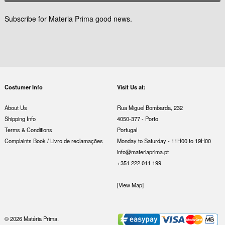
Subscribe for Materia Prima good news.
Costumer Info
Visit Us at:
About Us
Rua Miguel Bombarda, 232
Shipping Info
4050-377 - Porto
Terms & Conditions
Portugal
Complaints Book / Livro de reclamações
Monday to Saturday - 11H00 to 19H00
info@materiaprima.pt
+351 222 011 199
[View Map]
© 2026 Matéria Prima.