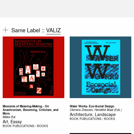
Same Label ::
VALIZ
Moments of Meaning-Making - On
Water Works: Eco-Social Design
Anachronism, Becoming, Criticism, and
Clemens Driessen, Henriëtte Waal (Eds.)
More.
Architecture, Landscape
Mieke Bal
BOOK
PUBLICATIONS / BOOKS
Art, Essay
BOOK
PUBLICATIONS / BOOKS