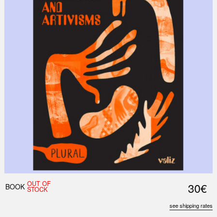
OUT OF
30€
BOOK
STOCK
see shipping rates