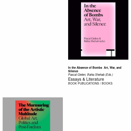
In the Absence of Bombs  Art, War, and
Silence
Pascal Gielen; Bahia Shehab (Eds.)
Essays & Literature
BOOK
PUBLICATIONS / BOOKS