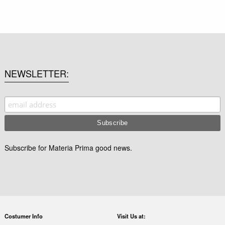
NEWSLETTER
Subscribe for Materia Prima good news.
Costumer Info
Visit Us at: