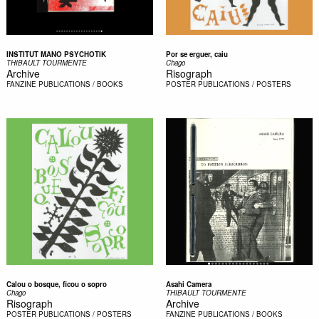
INSTITUT MANO PSYCHOTIK
Por se erguer, caiu
THIBAULT TOURMENTE
Chago
Archive
Risograph
FANZINE
PUBLICATIONS / BOOKS
POSTER
PUBLICATIONS / POSTERS
Calou o bosque, ficou o sopro
Asahi Camera
Chago
THIBAULT TOURMENTE
Risograph
Archive
POSTER
PUBLICATIONS / POSTERS
FANZINE
PUBLICATIONS / BOOKS