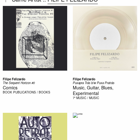
Filipe Felizardo
Filipe Felizardo
The Sequent Horizon #0
Puxapra Trás b/w Puxa Pratrás
Comics
Music, Guitar, Blues,
BOOK
PUBLICATIONS / BOOKS
Experimental
7"
MUSIC / MUSIC