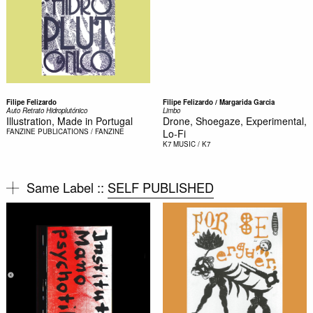
Filipe Felizardo
Filipe Felizardo / Margarida Garcia
Auto Retrato Hidroplutónico
Limbo
Illustration, Made in Portugal
Drone, Shoegaze, Experimental,
FANZINE
PUBLICATIONS / FANZINE
Lo-Fi
K7
MUSIC / K7
Same Label ::
SELF PUBLISHED