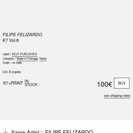
0
FILIPE FELIZARDO
K7 Vol.8
Label /
SELF PUBLISHED
Category /
Made in Portugal
,
Noise
Code /
no code
Ltd. 8 copies
IN
100€
K7+PRINT
BUY
STOCK
see shipping rates
Same Artist ::
FILIPE FELIZARDO