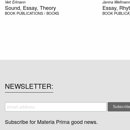
Veit Erlmann
Janina Wellman
Sound, Essay, Theory
Essay, Rhy
BOOK
PUBLICATIONS / BOOKS
BOOK
PUBLICA
NEWSLETTER
Subscribe for Materia Prima good news.