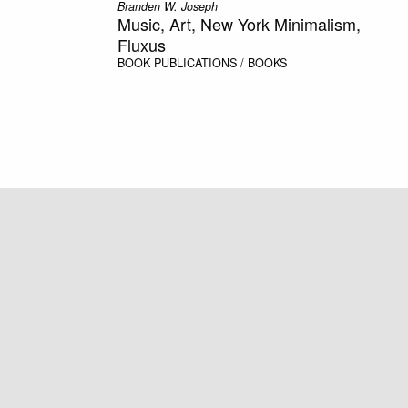
Branden W. Joseph
Music, Art, New York Minimalism,
Fluxus
BOOK
PUBLICATIONS / BOOKS