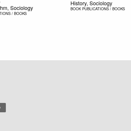
History, Sociology
n
thm, Sociology
BOOK
PUBLICATIONS / BOOKS
TIONS / BOOKS