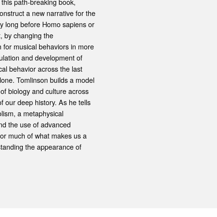
In this path-breaking book,
nstruct a new narrative for the
ry long before Homo sapiens or
t, by changing the
 for musical behaviors in more
mulation and development of
al behavior across the last
alone. Tomlinson builds a model
 of biology and culture across
 our deep history. As he tells
olism, a metaphysical
 and the use of advanced
 for much of what makes us a
standing the appearance of