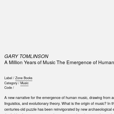
SIC
PUBLICATIONS
ACCESSORIES & ETC.
MEDIA
EVENT
GARY TOMLINSON
A Million Years of Music The Emergence of Human
Label /
Zone Books
Category /
Music
Code /
A new narrative for the emergence of human music, drawing from ar
linguistics, and evolutionary theory. What is the origin of music? In 
centuries-old puzzle has been reinvigorated by new archaeological