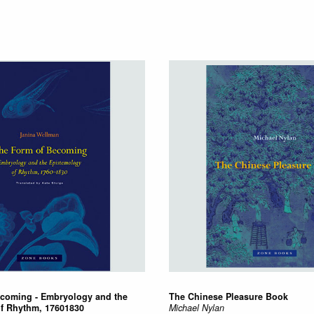
coming - Embryology and the
The Chinese Pleasure Book
f Rhythm, 17601830
Michael Nylan