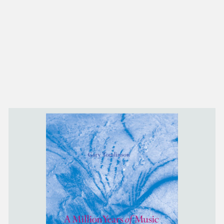
NEW IN
MU