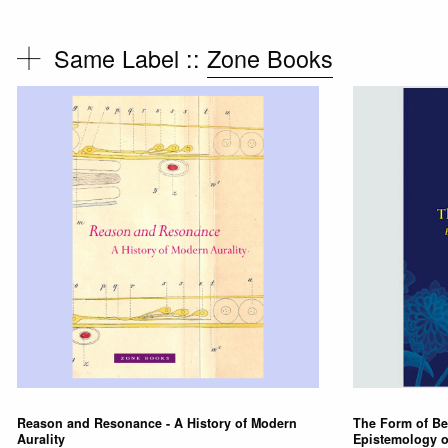
Same Label ::
Zone Books
Reason and Resonance - A History of Modern
The Form of Be
Aurality
Epistemology o