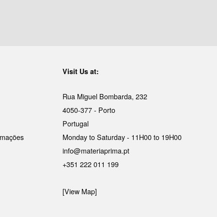
Visit Us at:
Rua Miguel Bombarda, 232
4050-377 - Porto
Portugal
lamações
Monday to Saturday - 11H00 to 19H00
info@materiaprima.pt
+351 222 011 199
[View Map]