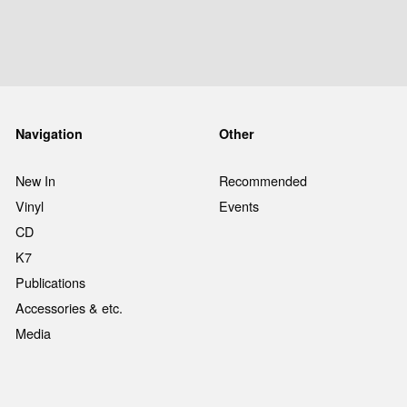
Navigation
Other
New In
Recommended
Vinyl
Events
CD
K7
Publications
Accessories & etc.
Media