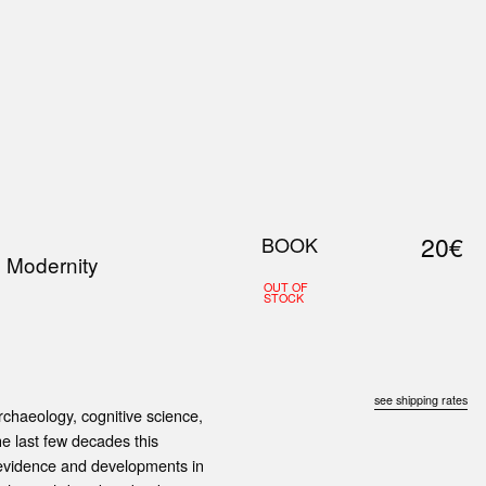
0
S
ABOUT US
SEARCH
20€
BOOK
 Modernity
OUT OF
STOCK
see shipping rates
chaeology, cognitive science,
the last few decades this
 evidence and developments in