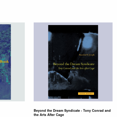
Beyond the Dream Syndicate - Tony Conrad and
the Arts After Cage