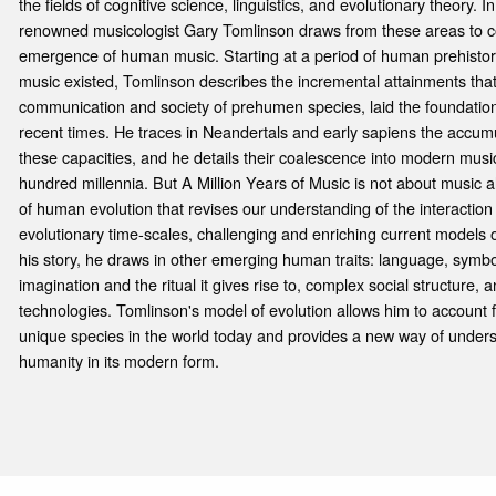
the fields of cognitive science, linguistics, and evolutionary theory. 
renowned musicologist Gary Tomlinson draws from these areas to co
emergence of human music. Starting at a period of human prehisto
music existed, Tomlinson describes the incremental attainments tha
communication and society of prehumen species, laid the foundation
recent times. He traces in Neandertals and early sapiens the accu
these capacities, and he details their coalescence into modern music
hundred millennia. But A Million Years of Music is not about music 
of human evolution that revises our understanding of the interaction
evolutionary time-scales, challenging and enriching current models of
his story, he draws in other emerging human traits: language, symb
imagination and the ritual it gives rise to, complex social structure,
technologies. Tomlinson's model of evolution allows him to account
unique species in the world today and provides a new way of under
humanity in its modern form.