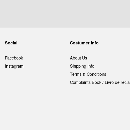
Social
Costumer Info
Facebook
About Us
Instagram
Shipping Info
Terms & Conditions
Complaints Book / Livro de rec