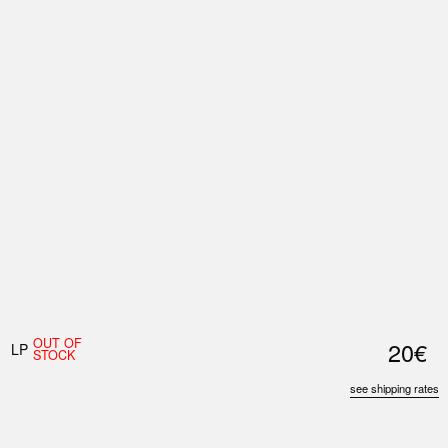
Nex
Slid
OUT OF
20€
LP
STOCK
see shipping rates