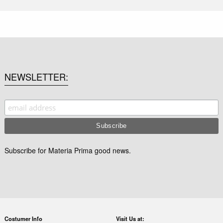
NEWSLETTER
Subscribe for Materia Prima good news.
Costumer Info
Visit Us at: