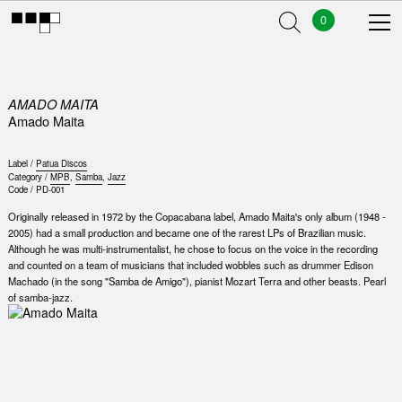
0
AMADO MAITA
Amado Maita
Label /
Patua Discos
Category /
MPB
,
Samba
,
Jazz
Code /
PD-001
Originally released in 1972 by the Copacabana label, Amado Maita's only album (1948 -
2005) had a small production and became one of the rarest LPs of Brazilian music.
Although he was multi-instrumentalist, he chose to focus on the voice in the recording
and counted on a team of musicians that included wobbles such as drummer Edison
Machado (in the song "Samba de Amigo"), pianist Mozart Terra and other beasts. Pearl
of samba-jazz.