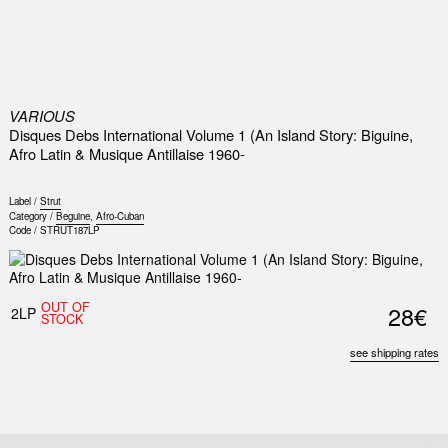
0
VARIOUS
Disques Debs International Volume 1 (An Island Story: Biguine,
Afro Latin & Musique Antillaise 1960-
Label /
Strut
Category /
Beguine
,
Afro-Cuban
Code /
STRUT187LP
OUT OF
28€
2LP
STOCK
see shipping rates