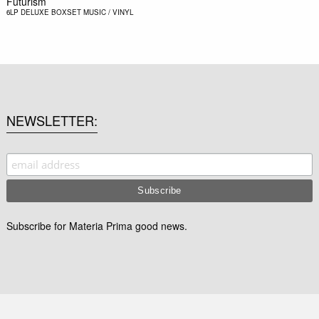
Futurism
6LP DELUXE BOXSET
MUSIC / VINYL
NEWSLETTER
Subscribe for Materia Prima good news.