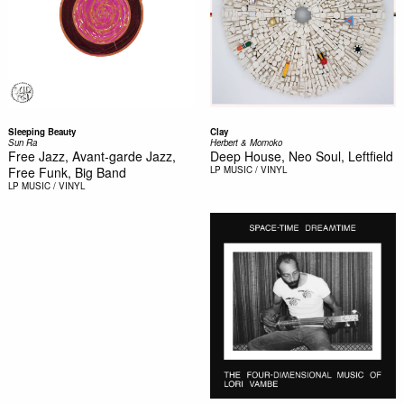
Sleeping Beauty
Clay
Sun Ra
Herbert & Momoko
Free Jazz, Avant-garde Jazz,
Deep House, Neo Soul, Leftfield
Free Funk, Big Band
LP
MUSIC / VINYL
LP
MUSIC / VINYL