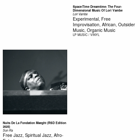
Space-Time Dreamtime: The Four-
Dimensional Music Of Lori Vambe
Lori Vambe
Experimental, Free
Improvisation, African, Outsider
Music, Organic Music
LP
MUSIC / VINYL
Nuits De La Fondation Maeght (RSD Edition
2025)
Sun Ra
Free Jazz, Spiritual Jazz, Afro-