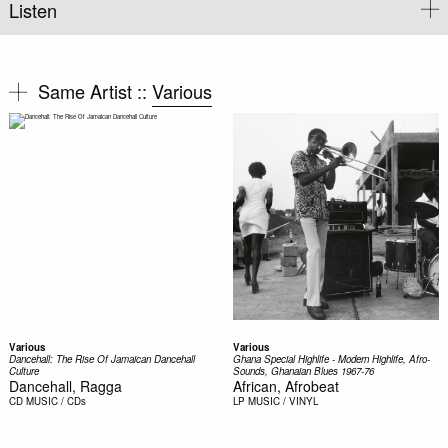
Listen
Same Artist ::
Various
Various
Various
Dancehall: The Rise Of Jamaican Dancehall
Ghana Special Highlife - Modern Highlife, Afro-
Culture
Sounds, Ghanaian Blues 1967-76
Dancehall, Ragga
African, Afrobeat
CD
MUSIC / CDs
LP
MUSIC / VINYL