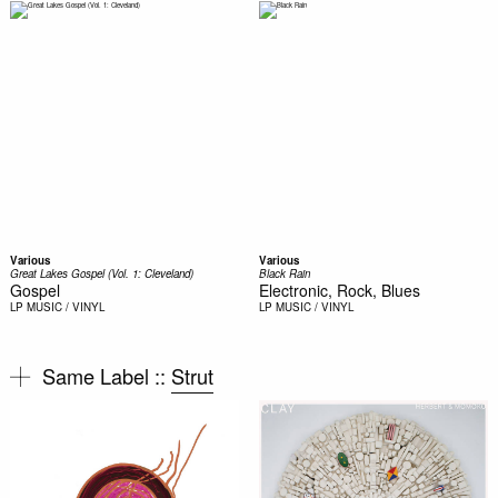
Various
Various
Great Lakes Gospel (Vol. 1: Cleveland)
Black Rain
Gospel
Electronic, Rock, Blues
LP
MUSIC / VINYL
LP
MUSIC / VINYL
Same Label ::
Strut