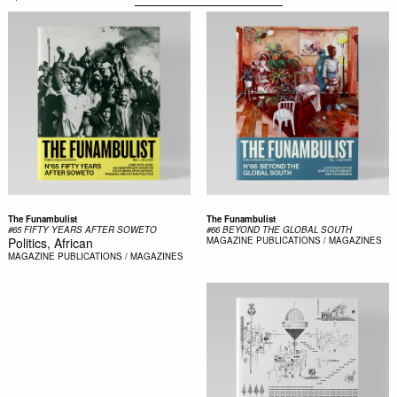
The Funambulist
The Funambulist
#65 FIFTY YEARS AFTER SOWETO
#66 BEYOND THE GLOBAL SOUTH
Politics, African
MAGAZINE
PUBLICATIONS / MAGAZINES
MAGAZINE
PUBLICATIONS / MAGAZINES