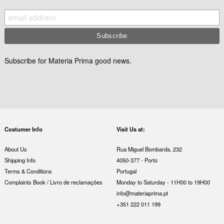
Subscribe for Materia Prima good news.
Costumer Info
Visit Us at:
About Us
Rua Miguel Bombarda, 232
Shipping Info
4050-377 - Porto
Terms & Conditions
Portugal
Complaints Book / Livro de reclamações
Monday to Saturday - 11H00 to 19H00
info@materiaprima.pt
+351 222 011 199