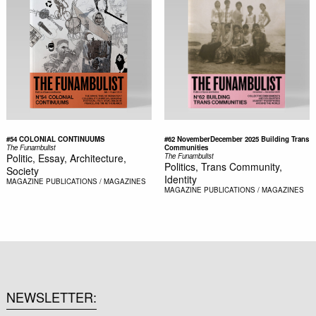
#54 COLONIAL CONTINUUMS
#62 NovemberDecember 2025 Building Trans
The Funambulist
Communities
Politic, Essay, Architecture,
The Funambulist
Politics, Trans Community,
Society
Identity
MAGAZINE
PUBLICATIONS / MAGAZINES
MAGAZINE
PUBLICATIONS / MAGAZINES
NEWSLETTER