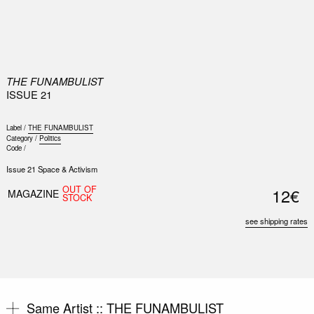
0
THE FUNAMBULIST
ISSUE 21
Label /
THE FUNAMBULIST
Category /
Politics
Code /
Issue 21 Space & Activism
OUT OF
12€
MAGAZINE
STOCK
see shipping rates
Same Artist ::
THE FUNAMBULIST