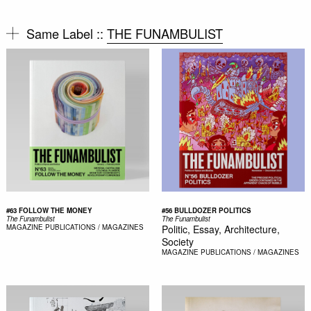
Same Label ::
THE FUNAMBULIST
#63 FOLLOW THE MONEY
#56 BULLDOZER POLITICS
The Funambulist
The Funambulist
MAGAZINE
PUBLICATIONS / MAGAZINES
Politic, Essay, Architecture,
Society
MAGAZINE
PUBLICATIONS / MAGAZINES