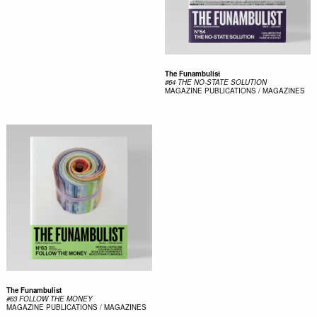
The Funambulist
#64 THE NO-STATE SOLUTION
MAGAZINE
PUBLICATIONS / MAGAZINES
The Funambulist
#63 FOLLOW THE MONEY
MAGAZINE
PUBLICATIONS / MAGAZINES