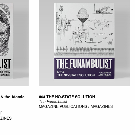
 & the Atomic
#64 THE NO-STATE SOLUTION
The Funambulist
MAGAZINE
PUBLICATIONS / MAGAZINES
r
AZINES