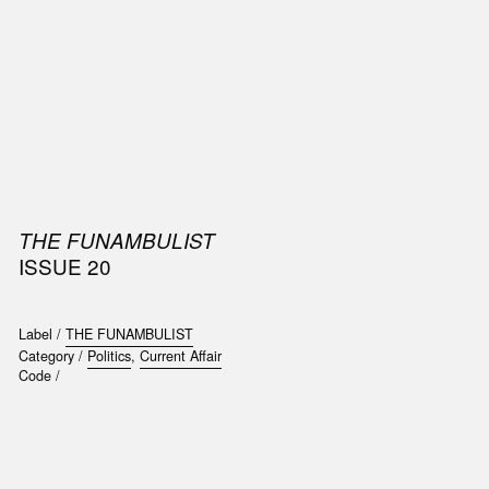
SIC
PUBLICATIONS
ACCESSORIES & ETC.
MEDIA
EVENT
THE FUNAMBULIST
ISSUE 20
Label /
THE FUNAMBULIST
Category /
Politics
,
Current Affair
Code /