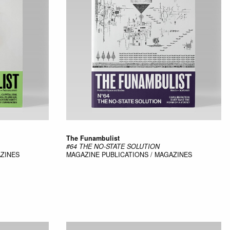
The Funambulist
#64 THE NO-STATE SOLUTION
AZINES
MAGAZINE
PUBLICATIONS / MAGAZINES