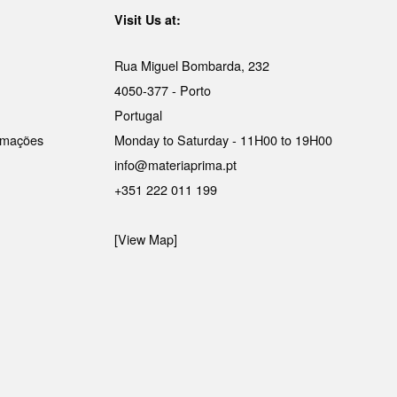
Visit Us at:
Rua Miguel Bombarda, 232
4050-377 - Porto
Portugal
lamações
Monday to Saturday - 11H00 to 19H00
info@materiaprima.pt
+351 222 011 199
[View Map]