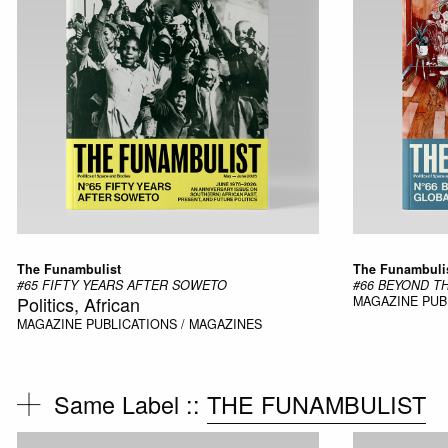
The Funambulist
The Funambuli
#65 FIFTY YEARS AFTER SOWETO
#66 BEYOND T
Politics, African
MAGAZINE
PUB
MAGAZINE
PUBLICATIONS / MAGAZINES
Same Label ::
THE FUNAMBULIST