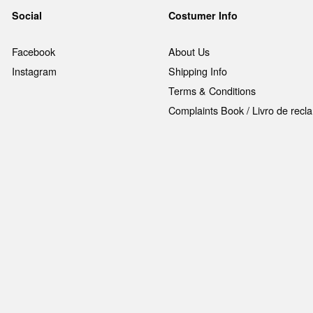
Social
Costumer Info
Facebook
About Us
Instagram
Shipping Info
Terms & Conditions
Complaints Book / Livro de rec