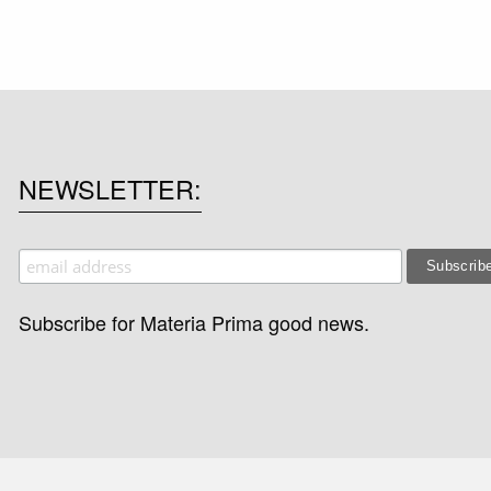
NEWSLETTER
Subscribe for Materia Prima good news.