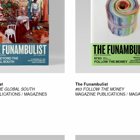
st
The Funambulist
HE GLOBAL SOUTH
#63 FOLLOW THE MONEY
LICATIONS / MAGAZINES
MAGAZINE
PUBLICATIONS / MAG