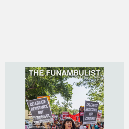
NEW IN
MU