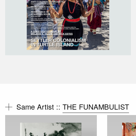
Same Artist ::
THE FUNAMBULIST