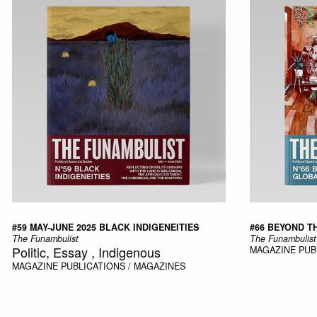
#59 MAY-JUNE 2025 BLACK INDIGENEITIES
#66 BEYOND T
The Funambulist
The Funambulist
Politic, Essay , Indigenous
MAGAZINE
PUB
MAGAZINE
PUBLICATIONS / MAGAZINES