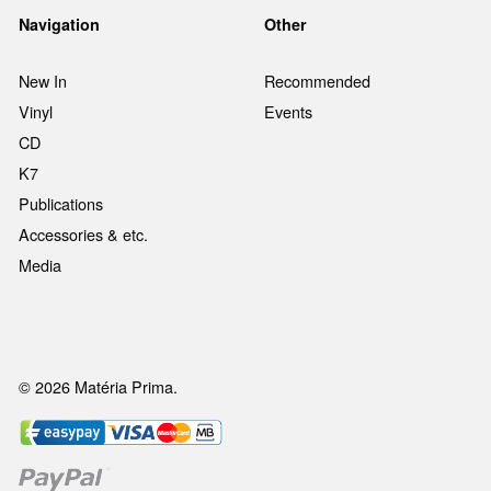
Navigation
Other
New In
Recommended
Vinyl
Events
CD
K7
Publications
Accessories & etc.
Media
© 2026 Matéria Prima.