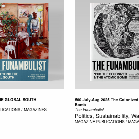
HE GLOBAL SOUTH
#60 July-Aug 2025 The Colonized
Bomb
LICATIONS / MAGAZINES
The Funambulist
Politics, Sustainability, Wa
MAGAZINE
PUBLICATIONS / MAG