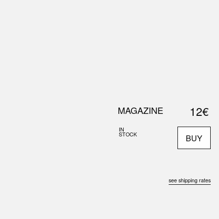
0
S
ABOUT US
SEARCH
12€
MAGAZINE
IN
STOCK
BUY
see shipping rates